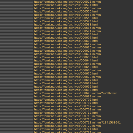
https://fenrir.naruoka.org/archives/000523.m.html
https://fenrir.naruoka.org/archives/000531.html
https://fenrir.naruoka.org/archives/000548.m.html
https://fenrir.naruoka.org/archives/000550.html
https://fenrir.naruoka.org/archives/000553.m.html
https://fenrir.naruoka.org/archives/000558.html
https://fenrir.naruoka.org/archives/000574.html
https://fenrir.naruoka.org/archives/000583.html
https://fenrir.naruoka.org/archives/000585.m.html
https://fenrir.naruoka.org/archives/000594.m.html
https://fenrir.naruoka.org/archives/000603.html
https://fenrir.naruoka.org/archives/000607.html
https://fenrir.naruoka.org/archives/000608.html
https://fenrir.naruoka.org/archives/000617.m.html
https://fenrir.naruoka.org/archives/000620.m.html
https://fenrir.naruoka.org/archives/000627.m.html
https://fenrir.naruoka.org/archives/000631.m.html
https://fenrir.naruoka.org/archives/000633.html
https://fenrir.naruoka.org/archives/000644.html
https://fenrir.naruoka.org/archives/000648.m.html
https://fenrir.naruoka.org/archives/000652.html
https://fenrir.naruoka.org/archives/000666.m.html
https://fenrir.naruoka.org/archives/000676.html
https://fenrir.naruoka.org/archives/000679.m.html
https://fenrir.naruoka.org/archives/000687.html
https://fenrir.naruoka.org/archives/000689.html
https://fenrir.naruoka.org/archives/000692.html
https://fenrir.naruoka.org/archives/000693.html
https://fenrir.naruoka.org/archives/000695.m.html?s=1&vm=r
https://fenrir.naruoka.org/archives/000697.m.html
https://fenrir.naruoka.org/archives/000702.html
https://fenrir.naruoka.org/archives/000707.html
https://fenrir.naruoka.org/archives/000707.m.html
https://fenrir.naruoka.org/archives/000708.m.html
https://fenrir.naruoka.org/archives/000712.html
https://fenrir.naruoka.org/archives/000713.m.html
https://fenrir.naruoka.org/archives/000718.m.html
https://fenrir.naruoka.org/archives/000718.m.html?1341563941
https://fenrir.naruoka.org/archives/000720.m.html
https://fenrir.naruoka.org/archives/000721.html
https://fenrir.naruoka.org/archives/000721.m.html