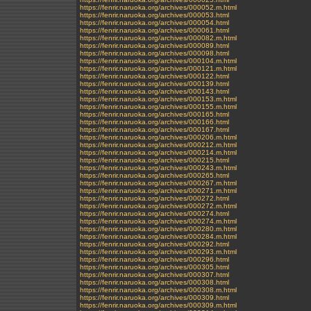
https://fenrir.naruoka.org/archives/000052.m.html
https://fenrir.naruoka.org/archives/000053.html
https://fenrir.naruoka.org/archives/000054.html
https://fenrir.naruoka.org/archives/000061.html
https://fenrir.naruoka.org/archives/000082.m.html
https://fenrir.naruoka.org/archives/000089.html
https://fenrir.naruoka.org/archives/000098.html
https://fenrir.naruoka.org/archives/000104.m.html
https://fenrir.naruoka.org/archives/000121.m.html
https://fenrir.naruoka.org/archives/000122.html
https://fenrir.naruoka.org/archives/000139.html
https://fenrir.naruoka.org/archives/000143.html
https://fenrir.naruoka.org/archives/000153.m.html
https://fenrir.naruoka.org/archives/000155.m.html
https://fenrir.naruoka.org/archives/000165.html
https://fenrir.naruoka.org/archives/000166.html
https://fenrir.naruoka.org/archives/000167.html
https://fenrir.naruoka.org/archives/000206.m.html
https://fenrir.naruoka.org/archives/000212.m.html
https://fenrir.naruoka.org/archives/000214.m.html
https://fenrir.naruoka.org/archives/000215.html
https://fenrir.naruoka.org/archives/000243.m.html
https://fenrir.naruoka.org/archives/000265.html
https://fenrir.naruoka.org/archives/000267.m.html
https://fenrir.naruoka.org/archives/000271.m.html
https://fenrir.naruoka.org/archives/000272.html
https://fenrir.naruoka.org/archives/000272.m.html
https://fenrir.naruoka.org/archives/000274.html
https://fenrir.naruoka.org/archives/000274.m.html
https://fenrir.naruoka.org/archives/000280.m.html
https://fenrir.naruoka.org/archives/000284.m.html
https://fenrir.naruoka.org/archives/000292.html
https://fenrir.naruoka.org/archives/000293.m.html
https://fenrir.naruoka.org/archives/000296.html
https://fenrir.naruoka.org/archives/000305.html
https://fenrir.naruoka.org/archives/000307.html
https://fenrir.naruoka.org/archives/000308.html
https://fenrir.naruoka.org/archives/000308.m.html
https://fenrir.naruoka.org/archives/000309.html
https://fenrir.naruoka.org/archives/000309.m.html