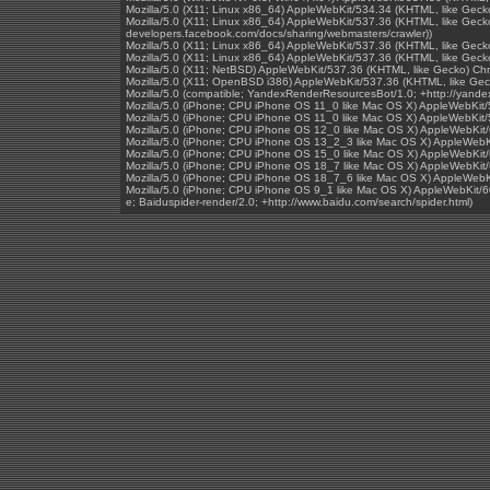
Mozilla/5.0 (X11; Linux x86_64) AppleWebKit/534.34 (KHTML, like Geck
Mozilla/5.0 (X11; Linux x86_64) AppleWebKit/537.36 (KHTML, like Gecko
developers.facebook.com/docs/sharing/webmasters/crawler))
Mozilla/5.0 (X11; Linux x86_64) AppleWebKit/537.36 (KHTML, like Geck
Mozilla/5.0 (X11; Linux x86_64) AppleWebKit/537.36 (KHTML, like Gec
Mozilla/5.0 (X11; NetBSD) AppleWebKit/537.36 (KHTML, like Gecko) Ch
Mozilla/5.0 (X11; OpenBSD i386) AppleWebKit/537.36 (KHTML, like Ge
Mozilla/5.0 (compatible; YandexRenderResourcesBot/1.0; +http://yand
Mozilla/5.0 (iPhone; CPU iPhone OS 11_0 like Mac OS X) AppleWebKit
Mozilla/5.0 (iPhone; CPU iPhone OS 11_0 like Mac OS X) AppleWebKit
Mozilla/5.0 (iPhone; CPU iPhone OS 12_0 like Mac OS X) AppleWebKit/
Mozilla/5.0 (iPhone; CPU iPhone OS 13_2_3 like Mac OS X) AppleWebKi
Mozilla/5.0 (iPhone; CPU iPhone OS 15_0 like Mac OS X) AppleWebKit/
Mozilla/5.0 (iPhone; CPU iPhone OS 18_7 like Mac OS X) AppleWebKit/
Mozilla/5.0 (iPhone; CPU iPhone OS 18_7_6 like Mac OS X) AppleWebKi
Mozilla/5.0 (iPhone; CPU iPhone OS 9_1 like Mac OS X) AppleWebKit/60
e; Baiduspider-render/2.0; +http://www.baidu.com/search/spider.html)