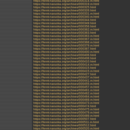
https://fenrir.naruoka.org/archives/000314.m.html
https://fenrir.naruoka.org/archives/000319.m.html
https://fenrir.naruoka.org/archives/000325.html
https://fenrir.naruoka.org/archives/000326.html
https://fenrir.naruoka.org/archives/000331.m.html
https://fenrir.naruoka.org/archives/000340.m.html
https://fenrir.naruoka.org/archives/000344.html
https://fenrir.naruoka.org/archives/000349.html
https://fenrir.naruoka.org/archives/000356.html
https://fenrir.naruoka.org/archives/000362.m.html
https://fenrir.naruoka.org/archives/000363.html
https://fenrir.naruoka.org/archives/000363.m.html
https://fenrir.naruoka.org/archives/000367.m.html
https://fenrir.naruoka.org/archives/000368.m.html
https://fenrir.naruoka.org/archives/000379.m.html
https://fenrir.naruoka.org/archives/000387.html
https://fenrir.naruoka.org/archives/000400.m.html
https://fenrir.naruoka.org/archives/000406.html
https://fenrir.naruoka.org/archives/000408.html
https://fenrir.naruoka.org/archives/000410.html
https://fenrir.naruoka.org/archives/000414.m.html
https://fenrir.naruoka.org/archives/000415.html
https://fenrir.naruoka.org/archives/000415.m.html
https://fenrir.naruoka.org/archives/000427.html
https://fenrir.naruoka.org/archives/000437.m.html
https://fenrir.naruoka.org/archives/000441.m.html
https://fenrir.naruoka.org/archives/000455.m.html
https://fenrir.naruoka.org/archives/000457.m.html
https://fenrir.naruoka.org/archives/000461.m.html
https://fenrir.naruoka.org/archives/000462.m.html
https://fenrir.naruoka.org/archives/000464.m.html
https://fenrir.naruoka.org/archives/000469.m.html
https://fenrir.naruoka.org/archives/000473.m.html
https://fenrir.naruoka.org/archives/000474.html
https://fenrir.naruoka.org/archives/000475.m.html
https://fenrir.naruoka.org/archives/000479.m.html
https://fenrir.naruoka.org/archives/000489.m.html
https://fenrir.naruoka.org/archives/000507.html
https://fenrir.naruoka.org/archives/000511.m.html
https://fenrir.naruoka.org/archives/000512.html
https://fenrir.naruoka.org/archives/000520.m.html