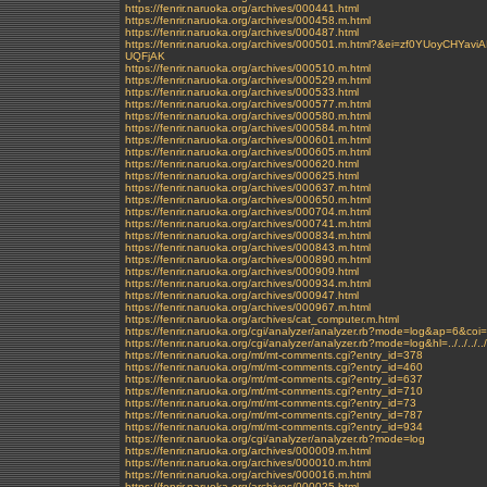
https://fenrir.naruoka.org/archives/000441.html
https://fenrir.naruoka.org/archives/000458.m.html
https://fenrir.naruoka.org/archives/000487.html
https://fenrir.naruoka.org/archives/000501.m.html?&ei=zf0YUo
UQFjAK
https://fenrir.naruoka.org/archives/000510.m.html
https://fenrir.naruoka.org/archives/000529.m.html
https://fenrir.naruoka.org/archives/000533.html
https://fenrir.naruoka.org/archives/000577.m.html
https://fenrir.naruoka.org/archives/000580.m.html
https://fenrir.naruoka.org/archives/000584.m.html
https://fenrir.naruoka.org/archives/000601.m.html
https://fenrir.naruoka.org/archives/000605.m.html
https://fenrir.naruoka.org/archives/000620.html
https://fenrir.naruoka.org/archives/000625.html
https://fenrir.naruoka.org/archives/000637.m.html
https://fenrir.naruoka.org/archives/000650.m.html
https://fenrir.naruoka.org/archives/000704.m.html
https://fenrir.naruoka.org/archives/000741.m.html
https://fenrir.naruoka.org/archives/000834.m.html
https://fenrir.naruoka.org/archives/000843.m.html
https://fenrir.naruoka.org/archives/000890.m.html
https://fenrir.naruoka.org/archives/000909.html
https://fenrir.naruoka.org/archives/000934.m.html
https://fenrir.naruoka.org/archives/000947.html
https://fenrir.naruoka.org/archives/000967.m.html
https://fenrir.naruoka.org/archives/cat_computer.m.html
https://fenrir.naruoka.org/cgi/analyzer/analyzer.rb?mode=log&ap=6&coi
https://fenrir.naruoka.org/cgi/analyzer/analyzer.rb?mode=log&hl=../../../../
https://fenrir.naruoka.org/mt/mt-comments.cgi?entry_id=378
https://fenrir.naruoka.org/mt/mt-comments.cgi?entry_id=460
https://fenrir.naruoka.org/mt/mt-comments.cgi?entry_id=637
https://fenrir.naruoka.org/mt/mt-comments.cgi?entry_id=710
https://fenrir.naruoka.org/mt/mt-comments.cgi?entry_id=73
https://fenrir.naruoka.org/mt/mt-comments.cgi?entry_id=787
https://fenrir.naruoka.org/mt/mt-comments.cgi?entry_id=934
https://fenrir.naruoka.org/cgi/analyzer/analyzer.rb?mode=log
https://fenrir.naruoka.org/archives/000009.m.html
https://fenrir.naruoka.org/archives/000010.m.html
https://fenrir.naruoka.org/archives/000016.m.html
https://fenrir.naruoka.org/archives/000025.html