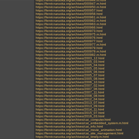
https://fenrir.naruoka.org/archives/000944.m.html
https://fenrir.naruoka.org/archives/000947.m.html
https://fenrir.naruoka.org/archives/000950.m.html
https://fenrir.naruoka.org/archives/000957.html
https://fenrir.naruoka.org/archives/000958.html
https://fenrir.naruoka.org/archives/000961.m.html
https://fenrir.naruoka.org/archives/000962.m.html
https://fenrir.naruoka.org/archives/000963.m.html
https://fenrir.naruoka.org/archives/000966.html
https://fenrir.naruoka.org/archives/000973.html
https://fenrir.naruoka.org/archives/000975.m.html
https://fenrir.naruoka.org/archives/000976.html
https://fenrir.naruoka.org/archives/000977.html
https://fenrir.naruoka.org/archives/000977.m.html
https://fenrir.naruoka.org/archives/000979.html
https://fenrir.naruoka.org/archives/000979.m.html
https://fenrir.naruoka.org/archives/000982.m.html
https://fenrir.naruoka.org/archives/2003_12.html
https://fenrir.naruoka.org/archives/2005_03.html
https://fenrir.naruoka.org/archives/2005_04.html
https://fenrir.naruoka.org/archives/2005_05.html
https://fenrir.naruoka.org/archives/2005_06.html
https://fenrir.naruoka.org/archives/2005_07.html
https://fenrir.naruoka.org/archives/2005_08.html
https://fenrir.naruoka.org/archives/2006_10.html
https://fenrir.naruoka.org/archives/2007_02.html
https://fenrir.naruoka.org/archives/2007_06.html
https://fenrir.naruoka.org/archives/2007_11.html
https://fenrir.naruoka.org/archives/2008_08.html
https://fenrir.naruoka.org/archives/2012_04.html
https://fenrir.naruoka.org/archives/2013_07.html
https://fenrir.naruoka.org/archives/2013_09.html
https://fenrir.naruoka.org/archives/2014_11.html
https://fenrir.naruoka.org/archives/2015_07.html
https://fenrir.naruoka.org/archives/2016_03.html
https://fenrir.naruoka.org/archives/cat_computer.html
https://fenrir.naruoka.org/archives/cat_embedded_system.m.html
https://fenrir.naruoka.org/archives/cat_info.html
https://fenrir.naruoka.org/archives/cat_movie_animation.html
https://fenrir.naruoka.org/archives/cat_site_management.html
https://fenrir.naruoka.org/archives/cat_timely.m.html