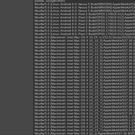
patible; GoogleOther)
Mozilla/5.0 (Linux; Android 6.0; Nexus 5 Build/MRA58N) AppleWebKit/
Mozilla/5.0 (Linux; Android 6.0; Nexus 5 Build/MRA58N) AppleWebKit/
Mozilla/5.0 (Linux; Android 6.0; Nexus 5 Build/MRA58N) AppleWebKit/
Mozilla/5.0 (Linux; Android 8.0; Pixel 2 Build/OPD3.170816.012) Appl
Mozilla/5.0 (Linux; Android 8.0; Pixel 2 Build/OPD3.170816.012) Appl
Mozilla/5.0 (Linux; Android 8.0; Pixel 2 Build/OPD3.170816.012) Appl
Mozilla/5.0 (Linux; Android 8.0; Pixel 2 Build/OPD3.170816.012) Appl
Mozilla/5.0 (Linux; Android 8.0; Pixel 2 Build/OPD3.170816.012) Appl
Mozilla/5.0 (Linux; Android 8.0; Pixel 2 Build/OPD3.170816.012) Appl
Mozilla/5.0 (Linux; Android 8.0; Pixel 2 Build/OPD3.170816.012) Appl
Mozilla/5.0 (Macintosh; Intel Mac OS X 10.15; rv:152.0) Gecko/2010010
Mozilla/5.0 (Macintosh; Intel Mac OS X 10_10_5) AppleWebKit/537.36 
Mozilla/5.0 (Macintosh; Intel Mac OS X 10_12_0) AppleWebKit/537.36 
Mozilla/5.0 (Macintosh; Intel Mac OS X 10_12_6) AppleWebKit/537.36 
Mozilla/5.0 (Macintosh; Intel Mac OS X 10_12_6) AppleWebKit/537.36 
Mozilla/5.0 (Macintosh; Intel Mac OS X 10_12_6) AppleWebKit/537.36 
Mozilla/5.0 (Macintosh; Intel Mac OS X 10_13_5) AppleWebKit/537.36 
Mozilla/5.0 (Macintosh; Intel Mac OS X 10_13_6) AppleWebKit/537.36 
Mozilla/5.0 (Macintosh; Intel Mac OS X 10_13_6) AppleWebKit/537.36 
Mozilla/5.0 (Macintosh; Intel Mac OS X 10_14_4) AppleWebKit/537.36 
Mozilla/5.0 (Macintosh; Intel Mac OS X 10_14_5) AppleWebKit/537.36 
Mozilla/5.0 (Macintosh; Intel Mac OS X 10_14_5) AppleWebKit/537.36 
Mozilla/5.0 (Macintosh; Intel Mac OS X 10_14_6) AppleWebKit/537.36 
Mozilla/5.0 (Macintosh; Intel Mac OS X 10_14_6) AppleWebKit/537.36 
Mozilla/5.0 (Macintosh; Intel Mac OS X 10_14_6) AppleWebKit/537.36 
Mozilla/5.0 (Macintosh; Intel Mac OS X 10_15_3) AppleWebKit/537.36 
Mozilla/5.0 (Macintosh; Intel Mac OS X 10_15_3) AppleWebKit/537.36 
Mozilla/5.0 (Macintosh; Intel Mac OS X 10_15_6) AppleWebKit/537.36 
Mozilla/5.0 (Macintosh; Intel Mac OS X 10_15_7) AppleWebKit/537.36 
Mozilla/5.0 (Macintosh; Intel Mac OS X 10_15_7) AppleWebKit/537.36 
Mozilla/5.0 (Macintosh; Intel Mac OS X 10_15_7) AppleWebKit/537.36 
Mozilla/5.0 (Macintosh; Intel Mac OS X 10_15_7) AppleWebKit/537.36 
Mozilla/5.0 (Macintosh; Intel Mac OS X 10_15_7) AppleWebKit/537.36 
Mozilla/5.0 (Macintosh; Intel Mac OS X 10_15_7) AppleWebKit/537.36 
Mozilla/5.0 (Macintosh; Intel Mac OS X 10_15_7) AppleWebKit/605.1.15
Mozilla/5.0 (Macintosh; Intel Mac OS X 10_15_7) AppleWebKit/605.1.15
Mozilla/5.0 (Macintosh; Intel Mac OS X 10_15_7) AppleWebKit/605.1.15
Mozilla/5.0 (Macintosh; Intel Mac OS X 10_15_7) AppleWebKit/605.1.15
Mozilla/5.0 (Macintosh; Intel Mac OS X 10_15_7) AppleWebKit/605.1.15
Mozilla/5.0 (Macintosh; Intel Mac OS X 10_2) AppleWebKit/537.36 (KH