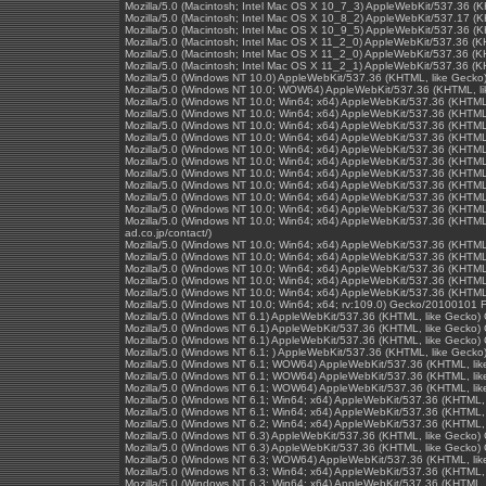
Mozilla/5.0 (Macintosh; Intel Mac OS X 10_7_3) AppleWebKit/537.36 (
Mozilla/5.0 (Macintosh; Intel Mac OS X 10_8_2) AppleWebKit/537.17 (
Mozilla/5.0 (Macintosh; Intel Mac OS X 10_9_5) AppleWebKit/537.36 (
Mozilla/5.0 (Macintosh; Intel Mac OS X 11_2_0) AppleWebKit/537.36 (
Mozilla/5.0 (Macintosh; Intel Mac OS X 11_2_0) AppleWebKit/537.36 (
Mozilla/5.0 (Macintosh; Intel Mac OS X 11_2_1) AppleWebKit/537.36 (
Mozilla/5.0 (Windows NT 10.0) AppleWebKit/537.36 (KHTML, like Gecko
Mozilla/5.0 (Windows NT 10.0; WOW64) AppleWebKit/537.36 (KHTML, li
Mozilla/5.0 (Windows NT 10.0; Win64; x64) AppleWebKit/537.36 (KHTML
Mozilla/5.0 (Windows NT 10.0; Win64; x64) AppleWebKit/537.36 (KHTML
Mozilla/5.0 (Windows NT 10.0; Win64; x64) AppleWebKit/537.36 (KHTML
Mozilla/5.0 (Windows NT 10.0; Win64; x64) AppleWebKit/537.36 (KHTML
Mozilla/5.0 (Windows NT 10.0; Win64; x64) AppleWebKit/537.36 (KHTML
Mozilla/5.0 (Windows NT 10.0; Win64; x64) AppleWebKit/537.36 (KHTML
Mozilla/5.0 (Windows NT 10.0; Win64; x64) AppleWebKit/537.36 (KHTML
Mozilla/5.0 (Windows NT 10.0; Win64; x64) AppleWebKit/537.36 (KHTML
Mozilla/5.0 (Windows NT 10.0; Win64; x64) AppleWebKit/537.36 (KHTML
Mozilla/5.0 (Windows NT 10.0; Win64; x64) AppleWebKit/537.36 (KHTML
Mozilla/5.0 (Windows NT 10.0; Win64; x64) AppleWebKit/537.36 (KHTML,
ad.co.jp/contact/)
Mozilla/5.0 (Windows NT 10.0; Win64; x64) AppleWebKit/537.36 (KHTML
Mozilla/5.0 (Windows NT 10.0; Win64; x64) AppleWebKit/537.36 (KHTML
Mozilla/5.0 (Windows NT 10.0; Win64; x64) AppleWebKit/537.36 (KHTML
Mozilla/5.0 (Windows NT 10.0; Win64; x64) AppleWebKit/537.36 (KHTML
Mozilla/5.0 (Windows NT 10.0; Win64; x64) AppleWebKit/537.36 (KHTML
Mozilla/5.0 (Windows NT 10.0; Win64; x64; rv:109.0) Gecko/20100101 F
Mozilla/5.0 (Windows NT 6.1) AppleWebKit/537.36 (KHTML, like Gecko)
Mozilla/5.0 (Windows NT 6.1) AppleWebKit/537.36 (KHTML, like Gecko)
Mozilla/5.0 (Windows NT 6.1) AppleWebKit/537.36 (KHTML, like Gecko)
Mozilla/5.0 (Windows NT 6.1; ) AppleWebKit/537.36 (KHTML, like Geck
Mozilla/5.0 (Windows NT 6.1; WOW64) AppleWebKit/537.36 (KHTML, lik
Mozilla/5.0 (Windows NT 6.1; WOW64) AppleWebKit/537.36 (KHTML, lik
Mozilla/5.0 (Windows NT 6.1; WOW64) AppleWebKit/537.36 (KHTML, lik
Mozilla/5.0 (Windows NT 6.1; Win64; x64) AppleWebKit/537.36 (KHTML,
Mozilla/5.0 (Windows NT 6.1; Win64; x64) AppleWebKit/537.36 (KHTML,
Mozilla/5.0 (Windows NT 6.2; Win64; x64) AppleWebKit/537.36 (KHTML,
Mozilla/5.0 (Windows NT 6.3) AppleWebKit/537.36 (KHTML, like Gecko)
Mozilla/5.0 (Windows NT 6.3) AppleWebKit/537.36 (KHTML, like Gecko)
Mozilla/5.0 (Windows NT 6.3; WOW64) AppleWebKit/537.36 (KHTML, lik
Mozilla/5.0 (Windows NT 6.3; Win64; x64) AppleWebKit/537.36 (KHTML,
Mozilla/5.0 (Windows NT 6.3; Win64; x64) AppleWebKit/537.36 (KHTML,