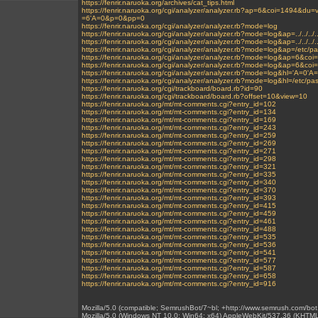
https://fenrir.naruoka.org/archives/cat_tips.html
https://fenrir.naruoka.org/cgi/analyzer/analyzer.rb?ap=6&coi=1494&
=6'A=0&p=0&pp=0
https://fenrir.naruoka.org/cgi/analyzer/analyzer.rb?mode=log
https://fenrir.naruoka.org/cgi/analyzer/analyzer.rb?mode=log&ap=../../../../
https://fenrir.naruoka.org/cgi/analyzer/analyzer.rb?mode=log&ap=../../../.
https://fenrir.naruoka.org/cgi/analyzer/analyzer.rb?mode=log&ap=/etc/p
https://fenrir.naruoka.org/cgi/analyzer/analyzer.rb?mode=log&ap=
https://fenrir.naruoka.org/cgi/analyzer/analyzer.rb?mode=log&ap=6&c
https://fenrir.naruoka.org/cgi/analyzer/analyzer.rb?mode=log&hl='A=0'A
https://fenrir.naruoka.org/cgi/analyzer/analyzer.rb?mode=log&hl=/etc/p
https://fenrir.naruoka.org/cgi/trackboard/board.rb?id=90
https://fenrir.naruoka.org/cgi/trackboard/board.rb?offset=10&view=10
https://fenrir.naruoka.org/mt/mt-comments.cgi?entry_id=102
https://fenrir.naruoka.org/mt/mt-comments.cgi?entry_id=134
https://fenrir.naruoka.org/mt/mt-comments.cgi?entry_id=169
https://fenrir.naruoka.org/mt/mt-comments.cgi?entry_id=243
https://fenrir.naruoka.org/mt/mt-comments.cgi?entry_id=259
https://fenrir.naruoka.org/mt/mt-comments.cgi?entry_id=269
https://fenrir.naruoka.org/mt/mt-comments.cgi?entry_id=271
https://fenrir.naruoka.org/mt/mt-comments.cgi?entry_id=298
https://fenrir.naruoka.org/mt/mt-comments.cgi?entry_id=321
https://fenrir.naruoka.org/mt/mt-comments.cgi?entry_id=335
https://fenrir.naruoka.org/mt/mt-comments.cgi?entry_id=340
https://fenrir.naruoka.org/mt/mt-comments.cgi?entry_id=370
https://fenrir.naruoka.org/mt/mt-comments.cgi?entry_id=393
https://fenrir.naruoka.org/mt/mt-comments.cgi?entry_id=415
https://fenrir.naruoka.org/mt/mt-comments.cgi?entry_id=459
https://fenrir.naruoka.org/mt/mt-comments.cgi?entry_id=461
https://fenrir.naruoka.org/mt/mt-comments.cgi?entry_id=488
https://fenrir.naruoka.org/mt/mt-comments.cgi?entry_id=535
https://fenrir.naruoka.org/mt/mt-comments.cgi?entry_id=536
https://fenrir.naruoka.org/mt/mt-comments.cgi?entry_id=541
https://fenrir.naruoka.org/mt/mt-comments.cgi?entry_id=577
https://fenrir.naruoka.org/mt/mt-comments.cgi?entry_id=587
https://fenrir.naruoka.org/mt/mt-comments.cgi?entry_id=658
https://fenrir.naruoka.org/mt/mt-comments.cgi?entry_id=916
Mozilla/5.0 (compatible; SemrushBot/7~bl; +http://www.semrush.com/bot
Mozilla/5.0 (Windows NT 10.0; Win64; x64) AppleWebKit/537.36 (KHTML