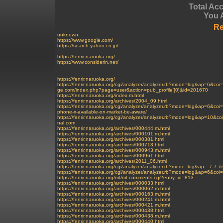
Total Ac
You 
Re
unknown
https://www.google.com/
https://search.yahoo.co.jp/
https://fenrir.naruoka.org/
https://www.considerin.net/
https://fenrir.naruoka.org/
https://fenrir.naruoka.org/cgi/analyzer/analyzer.rb?mode=log&ap
ge.com/index.php?page=user&action=pub_profile'[0]&id=201670
https://fenrir.naruoka.org/index.m.html
https://fenrir.naruoka.org/archives/2004_09.html
https://fenrir.naruoka.org/cgi/analyzer/analyzer.rb?mode=log&ap=
phone-x-available-on-market-be-aware/
https://fenrir.naruoka.org/cgi/analyzer/analyzer.rb?mode=log&ap=1
nal.com
https://fenrir.naruoka.org/archives/000444.m.html
https://fenrir.naruoka.org/archives/000101.m.html
https://fenrir.naruoka.org/archives/000381.html
https://fenrir.naruoka.org/archives/000713.html
https://fenrir.naruoka.org/archives/000943.m.html
https://fenrir.naruoka.org/archives/000961.html
https://fenrir.naruoka.org/archives/2011_06.html
https://fenrir.naruoka.org/cgi/analyzer/analyzer.rb?mode=log&ap=../../..
https://fenrir.naruoka.org/cgi/analyzer/analyzer.rb?mode=log&ap=6&
https://fenrir.naruoka.org/mt/mt-comments.cgi?entry_id=813
https://fenrir.naruoka.org/archives/000033.html
https://fenrir.naruoka.org/archives/000062.m.html
https://fenrir.naruoka.org/archives/000163.m.html
https://fenrir.naruoka.org/archives/000241.m.html
https://fenrir.naruoka.org/archives/000421.m.html
https://fenrir.naruoka.org/archives/000438.html
https://fenrir.naruoka.org/archives/000438.m.html
https://fenrir.naruoka.org/archives/000440.html