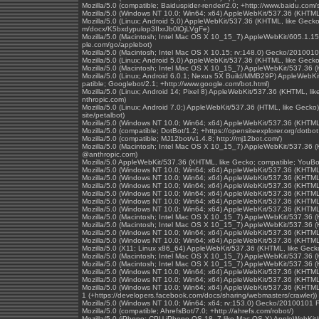
Mozilla/5.0 (compatible; Baiduspider-render/2.0; +http://www.baidu.com/s
Mozilla/5.0 (Windows NT 10.0; Win64; x64) AppleWebKit/537.36 (KHTML
Mozilla/5.0 (Linux; Android 5.0) AppleWebKit/537.36 (KHTML, like Gecko)
m/docx/K5bxdypulop3IIxrJb0lOjLVgFe)
Mozilla/5.0 (Macintosh; Intel Mac OS X 10_15_7) AppleWebKit/605.1.15 
ple.com/go/applebot)
Mozilla/5.0 (Macintosh; Intel Mac OS X 10.15; rv:148.0) Gecko/2010010
Mozilla/5.0 (Linux; Android 5.0) AppleWebKit/537.36 (KHTML, like Gecko
Mozilla/5.0 (Macintosh; Intel Mac OS X 10_15_7) AppleWebKit/537.36 
Mozilla/5.0 (Linux; Android 6.0.1; Nexus 5X Build/MMB29P) AppleWebK
patible; Googlebot/2.1; +http://www.google.com/bot.html)
Mozilla/5.0 (Linux; Android 14; Pixel 8) AppleWebKit/537.36 (KHTML, l
nthropic.com)
Mozilla/5.0 (Linux; Android 7.0;) AppleWebKit/537.36 (HTML, like Gecko
site/petalbot)
Mozilla/5.0 (Windows NT 10.0; Win64; x64) AppleWebKit/537.36 (KHTML
Mozilla/5.0 (compatible; DotBot/1.2; +https://opensiteexplorer.org/dotb
Mozilla/5.0 (compatible; MJ12bot/v1.4.8; http://mj12bot.com/)
Mozilla/5.0 (Macintosh; Intel Mac OS X 10_15_7) AppleWebKit/537.36 (
@anthropic.com)
Mozilla/5.0 AppleWebKit/537.36 (KHTML, like Gecko; compatible; YouBo
Mozilla/5.0 (Windows NT 10.0; Win64; x64) AppleWebKit/537.36 (KHTML
Mozilla/5.0 (Windows NT 10.0; Win64; x64) AppleWebKit/537.36 (KHTML
Mozilla/5.0 (Windows NT 10.0; Win64; x64) AppleWebKit/537.36 (KHTML
Mozilla/5.0 (Windows NT 10.0; Win64; x64) AppleWebKit/537.36 (KHTML
Mozilla/5.0 (Windows NT 10.0; Win64; x64) AppleWebKit/537.36 (KHTML
Mozilla/5.0 (Windows NT 10.0; Win64; x64) AppleWebKit/537.36 (KHTML,
Mozilla/5.0 (Macintosh; Intel Mac OS X 10_15_7) AppleWebKit/537.36 
Mozilla/5.0 (Macintosh; Intel Mac OS X 10_15_7) AppleWebKit/537.36 
Mozilla/5.0 (Windows NT 10.0; Win64; x64) AppleWebKit/537.36 (KHTML
Mozilla/5.0 (Windows NT 10.0; Win64; x64) AppleWebKit/537.36 (KHTML
Mozilla/5.0 (X11; Linux x86_64) AppleWebKit/537.36 (KHTML, like Geck
Mozilla/5.0 (Macintosh; Intel Mac OS X 10_15_7) AppleWebKit/537.36 
Mozilla/5.0 (Macintosh; Intel Mac OS X 10_15_7) AppleWebKit/537.36 
Mozilla/5.0 (Windows NT 10.0; Win64; x64) AppleWebKit/537.36 (KHTML
Mozilla/5.0 (Windows NT 10.0; Win64; x64) AppleWebKit/537.36 (KHTML
Mozilla/5.0 (Windows NT 10.0; Win64; x64) AppleWebKit/537.36 (KHTML,
1 (+https://developers.facebook.com/docs/sharing/webmasters/crawler))
Mozilla/5.0 (Windows NT 10.0; Win64; x64; rv:153.0) Gecko/20100101 F
Mozilla/5.0 (compatible; AhrefsBot/7.0; +http://ahrefs.com/robot/)
Mozilla/5.0 (iPhone; CPU iPhone OS 18_7 like Mac OS X) AppleWebKit/