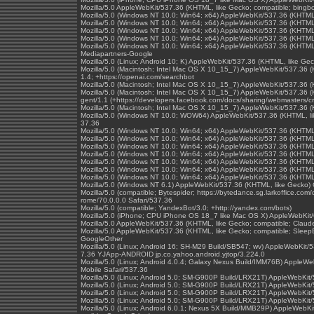
Mozilla/5.0 AppleWebKit/537.36 (KHTML, like Gecko; compatible; bingb
Mozilla/5.0 (Windows NT 10.0; Win64; x64) AppleWebKit/537.36 (KHTML
Mozilla/5.0 (Windows NT 10.0; Win64; x64) AppleWebKit/537.36 (KHTML
Mozilla/5.0 (Windows NT 10.0; Win64; x64) AppleWebKit/537.36 (KHTML
Mozilla/5.0 (Windows NT 10.0; Win64; x64) AppleWebKit/537.36 (KHTML
Mozilla/5.0 (Windows NT 10.0; Win64; x64) AppleWebKit/537.36 (KHTML
Mediapartners-Google
Mozilla/5.0 (Linux; Android 10; K) AppleWebKit/537.36 (KHTML, like Ge
Mozilla/5.0 (Macintosh; Intel Mac OS X 10_15_7) AppleWebKit/537.36 (
1.4; +https://openai.com/searchbot
Mozilla/5.0 (Macintosh; Intel Mac OS X 10_15_7) AppleWebKit/537.36 
Mozilla/5.0 (Macintosh; Intel Mac OS X 10_15_7) AppleWebKit/537.36 (
gent/1.1 (+https://developers.facebook.com/docs/sharing/webmasters/cr
Mozilla/5.0 (Macintosh; Intel Mac OS X 10_15_7) AppleWebKit/537.36 
Mozilla/5.0 (Windows NT 10.0; WOW64) AppleWebKit/537.36 (KHTML, l
37.36
Mozilla/5.0 (Windows NT 10.0; Win64; x64) AppleWebKit/537.36 (KHTML
Mozilla/5.0 (Windows NT 10.0; Win64; x64) AppleWebKit/537.36 (KHTML
Mozilla/5.0 (Windows NT 10.0; Win64; x64) AppleWebKit/537.36 (KHTML
Mozilla/5.0 (Windows NT 10.0; Win64; x64) AppleWebKit/537.36 (KHTML
Mozilla/5.0 (Windows NT 10.0; Win64; x64) AppleWebKit/537.36 (KHTML
Mozilla/5.0 (Windows NT 10.0; Win64; x64) AppleWebKit/537.36 (KHTML
Mozilla/5.0 (Windows NT 10.0; Win64; x64) AppleWebKit/537.36 (KHTML
Mozilla/5.0 (Windows NT 6.1) AppleWebKit/537.36 (KHTML, like Gecko)
Mozilla/5.0 (compatible; Bytespider; https://bytedance.sg.larkoffice.
rome/70.0.0.0 Safari/537.36
Mozilla/5.0 (compatible; YandexBot/3.0; +http://yandex.com/bots)
Mozilla/5.0 (iPhone; CPU iPhone OS 18_7 like Mac OS X) AppleWebKit/
Mozilla/5.0 AppleWebKit/537.36 (KHTML, like Gecko; compatible; Clau
Mozilla/5.0 AppleWebKit/537.36 (KHTML, like Gecko; compatible; SleepB
GoogleOther
Mozilla/5.0 (Linux; Android 16; SH-M29 Build/SB547; wv) AppleWebKit/
7.36 YJApp-ANDROID jp.co.yahoo.android.yjtop/3.224.0
Mozilla/5.0 (Linux; Android 4.0.4; Galaxy Nexus Build/IMM76B) Apple
Mobile Safari/537.36
Mozilla/5.0 (Linux; Android 5.0; SM-G900P Build/LRX21T) AppleWebKit
Mozilla/5.0 (Linux; Android 5.0; SM-G900P Build/LRX21T) AppleWebKit
Mozilla/5.0 (Linux; Android 5.0; SM-G900P Build/LRX21T) AppleWebKit
Mozilla/5.0 (Linux; Android 5.0; SM-G900P Build/LRX21T) AppleWebKit
Mozilla/5.0 (Linux; Android 6.0.1; Nexus 5X Build/MMB29P) AppleWebK