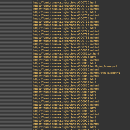
https://fenrir.naruoka.org/archives/000725.html
https://fenrir.naruoka.org/archives/000730.m.html
https://fenrir.naruoka.org/archives/000737.m.html
https://fenrir.naruoka.org/archives/000740.html
https://fenrir.naruoka.org/archives/000751.m.html
https://fenrir.naruoka.org/archives/000754.html
https://fenrir.naruoka.org/archives/000755.m.html
https://fenrir.naruoka.org/archives/000766.m.html
https://fenrir.naruoka.org/archives/000773.html
https://fenrir.naruoka.org/archives/000777.m.html
https://fenrir.naruoka.org/archives/000782.m.html
https://fenrir.naruoka.org/archives/000783.m.html
https://fenrir.naruoka.org/archives/000790.m.html
https://fenrir.naruoka.org/archives/000792.m.html
https://fenrir.naruoka.org/archives/000794.m.html
https://fenrir.naruoka.org/archives/000803.m.html
https://fenrir.naruoka.org/archives/000811.m.html
https://fenrir.naruoka.org/archives/000816.html
https://fenrir.naruoka.org/archives/000828.m.html
https://fenrir.naruoka.org/archives/000838.html
https://fenrir.naruoka.org/archives/000839.html?gtm_latency=1
https://fenrir.naruoka.org/archives/000839.m.html
https://fenrir.naruoka.org/archives/000839.m.html?gtm_latency=1
https://fenrir.naruoka.org/archives/000858.m.html
https://fenrir.naruoka.org/archives/000860.html
https://fenrir.naruoka.org/archives/000862.html
https://fenrir.naruoka.org/archives/000866.m.html
https://fenrir.naruoka.org/archives/000879.m.html
https://fenrir.naruoka.org/archives/000886.html
https://fenrir.naruoka.org/archives/000887.html
https://fenrir.naruoka.org/archives/000889.html
https://fenrir.naruoka.org/archives/000902.m.html
https://fenrir.naruoka.org/archives/000907.m.html
https://fenrir.naruoka.org/archives/000908.html
https://fenrir.naruoka.org/archives/000913.html
https://fenrir.naruoka.org/archives/000913.m.html
https://fenrir.naruoka.org/archives/000914.html
https://fenrir.naruoka.org/archives/000926.html
https://fenrir.naruoka.org/archives/000926.m.html
https://fenrir.naruoka.org/archives/000930.html