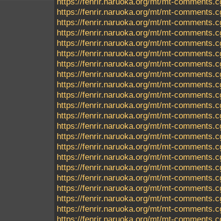
https://fenrir.naruoka.org/mt/mt-comments.c
https://fenrir.naruoka.org/mt/mt-comments.c
https://fenrir.naruoka.org/mt/mt-comments.c
https://fenrir.naruoka.org/mt/mt-comments.c
https://fenrir.naruoka.org/mt/mt-comments.c
https://fenrir.naruoka.org/mt/mt-comments.c
https://fenrir.naruoka.org/mt/mt-comments.c
https://fenrir.naruoka.org/mt/mt-comments.c
https://fenrir.naruoka.org/mt/mt-comments.c
https://fenrir.naruoka.org/mt/mt-comments.c
https://fenrir.naruoka.org/mt/mt-comments.c
https://fenrir.naruoka.org/mt/mt-comments.c
https://fenrir.naruoka.org/mt/mt-comments.c
https://fenrir.naruoka.org/mt/mt-comments.c
https://fenrir.naruoka.org/mt/mt-comments.c
https://fenrir.naruoka.org/mt/mt-comments.c
https://fenrir.naruoka.org/mt/mt-comments.c
https://fenrir.naruoka.org/mt/mt-comments.c
https://fenrir.naruoka.org/mt/mt-comments.c
https://fenrir.naruoka.org/mt/mt-comments.c
https://fenrir.naruoka.org/mt/mt-comments.c
https://fenrir.naruoka.org/mt/mt-comments.c