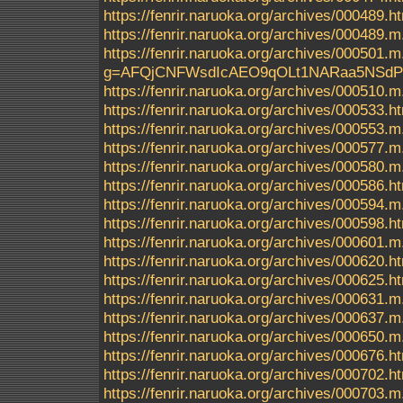
https://fenrir.naruoka.org/archives/000489.h
https://fenrir.naruoka.org/archives/000489.m
https://fenrir.naruoka.org/archives/000
g=AFQjCNFWsdIcAEO9qOLt1NARaa5NSd
https://fenrir.naruoka.org/archives/000510.m
https://fenrir.naruoka.org/archives/000533.h
https://fenrir.naruoka.org/archives/000553.m
https://fenrir.naruoka.org/archives/000577.m
https://fenrir.naruoka.org/archives/000580.m
https://fenrir.naruoka.org/archives/000586.h
https://fenrir.naruoka.org/archives/000594.m
https://fenrir.naruoka.org/archives/000598.h
https://fenrir.naruoka.org/archives/000601.m
https://fenrir.naruoka.org/archives/000620.h
https://fenrir.naruoka.org/archives/000625.h
https://fenrir.naruoka.org/archives/000631.m
https://fenrir.naruoka.org/archives/000637.m
https://fenrir.naruoka.org/archives/000650.m
https://fenrir.naruoka.org/archives/000676.h
https://fenrir.naruoka.org/archives/000702.h
https://fenrir.naruoka.org/archives/000703.m