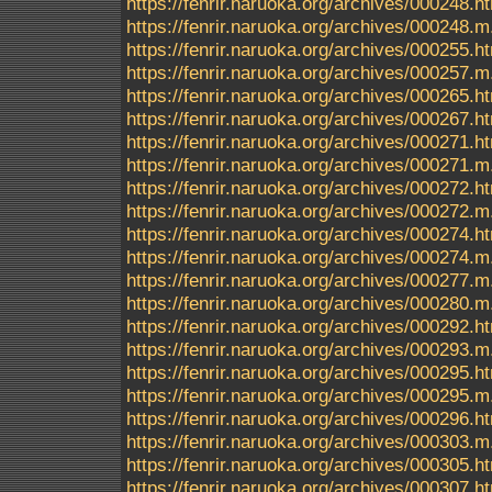
https://fenrir.naruoka.org/archives/000248.h
https://fenrir.naruoka.org/archives/000248.m
https://fenrir.naruoka.org/archives/000255.h
https://fenrir.naruoka.org/archives/000257.m
https://fenrir.naruoka.org/archives/000265.h
https://fenrir.naruoka.org/archives/000267.h
https://fenrir.naruoka.org/archives/000271.h
https://fenrir.naruoka.org/archives/000271.m
https://fenrir.naruoka.org/archives/000272.h
https://fenrir.naruoka.org/archives/000272.m
https://fenrir.naruoka.org/archives/000274.h
https://fenrir.naruoka.org/archives/000274.m
https://fenrir.naruoka.org/archives/000277.m
https://fenrir.naruoka.org/archives/000280.m
https://fenrir.naruoka.org/archives/000292.h
https://fenrir.naruoka.org/archives/000293.m
https://fenrir.naruoka.org/archives/000295.h
https://fenrir.naruoka.org/archives/000295.m
https://fenrir.naruoka.org/archives/000296.h
https://fenrir.naruoka.org/archives/000303.m
https://fenrir.naruoka.org/archives/000305.h
https://fenrir.naruoka.org/archives/000307.h