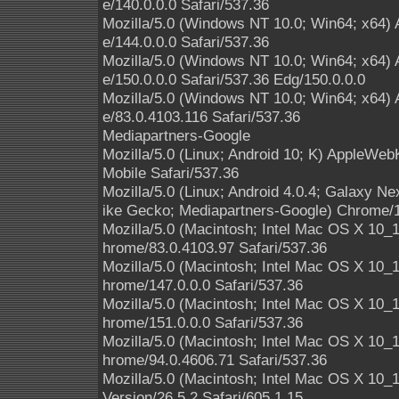
e/140.0.0.0 Safari/537.36
Mozilla/5.0 (Windows NT 10.0; Win64; x64)
e/144.0.0.0 Safari/537.36
Mozilla/5.0 (Windows NT 10.0; Win64; x64)
e/150.0.0.0 Safari/537.36 Edg/150.0.0.0
Mozilla/5.0 (Windows NT 10.0; Win64; x64)
e/83.0.4103.116 Safari/537.36
Mediapartners-Google
Mozilla/5.0 (Linux; Android 10; K) AppleWe
Mobile Safari/537.36
Mozilla/5.0 (Linux; Android 4.0.4; Galaxy 
ike Gecko; Mediapartners-Google) Chrome/1
Mozilla/5.0 (Macintosh; Intel Mac OS X 10
hrome/83.0.4103.97 Safari/537.36
Mozilla/5.0 (Macintosh; Intel Mac OS X 10
hrome/147.0.0.0 Safari/537.36
Mozilla/5.0 (Macintosh; Intel Mac OS X 10
hrome/151.0.0.0 Safari/537.36
Mozilla/5.0 (Macintosh; Intel Mac OS X 10
hrome/94.0.4606.71 Safari/537.36
Mozilla/5.0 (Macintosh; Intel Mac OS X 10
Version/26.5.2 Safari/605.1.15