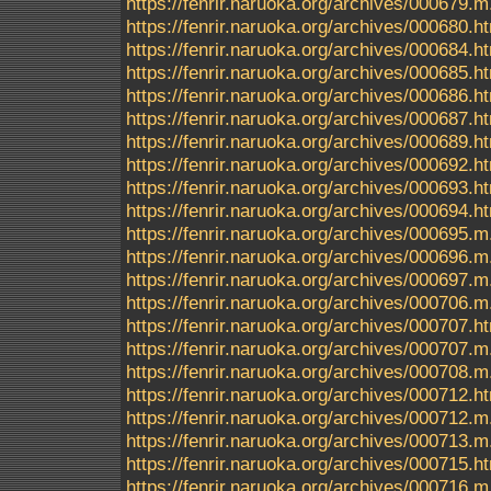
https://fenrir.naruoka.org/archives/000679.m
https://fenrir.naruoka.org/archives/000680.h
https://fenrir.naruoka.org/archives/000684.h
https://fenrir.naruoka.org/archives/000685.h
https://fenrir.naruoka.org/archives/000686.h
https://fenrir.naruoka.org/archives/000687.h
https://fenrir.naruoka.org/archives/000689.h
https://fenrir.naruoka.org/archives/000692.h
https://fenrir.naruoka.org/archives/000693.h
https://fenrir.naruoka.org/archives/000694.h
https://fenrir.naruoka.org/archives/000695
https://fenrir.naruoka.org/archives/000696.m
https://fenrir.naruoka.org/archives/000697.m
https://fenrir.naruoka.org/archives/000706.m
https://fenrir.naruoka.org/archives/000707.h
https://fenrir.naruoka.org/archives/000707.m
https://fenrir.naruoka.org/archives/000708.m
https://fenrir.naruoka.org/archives/000712.h
https://fenrir.naruoka.org/archives/000712.m
https://fenrir.naruoka.org/archives/000713.m
https://fenrir.naruoka.org/archives/000715.h
https://fenrir.naruoka.org/archives/000716.m