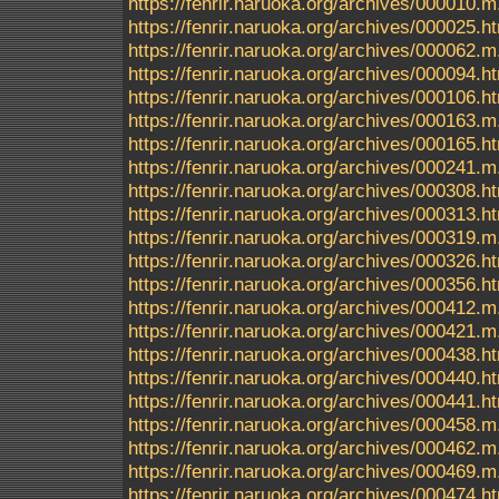
https://fenrir.naruoka.org/archives/000010.m
https://fenrir.naruoka.org/archives/000025.h
https://fenrir.naruoka.org/archives/000062.m
https://fenrir.naruoka.org/archives/000094.h
https://fenrir.naruoka.org/archives/000106.h
https://fenrir.naruoka.org/archives/000163.m
https://fenrir.naruoka.org/archives/000165.h
https://fenrir.naruoka.org/archives/000241.m
https://fenrir.naruoka.org/archives/000308.h
https://fenrir.naruoka.org/archives/000313.h
https://fenrir.naruoka.org/archives/000319.m
https://fenrir.naruoka.org/archives/000326.h
https://fenrir.naruoka.org/archives/000356.h
https://fenrir.naruoka.org/archives/000412.m
https://fenrir.naruoka.org/archives/000421.m
https://fenrir.naruoka.org/archives/000438.h
https://fenrir.naruoka.org/archives/000440.h
https://fenrir.naruoka.org/archives/000441.h
https://fenrir.naruoka.org/archives/000458.m
https://fenrir.naruoka.org/archives/000462.m
https://fenrir.naruoka.org/archives/000469.m
https://fenrir.naruoka.org/archives/000474.h