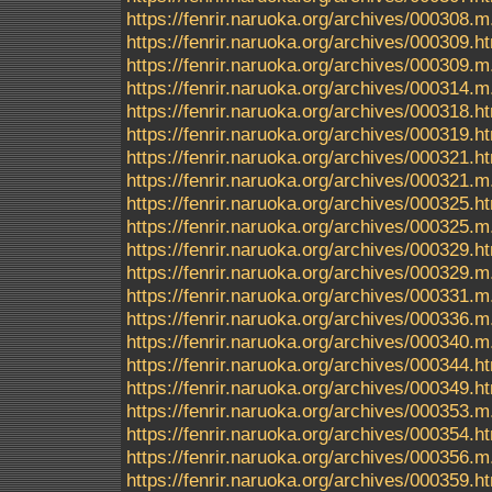
https://fenrir.naruoka.org/archives/000308.m
https://fenrir.naruoka.org/archives/000309.h
https://fenrir.naruoka.org/archives/000309.m
https://fenrir.naruoka.org/archives/000314.m
https://fenrir.naruoka.org/archives/000318.h
https://fenrir.naruoka.org/archives/000319.h
https://fenrir.naruoka.org/archives/000321.h
https://fenrir.naruoka.org/archives/000321.m
https://fenrir.naruoka.org/archives/000325.h
https://fenrir.naruoka.org/archives/000325.m
https://fenrir.naruoka.org/archives/000329.h
https://fenrir.naruoka.org/archives/000329.m
https://fenrir.naruoka.org/archives/000331.m
https://fenrir.naruoka.org/archives/000336.m
https://fenrir.naruoka.org/archives/000340.m
https://fenrir.naruoka.org/archives/000344.h
https://fenrir.naruoka.org/archives/000349.h
https://fenrir.naruoka.org/archives/000353.m
https://fenrir.naruoka.org/archives/000354.h
https://fenrir.naruoka.org/archives/000356.m
https://fenrir.naruoka.org/archives/000359.h