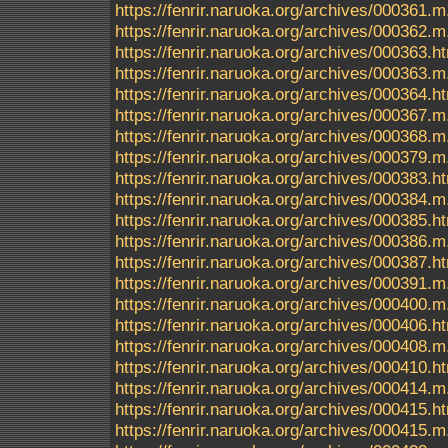
https://fenrir.naruoka.org/archives/000361.m
https://fenrir.naruoka.org/archives/000362.m
https://fenrir.naruoka.org/archives/000363.h
https://fenrir.naruoka.org/archives/000363.m
https://fenrir.naruoka.org/archives/000364.h
https://fenrir.naruoka.org/archives/000367.m
https://fenrir.naruoka.org/archives/000368.m
https://fenrir.naruoka.org/archives/000379.m
https://fenrir.naruoka.org/archives/000383.h
https://fenrir.naruoka.org/archives/000384.m
https://fenrir.naruoka.org/archives/000385.h
https://fenrir.naruoka.org/archives/000386.m
https://fenrir.naruoka.org/archives/000387.h
https://fenrir.naruoka.org/archives/000391.m
https://fenrir.naruoka.org/archives/000400.m
https://fenrir.naruoka.org/archives/000406.h
https://fenrir.naruoka.org/archives/000408.m
https://fenrir.naruoka.org/archives/000410.h
https://fenrir.naruoka.org/archives/000414.m
https://fenrir.naruoka.org/archives/000415.h
https://fenrir.naruoka.org/archives/000415.m