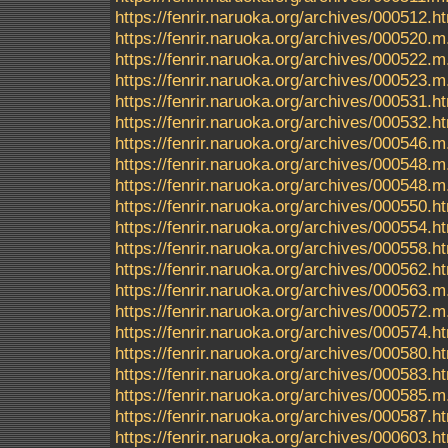
https://fenrir.naruoka.org/archives/000512.h
https://fenrir.naruoka.org/archives/000520.m
https://fenrir.naruoka.org/archives/000522.m
https://fenrir.naruoka.org/archives/000523.m
https://fenrir.naruoka.org/archives/000531.h
https://fenrir.naruoka.org/archives/000532.h
https://fenrir.naruoka.org/archives/000546.m
https://fenrir.naruoka.org/archives/000548.m
https://fenrir.naruoka.org/archives/000548
https://fenrir.naruoka.org/archives/000550.h
https://fenrir.naruoka.org/archives/000554.h
https://fenrir.naruoka.org/archives/000558.h
https://fenrir.naruoka.org/archives/000562.h
https://fenrir.naruoka.org/archives/000563.m
https://fenrir.naruoka.org/archives/000572.m
https://fenrir.naruoka.org/archives/000574.h
https://fenrir.naruoka.org/archives/000580.h
https://fenrir.naruoka.org/archives/000583.h
https://fenrir.naruoka.org/archives/000585.m
https://fenrir.naruoka.org/archives/000587.h
https://fenrir.naruoka.org/archives/000603.h