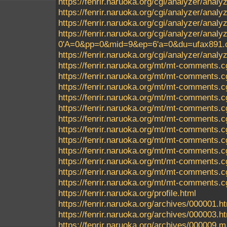
https://fenrir.naruoka.org/cgi/analyzer/anal
https://fenrir.naruoka.org/cgi/analyzer/ana
https://fenrir.naruoka.org/cgi/analyzer/ana
https://fenrir.naruoka.org/cgi/analyzer/a
0'A=0&pp=0&mid=9&ep=6'a=0&du=ufax891.c
https://fenrir.naruoka.org/cgi/analyzer/analyz
https://fenrir.naruoka.org/mt/mt-comments.c
https://fenrir.naruoka.org/mt/mt-comments.c
https://fenrir.naruoka.org/mt/mt-comments.c
https://fenrir.naruoka.org/mt/mt-comments.c
https://fenrir.naruoka.org/mt/mt-comments.c
https://fenrir.naruoka.org/mt/mt-comments.c
https://fenrir.naruoka.org/mt/mt-comments.c
https://fenrir.naruoka.org/mt/mt-comments.c
https://fenrir.naruoka.org/mt/mt-comments.c
https://fenrir.naruoka.org/mt/mt-comments.c
https://fenrir.naruoka.org/mt/mt-comments.c
https://fenrir.naruoka.org/mt/mt-comments.c
https://fenrir.naruoka.org/profile.html
https://fenrir.naruoka.org/archives/000001.h
https://fenrir.naruoka.org/archives/000003.h
https://fenrir.naruoka.org/archives/000009.m