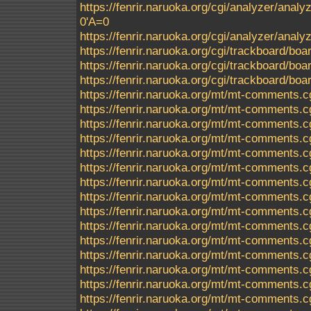
https://fenrir.naruoka.org/cgi/analyzer/analyz
0'A=0
https://fenrir.naruoka.org/cgi/analyzer/ana
https://fenrir.naruoka.org/cgi/trackboard/boa
https://fenrir.naruoka.org/cgi/trackboard/boa
https://fenrir.naruoka.org/cgi/trackboard/b
https://fenrir.naruoka.org/mt/mt-comments
https://fenrir.naruoka.org/mt/mt-comments.c
https://fenrir.naruoka.org/mt/mt-comments.c
https://fenrir.naruoka.org/mt/mt-comments.c
https://fenrir.naruoka.org/mt/mt-comments.c
https://fenrir.naruoka.org/mt/mt-comments.c
https://fenrir.naruoka.org/mt/mt-comments.c
https://fenrir.naruoka.org/mt/mt-comments.c
https://fenrir.naruoka.org/mt/mt-comments.c
https://fenrir.naruoka.org/mt/mt-comments.c
https://fenrir.naruoka.org/mt/mt-comments.c
https://fenrir.naruoka.org/mt/mt-comments.c
https://fenrir.naruoka.org/mt/mt-comments.c
https://fenrir.naruoka.org/mt/mt-comments.c
https://fenrir.naruoka.org/mt/mt-comments.c