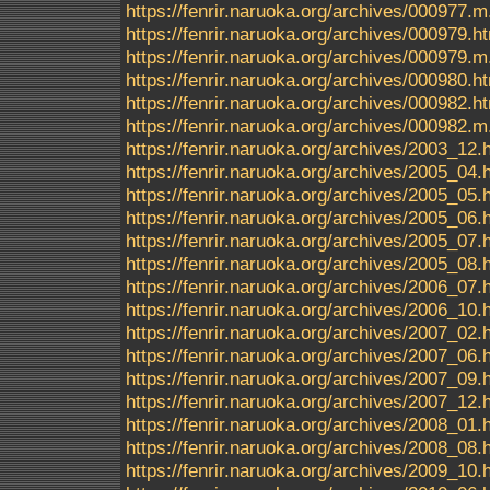
https://fenrir.naruoka.org/archives/000977.m
https://fenrir.naruoka.org/archives/000979.h
https://fenrir.naruoka.org/archives/000979.m
https://fenrir.naruoka.org/archives/000980.h
https://fenrir.naruoka.org/archives/000982.h
https://fenrir.naruoka.org/archives/000982.m
https://fenrir.naruoka.org/archives/2003_12.
https://fenrir.naruoka.org/archives/2005_04.
https://fenrir.naruoka.org/archives/2005_05.
https://fenrir.naruoka.org/archives/2005_06.
https://fenrir.naruoka.org/archives/2005_07.
https://fenrir.naruoka.org/archives/2005_08.
https://fenrir.naruoka.org/archives/2006_07.
https://fenrir.naruoka.org/archives/2006_10.
https://fenrir.naruoka.org/archives/2007_02.
https://fenrir.naruoka.org/archives/2007_06.
https://fenrir.naruoka.org/archives/2007_09.
https://fenrir.naruoka.org/archives/2007_12.
https://fenrir.naruoka.org/archives/2008_01.
https://fenrir.naruoka.org/archives/2008_08.
https://fenrir.naruoka.org/archives/2009_10.