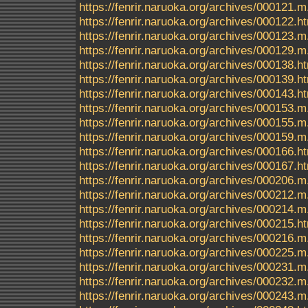
https://fenrir.naruoka.org/archives/000121.m
https://fenrir.naruoka.org/archives/000122.h
https://fenrir.naruoka.org/archives/000123.m
https://fenrir.naruoka.org/archives/000129.m
https://fenrir.naruoka.org/archives/000138.h
https://fenrir.naruoka.org/archives/000139.h
https://fenrir.naruoka.org/archives/000143.h
https://fenrir.naruoka.org/archives/000153.m
https://fenrir.naruoka.org/archives/000155.m
https://fenrir.naruoka.org/archives/000159.m
https://fenrir.naruoka.org/archives/000166.h
https://fenrir.naruoka.org/archives/000167.h
https://fenrir.naruoka.org/archives/000206.m
https://fenrir.naruoka.org/archives/000212.m
https://fenrir.naruoka.org/archives/000214.m
https://fenrir.naruoka.org/archives/000215.h
https://fenrir.naruoka.org/archives/000216.m
https://fenrir.naruoka.org/archives/000225.m
https://fenrir.naruoka.org/archives/000231.m
https://fenrir.naruoka.org/archives/000232.m
https://fenrir.naruoka.org/archives/000243.m