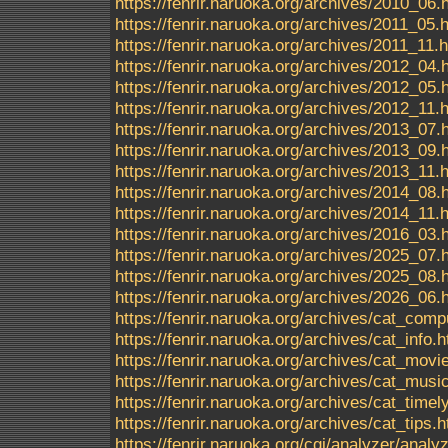
https://fenrir.naruoka.org/archives/2010_06.
https://fenrir.naruoka.org/archives/2011_05.
https://fenrir.naruoka.org/archives/2011_11.
https://fenrir.naruoka.org/archives/2012_04.
https://fenrir.naruoka.org/archives/2012_05.
https://fenrir.naruoka.org/archives/2012_11.
https://fenrir.naruoka.org/archives/2013_07.
https://fenrir.naruoka.org/archives/2013_09.
https://fenrir.naruoka.org/archives/2013_11.
https://fenrir.naruoka.org/archives/2014_08.
https://fenrir.naruoka.org/archives/2014_11.
https://fenrir.naruoka.org/archives/2016_03.
https://fenrir.naruoka.org/archives/2025_07.
https://fenrir.naruoka.org/archives/2025_08.
https://fenrir.naruoka.org/archives/2026_06.
https://fenrir.naruoka.org/archives/cat_comp
https://fenrir.naruoka.org/archives/cat_info.h
https://fenrir.naruoka.org/archives/cat_movi
https://fenrir.naruoka.org/archives/cat_musi
https://fenrir.naruoka.org/archives/cat_timel
https://fenrir.naruoka.org/archives/cat_tips.h
https://fenrir.naruoka.org/cgi/analyzer/ana