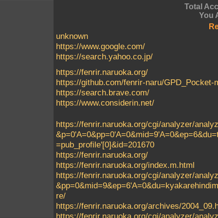
Total Ac
You 
Re
unknown
https://www.google.com/
https://search.yahoo.co.jp/
https://fenrir.naruoka.org/
https://github.com/fenrir-naru/GPD_Pocke
https://search.brave.com/
https://www.considerin.net/
https://fenrir.naruoka.org/cgi/analyzer/a
&p=0'A=0&pp=0'A=0&mid=9'A=0&ep=6&du=t
=pub_profile'[0]&id=201670
https://fenrir.naruoka.org/
https://fenrir.naruoka.org/index.m.html
https://fenrir.naruoka.org/cgi/analyzer/a
&pp=0&mid=9&ep=6'A=0&du=kyakarehindimei
re/
https://fenrir.naruoka.org/archives/2004_09.
https://fenrir.naruoka.org/cgi/analyzer/a