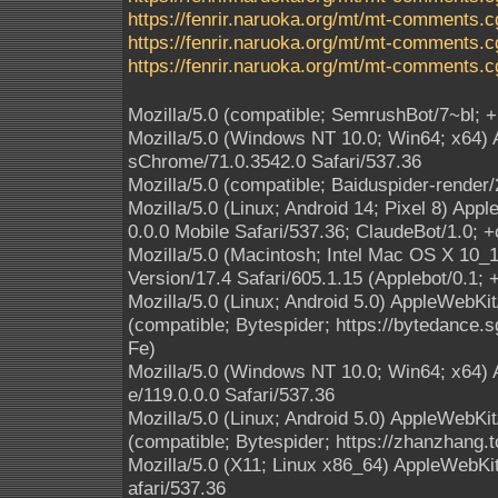
https://fenrir.naruoka.org/mt/mt-comments.c
https://fenrir.naruoka.org/mt/mt-comments.c
https://fenrir.naruoka.org/mt/mt-comments.c
Mozilla/5.0 (compatible; SemrushBot/7~bl; 
Mozilla/5.0 (Windows NT 10.0; Win64; x64)
sChrome/71.0.3542.0 Safari/537.36
Mozilla/5.0 (compatible; Baiduspider-render
Mozilla/5.0 (Linux; Android 14; Pixel 8) A
0.0.0 Mobile Safari/537.36; ClaudeBot/1.0;
Mozilla/5.0 (Macintosh; Intel Mac OS X 10
Version/17.4 Safari/605.1.15 (Applebot/0.1;
Mozilla/5.0 (Linux; Android 5.0) AppleWebKi
(compatible; Bytespider; https://bytedance.
Fe)
Mozilla/5.0 (Windows NT 10.0; Win64; x64)
e/119.0.0.0 Safari/537.36
Mozilla/5.0 (Linux; Android 5.0) AppleWebKi
(compatible; Bytespider; https://zhanzhang.t
Mozilla/5.0 (X11; Linux x86_64) AppleWebK
afari/537.36