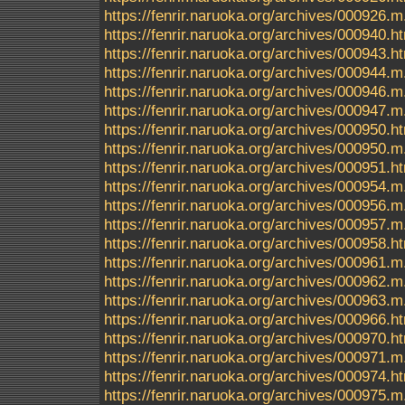
https://fenrir.naruoka.org/archives/000926.m
https://fenrir.naruoka.org/archives/000940.h
https://fenrir.naruoka.org/archives/000943.h
https://fenrir.naruoka.org/archives/000944.m
https://fenrir.naruoka.org/archives/000946.m
https://fenrir.naruoka.org/archives/000947.m
https://fenrir.naruoka.org/archives/000950.h
https://fenrir.naruoka.org/archives/000950.m
https://fenrir.naruoka.org/archives/000951.h
https://fenrir.naruoka.org/archives/000954.m
https://fenrir.naruoka.org/archives/000956.m
https://fenrir.naruoka.org/archives/000957.m
https://fenrir.naruoka.org/archives/000958.h
https://fenrir.naruoka.org/archives/000961.m
https://fenrir.naruoka.org/archives/000962.m
https://fenrir.naruoka.org/archives/000963.m
https://fenrir.naruoka.org/archives/000966.h
https://fenrir.naruoka.org/archives/000970.h
https://fenrir.naruoka.org/archives/000971.m
https://fenrir.naruoka.org/archives/000974.h
https://fenrir.naruoka.org/archives/000975.m