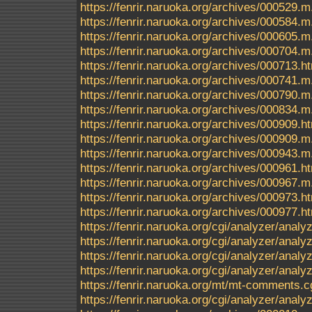
https://fenrir.naruoka.org/archives/000529.m
https://fenrir.naruoka.org/archives/000584.m
https://fenrir.naruoka.org/archives/000605.m
https://fenrir.naruoka.org/archives/000704.m
https://fenrir.naruoka.org/archives/000713.h
https://fenrir.naruoka.org/archives/000741.m
https://fenrir.naruoka.org/archives/000790.m
https://fenrir.naruoka.org/archives/000834.m
https://fenrir.naruoka.org/archives/000909.h
https://fenrir.naruoka.org/archives/000909.m
https://fenrir.naruoka.org/archives/000943.m
https://fenrir.naruoka.org/archives/000961.h
https://fenrir.naruoka.org/archives/000967.m
https://fenrir.naruoka.org/archives/000973.h
https://fenrir.naruoka.org/archives/000977.h
https://fenrir.naruoka.org/cgi/analyzer/anal
https://fenrir.naruoka.org/cgi/analyzer/a
https://fenrir.naruoka.org/cgi/analyzer/a
https://fenrir.naruoka.org/cgi/analyzer/ana
https://fenrir.naruoka.org/mt/mt-comments.c
https://fenrir.naruoka.org/cgi/analyzer/anal