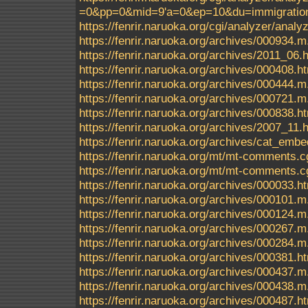
=0&pp=0&mid=9'a=0&ep=10&du=immigrationc
https://fenrir.naruoka.org/cgi/analyzer/an
https://fenrir.naruoka.org/archives/000934.m
https://fenrir.naruoka.org/archives/2011_06.
https://fenrir.naruoka.org/archives/000408.h
https://fenrir.naruoka.org/archives/000444.m
https://fenrir.naruoka.org/archives/000721.m
https://fenrir.naruoka.org/archives/000838.h
https://fenrir.naruoka.org/archives/2007_11.
https://fenrir.naruoka.org/archives/cat_em
https://fenrir.naruoka.org/mt/mt-comments.c
https://fenrir.naruoka.org/mt/mt-comments.c
https://fenrir.naruoka.org/archives/000033.h
https://fenrir.naruoka.org/archives/000101.m
https://fenrir.naruoka.org/archives/000124.m
https://fenrir.naruoka.org/archives/000267.m
https://fenrir.naruoka.org/archives/000284.m
https://fenrir.naruoka.org/archives/000381.h
https://fenrir.naruoka.org/archives/000437.m
https://fenrir.naruoka.org/archives/000438.m
https://fenrir.naruoka.org/archives/000487.h