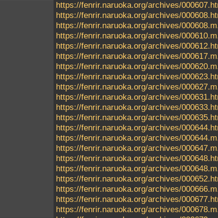
https://fenrir.naruoka.org/archives/000607.h
https://fenrir.naruoka.org/archives/000608.h
https://fenrir.naruoka.org/archives/000608.m
https://fenrir.naruoka.org/archives/000610.m
https://fenrir.naruoka.org/archives/000612.h
https://fenrir.naruoka.org/archives/000617.m
https://fenrir.naruoka.org/archives/000620.m
https://fenrir.naruoka.org/archives/000623.h
https://fenrir.naruoka.org/archives/000627.m
https://fenrir.naruoka.org/archives/000631.h
https://fenrir.naruoka.org/archives/000633.h
https://fenrir.naruoka.org/archives/000635.h
https://fenrir.naruoka.org/archives/000644.h
https://fenrir.naruoka.org/archives/000644.m
https://fenrir.naruoka.org/archives/000647.m
https://fenrir.naruoka.org/archives/000648.h
https://fenrir.naruoka.org/archives/000648.m
https://fenrir.naruoka.org/archives/000652.h
https://fenrir.naruoka.org/archives/000666.m
https://fenrir.naruoka.org/archives/000677.h
https://fenrir.naruoka.org/archives/000678.m