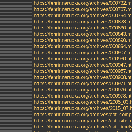
https://fenrir.naruoka.org/archives/000732.m
https://fenrir.naruoka.org/archives/000737.m
https://fenrir.naruoka.org/archives/000794.m
https://fenrir.naruoka.org/archives/000828.m
https://fenrir.naruoka.org/archives/000830.h
https://fenrir.naruoka.org/archives/000843.m
https://fenrir.naruoka.org/archives/000890.m
https://fenrir.naruoka.org/archives/000894.m
https://fenrir.naruoka.org/archives/000907.m
https://fenrir.naruoka.org/archives/000930.h
https://fenrir.naruoka.org/archives/000947.h
https://fenrir.naruoka.org/archives/000957.h
https://fenrir.naruoka.org/archives/000968.h
https://fenrir.naruoka.org/archives/000971.h
https://fenrir.naruoka.org/archives/000976.h
https://fenrir.naruoka.org/archives/000978.h
https://fenrir.naruoka.org/archives/2005_03.
https://fenrir.naruoka.org/archives/2015_07.
https://fenrir.naruoka.org/archives/cat_comp
https://fenrir.naruoka.org/archives/cat_sit
https://fenrir.naruoka.org/archives/cat_timel