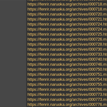
https://fenrir.naruoka.org/archives/000718.m
https://fenrir.naruoka.org/archives/000718
https://fenrir.naruoka.org/archives/000720.m
https://fenrir.naruoka.org/archives/000721.h
https://fenrir.naruoka.org/archives/000724.h
https://fenrir.naruoka.org/archives/000724.m
https://fenrir.naruoka.org/archives/000725.h
https://fenrir.naruoka.org/archives/000726.m
https://fenrir.naruoka.org/archives/000728.h
https://fenrir.naruoka.org/archives/000730.m
https://fenrir.naruoka.org/archives/000733.h
https://fenrir.naruoka.org/archives/000740.h
https://fenrir.naruoka.org/archives/000746.m
https://fenrir.naruoka.org/archives/000750.h
https://fenrir.naruoka.org/archives/000751.m
https://fenrir.naruoka.org/archives/000754.h
https://fenrir.naruoka.org/archives/000755.m
https://fenrir.naruoka.org/archives/000766.m
https://fenrir.naruoka.org/archives/000773.h
https://fenrir.naruoka.org/archives/000773.m
https://fenrir.naruoka.org/archives/000776.m