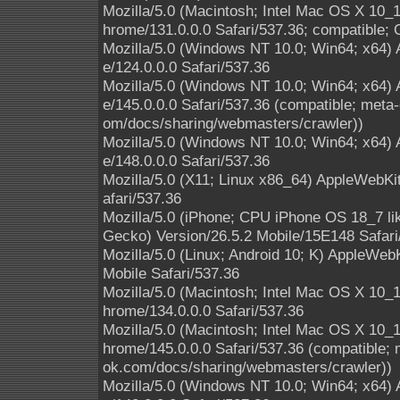
Mozilla/5.0 (Macintosh; Intel Mac OS X 10
hrome/131.0.0.0 Safari/537.36; compatible; 
Mozilla/5.0 (Windows NT 10.0; Win64; x64)
e/124.0.0.0 Safari/537.36
Mozilla/5.0 (Windows NT 10.0; Win64; x64)
e/145.0.0.0 Safari/537.36 (compatible; meta-
om/docs/sharing/webmasters/crawler))
Mozilla/5.0 (Windows NT 10.0; Win64; x64)
e/148.0.0.0 Safari/537.36
Mozilla/5.0 (X11; Linux x86_64) AppleWebK
afari/537.36
Mozilla/5.0 (iPhone; CPU iPhone OS 18_7 l
Gecko) Version/26.5.2 Mobile/15E148 Safari
Mozilla/5.0 (Linux; Android 10; K) AppleWe
Mobile Safari/537.36
Mozilla/5.0 (Macintosh; Intel Mac OS X 10
hrome/134.0.0.0 Safari/537.36
Mozilla/5.0 (Macintosh; Intel Mac OS X 10
hrome/145.0.0.0 Safari/537.36 (compatible; 
ok.com/docs/sharing/webmasters/crawler))
Mozilla/5.0 (Windows NT 10.0; Win64; x64)