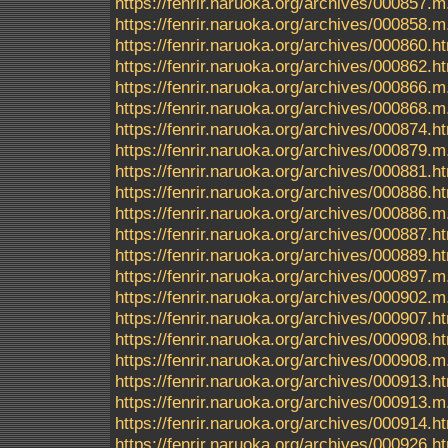
https://fenrir.naruoka.org/archives/000857.m
https://fenrir.naruoka.org/archives/000858.m
https://fenrir.naruoka.org/archives/000860.h
https://fenrir.naruoka.org/archives/000862.h
https://fenrir.naruoka.org/archives/000866.m
https://fenrir.naruoka.org/archives/000868.m
https://fenrir.naruoka.org/archives/000874.h
https://fenrir.naruoka.org/archives/000879.m
https://fenrir.naruoka.org/archives/000881.h
https://fenrir.naruoka.org/archives/000886.h
https://fenrir.naruoka.org/archives/000886.m
https://fenrir.naruoka.org/archives/000887.h
https://fenrir.naruoka.org/archives/000889.h
https://fenrir.naruoka.org/archives/000897.m
https://fenrir.naruoka.org/archives/000902.m
https://fenrir.naruoka.org/archives/000907.h
https://fenrir.naruoka.org/archives/000908.h
https://fenrir.naruoka.org/archives/000908.m
https://fenrir.naruoka.org/archives/000913.h
https://fenrir.naruoka.org/archives/000913.m
https://fenrir.naruoka.org/archives/000914.h
https://fenrir.naruoka.org/archives/000926.h