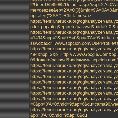
2/UserID/585085/Default.aspx/&ap=2'A=0'
me=deezee&ep=2'A=0'[0]&mid=9'A=0A=0&m
ript:alert("XSS")'>Click me</a>
https://fenrir.naruoka.org/cgi/analyzer/ana
ndex.php/blog&ep=/etc/passwd&mid=9'[0]
https://fenrir.naruoka.org/cgi/analyzer/analy
=1494&npp=2&p=0'A=0&pp=0'A=0&mid=../../../.
sswd&addr=www.sopcich.com/UserProfile/ta
https://fenrir.naruoka.org/cgi/analyzer/analy
494&npp=2&p=Http://Www.Google.Com&pp=0'A=0
0&du=/etc/passwd&addr=www.sopcich.com/Us
https://fenrir.naruoka.org/cgi/analyzer/analyz
https://fenrir.naruoka.org/cgi/analyzer/analy
https://fenrir.naruoka.org/cgi/analyzer/anal
https://fenrir.naruoka.org/cgi/analyzer/ana
https://fenrir.naruoka.org/cgi/analyzer/ana
https://fenrir.naruoka.org/cgi/analyzer/ana
https://fenrir.naruoka.org/cgi/analyzer/an
=0&pp=0'A=0&mid=9&ep=6&du=cama96.weeb
https://fenrir.naruoka.org/cgi/analyzer/a
&pp=0'A=0&mid=9&ep=6&du