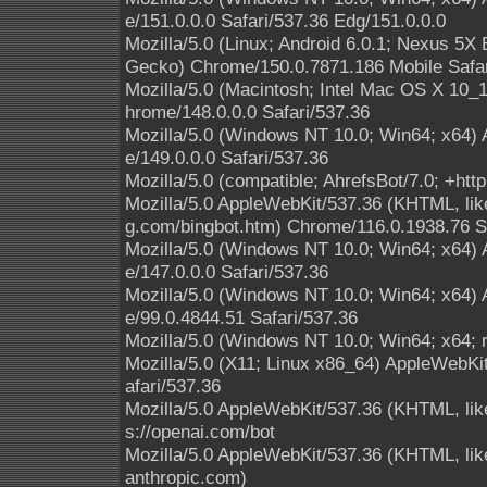
e/151.0.0.0 Safari/537.36 Edg/151.0.0.0
Mozilla/5.0 (Linux; Android 6.0.1; Nexus 5
Gecko) Chrome/150.0.7871.186 Mobile Safar
Mozilla/5.0 (Macintosh; Intel Mac OS X 10
hrome/148.0.0.0 Safari/537.36
Mozilla/5.0 (Windows NT 10.0; Win64; x64)
e/149.0.0.0 Safari/537.36
Mozilla/5.0 (compatible; AhrefsBot/7.0; +http
Mozilla/5.0 AppleWebKit/537.36 (KHTML, like
g.com/bingbot.htm) Chrome/116.0.1938.76 S
Mozilla/5.0 (Windows NT 10.0; Win64; x64)
e/147.0.0.0 Safari/537.36
Mozilla/5.0 (Windows NT 10.0; Win64; x64)
e/99.0.4844.51 Safari/537.36
Mozilla/5.0 (Windows NT 10.0; Win64; x64; 
Mozilla/5.0 (X11; Linux x86_64) AppleWebK
afari/537.36
Mozilla/5.0 AppleWebKit/537.36 (KHTML, lik
s://openai.com/bot
Mozilla/5.0 AppleWebKit/537.36 (KHTML, li
anthropic.com)