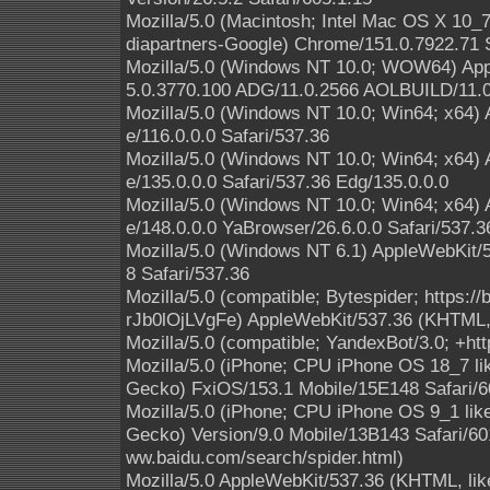
Mozilla/5.0 (Macintosh; Intel Mac OS X 10
diapartners-Google) Chrome/151.0.7922.71 S
Mozilla/5.0 (Windows NT 10.0; WOW64) App
5.0.3770.100 ADG/11.0.2566 AOLBUILD/11.0
Mozilla/5.0 (Windows NT 10.0; Win64; x64)
e/116.0.0.0 Safari/537.36
Mozilla/5.0 (Windows NT 10.0; Win64; x64)
e/135.0.0.0 Safari/537.36 Edg/135.0.0.0
Mozilla/5.0 (Windows NT 10.0; Win64; x64)
e/148.0.0.0 YaBrowser/26.6.0.0 Safari/537.3
Mozilla/5.0 (Windows NT 6.1) AppleWebKit/
8 Safari/537.36
Mozilla/5.0 (compatible; Bytespider; https:
rJb0lOjLVgFe) AppleWebKit/537.36 (KHTML, 
Mozilla/5.0 (compatible; YandexBot/3.0; +ht
Mozilla/5.0 (iPhone; CPU iPhone OS 18_7 l
Gecko) FxiOS/153.1 Mobile/15E148 Safari/6
Mozilla/5.0 (iPhone; CPU iPhone OS 9_1 li
Gecko) Version/9.0 Mobile/13B143 Safari/601
ww.baidu.com/search/spider.html)
Mozilla/5.0 AppleWebKit/537.36 (KHTML, like