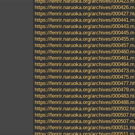
https://fenrir.naruoka.org/archives/000423.m
https://fenrir.naruoka.org/archives/000426.m
https://fenrir.naruoka.org/archives/000427.h
https://fenrir.naruoka.org/archives/000441.m
https://fenrir.naruoka.org/archives/000443.m
https://fenrir.naruoka.org/archives/000445.m
https://fenrir.naruoka.org/archives/000455.m
https://fenrir.naruoka.org/archives/000457.m
https://fenrir.naruoka.org/archives/000460.m
https://fenrir.naruoka.org/archives/000461.m
https://fenrir.naruoka.org/archives/000464.m
https://fenrir.naruoka.org/archives/000473.m
https://fenrir.naruoka.org/archives/000475.m
https://fenrir.naruoka.org/archives/000477.h
https://fenrir.naruoka.org/archives/000479.m
https://fenrir.naruoka.org/archives/000483.h
https://fenrir.naruoka.org/archives/000488.m
https://fenrir.naruoka.org/archives/000502.h
https://fenrir.naruoka.org/archives/000507.h
https://fenrir.naruoka.org/archives/000507.m
https://fenrir.naruoka.org/archives/000511.h
https://fenrir.naruoka.org/archives/000511.m