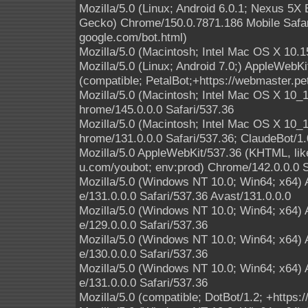
Mozilla/5.0 (Linux; Android 6.0.1; Nexus 5
Gecko) Chrome/150.0.7871.186 Mobile Safari
google.com/bot.html)
Mozilla/5.0 (Macintosh; Intel Mac OS X 10.1
Mozilla/5.0 (Linux; Android 7.0;) AppleWebK
(compatible; PetalBot;+https://webmaster.pe
Mozilla/5.0 (Macintosh; Intel Mac OS X 10
hrome/145.0.0.0 Safari/537.36
Mozilla/5.0 (Macintosh; Intel Mac OS X 10
hrome/131.0.0.0 Safari/537.36; ClaudeBot/1
Mozilla/5.0 AppleWebKit/537.36 (KHTML, lik
u.com/youbot; env:prod) Chrome/142.0.0.0 S
Mozilla/5.0 (Windows NT 10.0; Win64; x64)
e/131.0.0.0 Safari/537.36 Avast/131.0.0.0
Mozilla/5.0 (Windows NT 10.0; Win64; x64)
e/129.0.0.0 Safari/537.36
Mozilla/5.0 (Windows NT 10.0; Win64; x64)
e/130.0.0.0 Safari/537.36
Mozilla/5.0 (Windows NT 10.0; Win64; x64)
e/131.0.0.0 Safari/537.36
Mozilla/5.0 (compatible; DotBot/1.2; +https