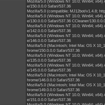
Mozilla/5.0 (Windows NT 10.0; Win64; x64)
e/150.0.0.0 Safari/537.36
Mozilla/5.0 (compatible; MJ12bot/v1.4.8; htt
Mozilla/5.0 (Windows NT 10.0; Win64; x64)
e/130.0.0.0 Safari/537.36 CCleaner/130.0.0.
Mozilla/5.0 (Windows NT 10.0; Win64; x64)
e/142.0.0.0 Safari/537.36
Mozilla/5.0 (Windows NT 10.0; Win64; x64)
e/146.0.0.0 Safari/537.36
Mozilla/5.0 (Macintosh; Intel Mac OS X 10
hrome/150.0.0.0 Safari/537.36
Mozilla/5.0 (Windows NT 10.0; Win64; x64)
e/135.0.0.0 Safari/537.36
Mozilla/5.0 (Windows NT 10.0; Win64; x64)
e/145.0.0.0 Safari/537.36
Mozilla/5.0 (Macintosh; Intel Mac OS X 10
hrome/146.0.0.0 Safari/537.36
Mozilla/5.0 (Macintosh; Intel Mac OS X 10
hrome/149.0.0.0 Safari/537.36
Mozilla/5.0 (Windows NT 10.0; Win64; x64)
e/151.0.0.0 Safari/537.36
Mozilla/5.0 (Windows NT 10.0; Win64; x64)