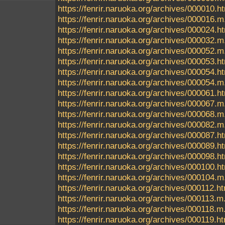
https://fenrir.naruoka.org/archives/000010.h
https://fenrir.naruoka.org/archives/000016.m
https://fenrir.naruoka.org/archives/000024.h
https://fenrir.naruoka.org/archives/000032.m
https://fenrir.naruoka.org/archives/000052.m
https://fenrir.naruoka.org/archives/000053.h
https://fenrir.naruoka.org/archives/000054.h
https://fenrir.naruoka.org/archives/000054.m
https://fenrir.naruoka.org/archives/000061.h
https://fenrir.naruoka.org/archives/000067.m
https://fenrir.naruoka.org/archives/000068.m
https://fenrir.naruoka.org/archives/000082.m
https://fenrir.naruoka.org/archives/000087.h
https://fenrir.naruoka.org/archives/000089.h
https://fenrir.naruoka.org/archives/000098.h
https://fenrir.naruoka.org/archives/000100.h
https://fenrir.naruoka.org/archives/000104.m
https://fenrir.naruoka.org/archives/000112.h
https://fenrir.naruoka.org/archives/000113.m
https://fenrir.naruoka.org/archives/000118.m
https://fenrir.naruoka.org/archives/000119.h