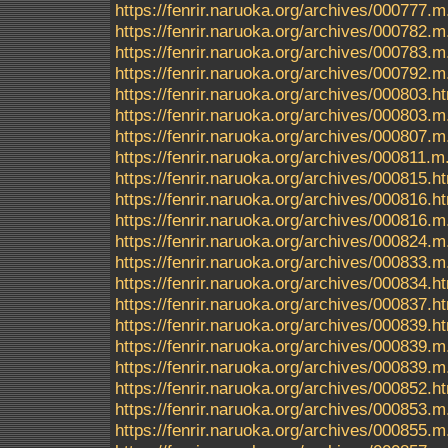
https://fenrir.naruoka.org/archives/000777.m
https://fenrir.naruoka.org/archives/000782.m
https://fenrir.naruoka.org/archives/000783.m
https://fenrir.naruoka.org/archives/000792.m
https://fenrir.naruoka.org/archives/000803.h
https://fenrir.naruoka.org/archives/000803.m
https://fenrir.naruoka.org/archives/000807.m
https://fenrir.naruoka.org/archives/000811.m
https://fenrir.naruoka.org/archives/000815.h
https://fenrir.naruoka.org/archives/000816.h
https://fenrir.naruoka.org/archives/000816.m
https://fenrir.naruoka.org/archives/000824.m
https://fenrir.naruoka.org/archives/000833.m
https://fenrir.naruoka.org/archives/000834.h
https://fenrir.naruoka.org/archives/000837.h
https://fenrir.naruoka.org/archives/000839.
https://fenrir.naruoka.org/archives/000839.m
https://fenrir.naruoka.org/archives/000839.
https://fenrir.naruoka.org/archives/000852.h
https://fenrir.naruoka.org/archives/000853.m
https://fenrir.naruoka.org/archives/000855.m