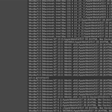
Mozilla/5.0 (Macintosh; Intel Mac OS X 10_15_7) AppleWebKit/537.36 
Mozilla/5.0 (Macintosh; Intel Mac OS X 10_15_7) AppleWebKit/537.36 
Mozilla/5.0 (Macintosh; Intel Mac OS X 10_15_7) AppleWebKit/605.1.15
Mozilla/5.0 (Macintosh; Intel Mac OS X 10_15_7) AppleWebKit/605.1.15
Mozilla/5.0 (Macintosh; Intel Mac OS X 10_15_7) AppleWebKit/605.1.15
Mozilla/5.0 (Macintosh; Intel Mac OS X 10_15_7) AppleWebKit/605.1.15
Mozilla/5.0 (Macintosh; Intel Mac OS X 10_15_7) AppleWebKit/605.1.15
Mozilla/5.0 (Macintosh; Intel Mac OS X 10_2) AppleWebKit/537.36 (KH
Mozilla/5.0 (Macintosh; Intel Mac OS X 10_7_3) AppleWebKit/537.36 (
Mozilla/5.0 (Macintosh; Intel Mac OS X 10_8_2) AppleWebKit/537.17 (
Mozilla/5.0 (Macintosh; Intel Mac OS X 10_9_5) AppleWebKit/537.36 (
Mozilla/5.0 (Macintosh; Intel Mac OS X 11_2_0) AppleWebKit/537.36 (
Mozilla/5.0 (Macintosh; Intel Mac OS X 11_2_0) AppleWebKit/537.36 (
Mozilla/5.0 (Macintosh; Intel Mac OS X 11_2_1) AppleWebKit/537.36 (
Mozilla/5.0 (Windows NT 10.0) AppleWebKit/537.36 (KHTML, like Gecko
Mozilla/5.0 (Windows NT 10.0; WOW64) AppleWebKit/537.36 (KHTML, li
Mozilla/5.0 (Windows NT 10.0; Win64; x64) AppleWebKit/537.36 (KHTML
Mozilla/5.0 (Windows NT 10.0; Win64; x64) AppleWebKit/537.36 (KHTML
Mozilla/5.0 (Windows NT 10.0; Win64; x64) AppleWebKit/537.36 (KHTML
Mozilla/5.0 (Windows NT 10.0; Win64; x64) AppleWebKit/537.36 (KHTML
Mozilla/5.0 (Windows NT 10.0; Win64; x64) AppleWebKit/537.36 (KHTML
Mozilla/5.0 (Windows NT 10.0; Win64; x64) AppleWebKit/537.36 (KHTML
Mozilla/5.0 (Windows NT 10.0; Win64; x64) AppleWebKit/537.36 (KHTML
Mozilla/5.0 (Windows NT 10.0; Win64; x64) AppleWebKit/537.36 (KHTML
Mozilla/5.0 (Windows NT 10.0; Win64; x64) AppleWebKit/537.36 (KHTML
Mozilla/5.0 (Windows NT 10.0; Win64; x64) AppleWebKit/537.36 (KHTML
Mozilla/5.0 (Windows NT 10.0; Win64; x64) AppleWebKit/537.36 (KHTML
Mozilla/5.0 (Windows NT 10.0; Win64; x64) AppleWebKit/537.36 (KHTML,
ad.co.jp/contact/)
Mozilla/5.0 (Windows NT 10.0; Win64; x64) AppleWebKit/537.36 (KHTML
Mozilla/5.0 (Windows NT 10.0; Win64; x64) AppleWebKit/537.36 (KHTML
Mozilla/5.0 (Windows NT 10.0; Win64; x64) AppleWebKit/537.36 (KHTML
Mozilla/5.0 (Windows NT 10.0; Win64; x64) AppleWebKit/537.36 (KHTML
Mozilla/5.0 (Windows NT 10.0; Win64; x64) AppleWebKit/537.36 (KHTML
Mozilla/5.0 (Windows NT 10.0; Win64; x64) AppleWebKit/537.36 (KHTML
Mozilla/5.0 (Windows NT 10.0; Win64; x64; rv:109.0) Gecko/20100101 F
Mozilla/5.0 (Windows NT 6.1) AppleWebKit/537.36 (KHTML, like Gecko)
Mozilla/5.0 (Windows NT 6.1) AppleWebKit/537.36 (KHTML, like Gecko)
Mozilla/5.0 (Windows NT 6.1) AppleWebKit/537.36 (KHTML, like Gecko)
Mozilla/5.0 (Windows NT 6.1; ) AppleWebKit/537.36 (KHTML, like Geck
Mozilla/5.0 (Windows NT 6.1; WOW64) AppleWebKit/537.36 (KHTML, lik