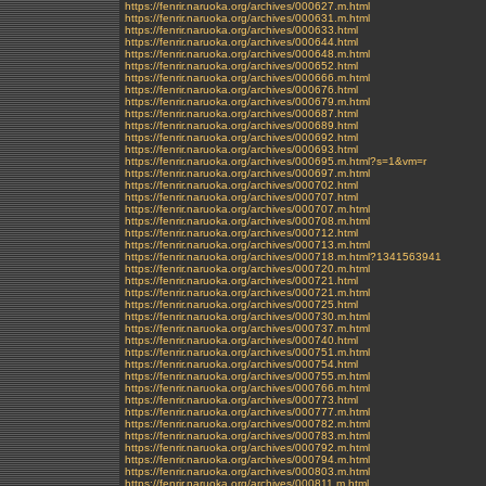
https://fenrir.naruoka.org/archives/000627.m.html
https://fenrir.naruoka.org/archives/000631.m.html
https://fenrir.naruoka.org/archives/000633.html
https://fenrir.naruoka.org/archives/000644.html
https://fenrir.naruoka.org/archives/000648.m.html
https://fenrir.naruoka.org/archives/000652.html
https://fenrir.naruoka.org/archives/000666.m.html
https://fenrir.naruoka.org/archives/000676.html
https://fenrir.naruoka.org/archives/000679.m.html
https://fenrir.naruoka.org/archives/000687.html
https://fenrir.naruoka.org/archives/000689.html
https://fenrir.naruoka.org/archives/000692.html
https://fenrir.naruoka.org/archives/000693.html
https://fenrir.naruoka.org/archives/000695.m.html?s=1&vm=r
https://fenrir.naruoka.org/archives/000697.m.html
https://fenrir.naruoka.org/archives/000702.html
https://fenrir.naruoka.org/archives/000707.html
https://fenrir.naruoka.org/archives/000707.m.html
https://fenrir.naruoka.org/archives/000708.m.html
https://fenrir.naruoka.org/archives/000712.html
https://fenrir.naruoka.org/archives/000713.m.html
https://fenrir.naruoka.org/archives/000718.m.html?1341563941
https://fenrir.naruoka.org/archives/000720.m.html
https://fenrir.naruoka.org/archives/000721.html
https://fenrir.naruoka.org/archives/000721.m.html
https://fenrir.naruoka.org/archives/000725.html
https://fenrir.naruoka.org/archives/000730.m.html
https://fenrir.naruoka.org/archives/000737.m.html
https://fenrir.naruoka.org/archives/000740.html
https://fenrir.naruoka.org/archives/000751.m.html
https://fenrir.naruoka.org/archives/000754.html
https://fenrir.naruoka.org/archives/000755.m.html
https://fenrir.naruoka.org/archives/000766.m.html
https://fenrir.naruoka.org/archives/000773.html
https://fenrir.naruoka.org/archives/000777.m.html
https://fenrir.naruoka.org/archives/000782.m.html
https://fenrir.naruoka.org/archives/000783.m.html
https://fenrir.naruoka.org/archives/000792.m.html
https://fenrir.naruoka.org/archives/000794.m.html
https://fenrir.naruoka.org/archives/000803.m.html
https://fenrir.naruoka.org/archives/000811.m.html