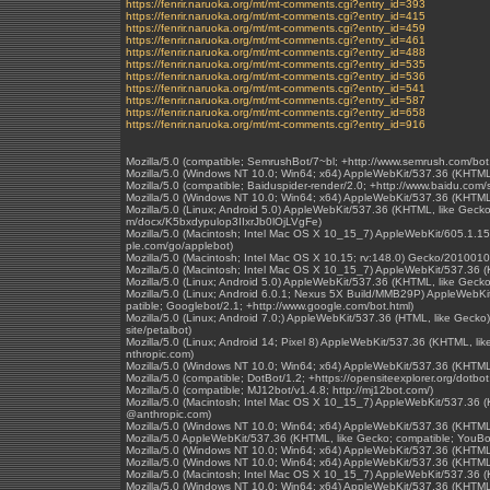
https://fenrir.naruoka.org/mt/mt-comments.cgi?entry_id=393
https://fenrir.naruoka.org/mt/mt-comments.cgi?entry_id=415
https://fenrir.naruoka.org/mt/mt-comments.cgi?entry_id=459
https://fenrir.naruoka.org/mt/mt-comments.cgi?entry_id=461
https://fenrir.naruoka.org/mt/mt-comments.cgi?entry_id=488
https://fenrir.naruoka.org/mt/mt-comments.cgi?entry_id=535
https://fenrir.naruoka.org/mt/mt-comments.cgi?entry_id=536
https://fenrir.naruoka.org/mt/mt-comments.cgi?entry_id=541
https://fenrir.naruoka.org/mt/mt-comments.cgi?entry_id=587
https://fenrir.naruoka.org/mt/mt-comments.cgi?entry_id=658
https://fenrir.naruoka.org/mt/mt-comments.cgi?entry_id=916
Mozilla/5.0 (compatible; SemrushBot/7~bl; +http://www.semrush.com/bot
Mozilla/5.0 (Windows NT 10.0; Win64; x64) AppleWebKit/537.36 (KHTML
Mozilla/5.0 (compatible; Baiduspider-render/2.0; +http://www.baidu.com/s
Mozilla/5.0 (Windows NT 10.0; Win64; x64) AppleWebKit/537.36 (KHTML
Mozilla/5.0 (Linux; Android 5.0) AppleWebKit/537.36 (KHTML, like Gecko)
m/docx/K5bxdypulop3IIxrJb0lOjLVgFe)
Mozilla/5.0 (Macintosh; Intel Mac OS X 10_15_7) AppleWebKit/605.1.15 
ple.com/go/applebot)
Mozilla/5.0 (Macintosh; Intel Mac OS X 10.15; rv:148.0) Gecko/2010010
Mozilla/5.0 (Macintosh; Intel Mac OS X 10_15_7) AppleWebKit/537.36 
Mozilla/5.0 (Linux; Android 5.0) AppleWebKit/537.36 (KHTML, like Gecko
Mozilla/5.0 (Linux; Android 6.0.1; Nexus 5X Build/MMB29P) AppleWebK
patible; Googlebot/2.1; +http://www.google.com/bot.html)
Mozilla/5.0 (Linux; Android 7.0;) AppleWebKit/537.36 (HTML, like Gecko
site/petalbot)
Mozilla/5.0 (Linux; Android 14; Pixel 8) AppleWebKit/537.36 (KHTML, l
nthropic.com)
Mozilla/5.0 (Windows NT 10.0; Win64; x64) AppleWebKit/537.36 (KHTML
Mozilla/5.0 (compatible; DotBot/1.2; +https://opensiteexplorer.org/dotb
Mozilla/5.0 (compatible; MJ12bot/v1.4.8; http://mj12bot.com/)
Mozilla/5.0 (Macintosh; Intel Mac OS X 10_15_7) AppleWebKit/537.36 (
@anthropic.com)
Mozilla/5.0 (Windows NT 10.0; Win64; x64) AppleWebKit/537.36 (KHTML
Mozilla/5.0 AppleWebKit/537.36 (KHTML, like Gecko; compatible; YouBo
Mozilla/5.0 (Windows NT 10.0; Win64; x64) AppleWebKit/537.36 (KHTML
Mozilla/5.0 (Windows NT 10.0; Win64; x64) AppleWebKit/537.36 (KHTML
Mozilla/5.0 (Macintosh; Intel Mac OS X 10_15_7) AppleWebKit/537.36 
Mozilla/5.0 (Windows NT 10.0; Win64; x64) AppleWebKit/537.36 (KHTML