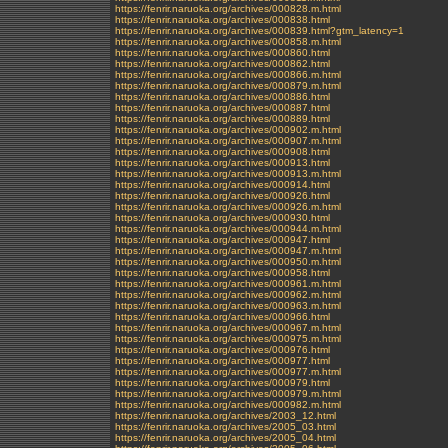
https://fenrir.naruoka.org/archives/000828.m.html
https://fenrir.naruoka.org/archives/000838.html
https://fenrir.naruoka.org/archives/000839.html?gtm_latency=1
https://fenrir.naruoka.org/archives/000858.m.html
https://fenrir.naruoka.org/archives/000860.html
https://fenrir.naruoka.org/archives/000862.html
https://fenrir.naruoka.org/archives/000866.m.html
https://fenrir.naruoka.org/archives/000879.m.html
https://fenrir.naruoka.org/archives/000886.html
https://fenrir.naruoka.org/archives/000887.html
https://fenrir.naruoka.org/archives/000889.html
https://fenrir.naruoka.org/archives/000902.m.html
https://fenrir.naruoka.org/archives/000907.m.html
https://fenrir.naruoka.org/archives/000908.html
https://fenrir.naruoka.org/archives/000913.html
https://fenrir.naruoka.org/archives/000913.m.html
https://fenrir.naruoka.org/archives/000914.html
https://fenrir.naruoka.org/archives/000926.html
https://fenrir.naruoka.org/archives/000926.m.html
https://fenrir.naruoka.org/archives/000930.html
https://fenrir.naruoka.org/archives/000944.m.html
https://fenrir.naruoka.org/archives/000947.html
https://fenrir.naruoka.org/archives/000947.m.html
https://fenrir.naruoka.org/archives/000950.m.html
https://fenrir.naruoka.org/archives/000958.html
https://fenrir.naruoka.org/archives/000961.m.html
https://fenrir.naruoka.org/archives/000962.m.html
https://fenrir.naruoka.org/archives/000963.m.html
https://fenrir.naruoka.org/archives/000966.html
https://fenrir.naruoka.org/archives/000967.m.html
https://fenrir.naruoka.org/archives/000975.m.html
https://fenrir.naruoka.org/archives/000976.html
https://fenrir.naruoka.org/archives/000977.html
https://fenrir.naruoka.org/archives/000977.m.html
https://fenrir.naruoka.org/archives/000979.html
https://fenrir.naruoka.org/archives/000979.m.html
https://fenrir.naruoka.org/archives/000982.m.html
https://fenrir.naruoka.org/archives/2003_12.html
https://fenrir.naruoka.org/archives/2005_03.html
https://fenrir.naruoka.org/archives/2005_04.html