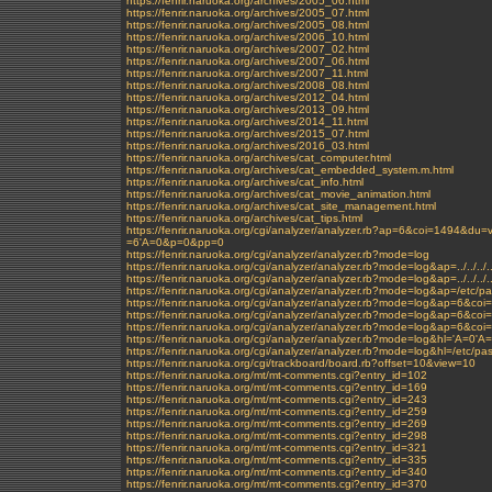
https://fenrir.naruoka.org/archives/2005_06.html
https://fenrir.naruoka.org/archives/2005_07.html
https://fenrir.naruoka.org/archives/2005_08.html
https://fenrir.naruoka.org/archives/2006_10.html
https://fenrir.naruoka.org/archives/2007_02.html
https://fenrir.naruoka.org/archives/2007_06.html
https://fenrir.naruoka.org/archives/2007_11.html
https://fenrir.naruoka.org/archives/2008_08.html
https://fenrir.naruoka.org/archives/2012_04.html
https://fenrir.naruoka.org/archives/2013_09.html
https://fenrir.naruoka.org/archives/2014_11.html
https://fenrir.naruoka.org/archives/2015_07.html
https://fenrir.naruoka.org/archives/2016_03.html
https://fenrir.naruoka.org/archives/cat_computer.html
https://fenrir.naruoka.org/archives/cat_embedded_system.m.html
https://fenrir.naruoka.org/archives/cat_info.html
https://fenrir.naruoka.org/archives/cat_movie_animation.html
https://fenrir.naruoka.org/archives/cat_site_management.html
https://fenrir.naruoka.org/archives/cat_tips.html
https://fenrir.naruoka.org/cgi/analyzer/analyzer.rb?ap=6&coi=1494&
=6'A=0&p=0&pp=0
https://fenrir.naruoka.org/cgi/analyzer/analyzer.rb?mode=log
https://fenrir.naruoka.org/cgi/analyzer/analyzer.rb?mode=log&ap=../../../../
https://fenrir.naruoka.org/cgi/analyzer/analyzer.rb?mode=log&ap=../../../.
https://fenrir.naruoka.org/cgi/analyzer/analyzer.rb?mode=log&ap=/etc/p
https://fenrir.naruoka.org/cgi/analyzer/analyzer.rb?mode=log&ap=6&coi
https://fenrir.naruoka.org/cgi/analyzer/analyzer.rb?mode=log&ap=
https://fenrir.naruoka.org/cgi/analyzer/analyzer.rb?mode=log&ap=6&c
https://fenrir.naruoka.org/cgi/analyzer/analyzer.rb?mode=log&hl='A=0'A
https://fenrir.naruoka.org/cgi/analyzer/analyzer.rb?mode=log&hl=/etc/p
https://fenrir.naruoka.org/cgi/trackboard/board.rb?offset=10&view=10
https://fenrir.naruoka.org/mt/mt-comments.cgi?entry_id=102
https://fenrir.naruoka.org/mt/mt-comments.cgi?entry_id=169
https://fenrir.naruoka.org/mt/mt-comments.cgi?entry_id=243
https://fenrir.naruoka.org/mt/mt-comments.cgi?entry_id=259
https://fenrir.naruoka.org/mt/mt-comments.cgi?entry_id=269
https://fenrir.naruoka.org/mt/mt-comments.cgi?entry_id=298
https://fenrir.naruoka.org/mt/mt-comments.cgi?entry_id=321
https://fenrir.naruoka.org/mt/mt-comments.cgi?entry_id=335
https://fenrir.naruoka.org/mt/mt-comments.cgi?entry_id=340
https://fenrir.naruoka.org/mt/mt-comments.cgi?entry_id=370