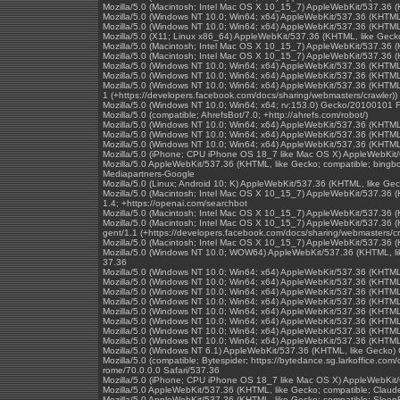
Mozilla/5.0 (Macintosh; Intel Mac OS X 10_15_7) AppleWebKit/537.36 
Mozilla/5.0 (Windows NT 10.0; Win64; x64) AppleWebKit/537.36 (KHTML
Mozilla/5.0 (Windows NT 10.0; Win64; x64) AppleWebKit/537.36 (KHTML
Mozilla/5.0 (X11; Linux x86_64) AppleWebKit/537.36 (KHTML, like Geck
Mozilla/5.0 (Macintosh; Intel Mac OS X 10_15_7) AppleWebKit/537.36 
Mozilla/5.0 (Macintosh; Intel Mac OS X 10_15_7) AppleWebKit/537.36 
Mozilla/5.0 (Windows NT 10.0; Win64; x64) AppleWebKit/537.36 (KHTML,
Mozilla/5.0 (Windows NT 10.0; Win64; x64) AppleWebKit/537.36 (KHTML
Mozilla/5.0 (Windows NT 10.0; Win64; x64) AppleWebKit/537.36 (KHTML,
1 (+https://developers.facebook.com/docs/sharing/webmasters/crawler))
Mozilla/5.0 (Windows NT 10.0; Win64; x64; rv:153.0) Gecko/20100101 F
Mozilla/5.0 (compatible; AhrefsBot/7.0; +http://ahrefs.com/robot/)
Mozilla/5.0 (Windows NT 10.0; Win64; x64) AppleWebKit/537.36 (KHTML
Mozilla/5.0 (Windows NT 10.0; Win64; x64) AppleWebKit/537.36 (KHTML
Mozilla/5.0 (Windows NT 10.0; Win64; x64) AppleWebKit/537.36 (KHTML
Mozilla/5.0 (iPhone; CPU iPhone OS 18_7 like Mac OS X) AppleWebKit/
Mozilla/5.0 AppleWebKit/537.36 (KHTML, like Gecko; compatible; bingb
Mediapartners-Google
Mozilla/5.0 (Linux; Android 10; K) AppleWebKit/537.36 (KHTML, like Ge
Mozilla/5.0 (Macintosh; Intel Mac OS X 10_15_7) AppleWebKit/537.36 (
1.4; +https://openai.com/searchbot
Mozilla/5.0 (Macintosh; Intel Mac OS X 10_15_7) AppleWebKit/537.36 
Mozilla/5.0 (Macintosh; Intel Mac OS X 10_15_7) AppleWebKit/537.36 (
gent/1.1 (+https://developers.facebook.com/docs/sharing/webmasters/cr
Mozilla/5.0 (Macintosh; Intel Mac OS X 10_15_7) AppleWebKit/537.36 
Mozilla/5.0 (Windows NT 10.0; WOW64) AppleWebKit/537.36 (KHTML, l
37.36
Mozilla/5.0 (Windows NT 10.0; Win64; x64) AppleWebKit/537.36 (KHTML
Mozilla/5.0 (Windows NT 10.0; Win64; x64) AppleWebKit/537.36 (KHTML
Mozilla/5.0 (Windows NT 10.0; Win64; x64) AppleWebKit/537.36 (KHTML
Mozilla/5.0 (Windows NT 10.0; Win64; x64) AppleWebKit/537.36 (KHTML
Mozilla/5.0 (Windows NT 10.0; Win64; x64) AppleWebKit/537.36 (KHTML
Mozilla/5.0 (Windows NT 10.0; Win64; x64) AppleWebKit/537.36 (KHTML
Mozilla/5.0 (Windows NT 10.0; Win64; x64) AppleWebKit/537.36 (KHTML
Mozilla/5.0 (Windows NT 10.0; Win64; x64) AppleWebKit/537.36 (KHTML
Mozilla/5.0 (Windows NT 6.1) AppleWebKit/537.36 (KHTML, like Gecko)
Mozilla/5.0 (compatible; Bytespider; https://bytedance.sg.larkoffice.
rome/70.0.0.0 Safari/537.36
Mozilla/5.0 (iPhone; CPU iPhone OS 18_7 like Mac OS X) AppleWebKit/
Mozilla/5.0 AppleWebKit/537.36 (KHTML, like Gecko; compatible; Clau
Mozilla/5.0 AppleWebKit/537.36 (KHTML, like Gecko; compatible; SleepB