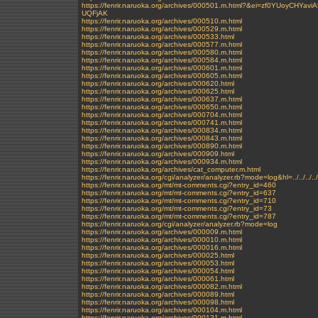
https://fenrir.naruoka.org/archives/000501.m.html?&ei=zf0YUo
UQFjAK
https://fenrir.naruoka.org/archives/000510.m.html
https://fenrir.naruoka.org/archives/000529.m.html
https://fenrir.naruoka.org/archives/000533.html
https://fenrir.naruoka.org/archives/000577.m.html
https://fenrir.naruoka.org/archives/000580.m.html
https://fenrir.naruoka.org/archives/000584.m.html
https://fenrir.naruoka.org/archives/000601.m.html
https://fenrir.naruoka.org/archives/000605.m.html
https://fenrir.naruoka.org/archives/000620.html
https://fenrir.naruoka.org/archives/000625.html
https://fenrir.naruoka.org/archives/000637.m.html
https://fenrir.naruoka.org/archives/000650.m.html
https://fenrir.naruoka.org/archives/000704.m.html
https://fenrir.naruoka.org/archives/000741.m.html
https://fenrir.naruoka.org/archives/000834.m.html
https://fenrir.naruoka.org/archives/000843.m.html
https://fenrir.naruoka.org/archives/000890.m.html
https://fenrir.naruoka.org/archives/000909.html
https://fenrir.naruoka.org/archives/000934.m.html
https://fenrir.naruoka.org/archives/cat_computer.m.html
https://fenrir.naruoka.org/cgi/analyzer/analyzer.rb?mode=log&hl=../../../../
https://fenrir.naruoka.org/mt/mt-comments.cgi?entry_id=460
https://fenrir.naruoka.org/mt/mt-comments.cgi?entry_id=637
https://fenrir.naruoka.org/mt/mt-comments.cgi?entry_id=710
https://fenrir.naruoka.org/mt/mt-comments.cgi?entry_id=73
https://fenrir.naruoka.org/mt/mt-comments.cgi?entry_id=787
https://fenrir.naruoka.org/cgi/analyzer/analyzer.rb?mode=log
https://fenrir.naruoka.org/archives/000009.m.html
https://fenrir.naruoka.org/archives/000010.m.html
https://fenrir.naruoka.org/archives/000016.m.html
https://fenrir.naruoka.org/archives/000025.html
https://fenrir.naruoka.org/archives/000053.html
https://fenrir.naruoka.org/archives/000054.html
https://fenrir.naruoka.org/archives/000061.html
https://fenrir.naruoka.org/archives/000082.m.html
https://fenrir.naruoka.org/archives/000089.html
https://fenrir.naruoka.org/archives/000098.html
https://fenrir.naruoka.org/archives/000104.m.html
https://fenrir.naruoka.org/archives/000121.m.html