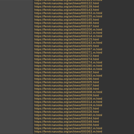
https://fenrir.naruoka.org/archives/000122.html
https://fenrir.naruoka.org/archives/000139.html
https://fenrir.naruoka.org/archives/000143.html
https://fenrir.naruoka.org/archives/000153.m.html
https://fenrir.naruoka.org/archives/000155.m.html
https://fenrir.naruoka.org/archives/000165.html
https://fenrir.naruoka.org/archives/000166.html
https://fenrir.naruoka.org/archives/000167.html
https://fenrir.naruoka.org/archives/000206.m.html
https://fenrir.naruoka.org/archives/000212.m.html
https://fenrir.naruoka.org/archives/000214.m.html
https://fenrir.naruoka.org/archives/000215.html
https://fenrir.naruoka.org/archives/000243.m.html
https://fenrir.naruoka.org/archives/000265.html
https://fenrir.naruoka.org/archives/000267.m.html
https://fenrir.naruoka.org/archives/000271.m.html
https://fenrir.naruoka.org/archives/000272.html
https://fenrir.naruoka.org/archives/000274.html
https://fenrir.naruoka.org/archives/000274.m.html
https://fenrir.naruoka.org/archives/000280.m.html
https://fenrir.naruoka.org/archives/000284.m.html
https://fenrir.naruoka.org/archives/000292.html
https://fenrir.naruoka.org/archives/000293.m.html
https://fenrir.naruoka.org/archives/000296.html
https://fenrir.naruoka.org/archives/000305.html
https://fenrir.naruoka.org/archives/000307.html
https://fenrir.naruoka.org/archives/000308.html
https://fenrir.naruoka.org/archives/000308.m.html
https://fenrir.naruoka.org/archives/000309.html
https://fenrir.naruoka.org/archives/000309.m.html
https://fenrir.naruoka.org/archives/000314.m.html
https://fenrir.naruoka.org/archives/000319.m.html
https://fenrir.naruoka.org/archives/000325.html
https://fenrir.naruoka.org/archives/000326.html
https://fenrir.naruoka.org/archives/000340.m.html
https://fenrir.naruoka.org/archives/000344.html
https://fenrir.naruoka.org/archives/000349.html
https://fenrir.naruoka.org/archives/000356.html
https://fenrir.naruoka.org/archives/000362.m.html
https://fenrir.naruoka.org/archives/000363.m.html