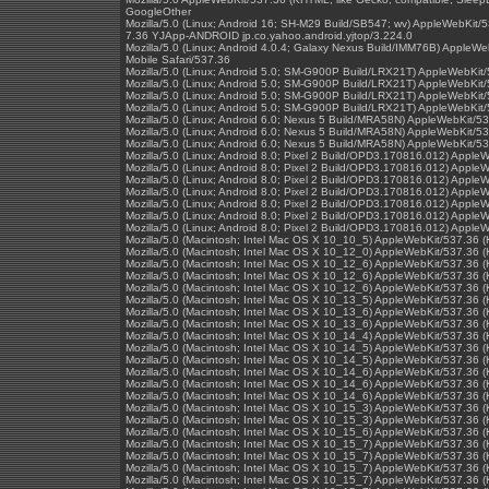
GoogleOther
Mozilla/5.0 (Linux; Android 16; SH-M29 Build/SB547; wv) AppleWebKit/
7.36 YJApp-ANDROID jp.co.yahoo.android.yjtop/3.224.0
Mozilla/5.0 (Linux; Android 4.0.4; Galaxy Nexus Build/IMM76B) Apple
Mobile Safari/537.36
Mozilla/5.0 (Linux; Android 5.0; SM-G900P Build/LRX21T) AppleWebKit
Mozilla/5.0 (Linux; Android 5.0; SM-G900P Build/LRX21T) AppleWebKit
Mozilla/5.0 (Linux; Android 5.0; SM-G900P Build/LRX21T) AppleWebKit
Mozilla/5.0 (Linux; Android 5.0; SM-G900P Build/LRX21T) AppleWebKit
Mozilla/5.0 (Linux; Android 6.0; Nexus 5 Build/MRA58N) AppleWebKit/
Mozilla/5.0 (Linux; Android 6.0; Nexus 5 Build/MRA58N) AppleWebKit/
Mozilla/5.0 (Linux; Android 6.0; Nexus 5 Build/MRA58N) AppleWebKit/
Mozilla/5.0 (Linux; Android 8.0; Pixel 2 Build/OPD3.170816.012) Appl
Mozilla/5.0 (Linux; Android 8.0; Pixel 2 Build/OPD3.170816.012) Appl
Mozilla/5.0 (Linux; Android 8.0; Pixel 2 Build/OPD3.170816.012) Appl
Mozilla/5.0 (Linux; Android 8.0; Pixel 2 Build/OPD3.170816.012) Appl
Mozilla/5.0 (Linux; Android 8.0; Pixel 2 Build/OPD3.170816.012) Appl
Mozilla/5.0 (Linux; Android 8.0; Pixel 2 Build/OPD3.170816.012) Appl
Mozilla/5.0 (Linux; Android 8.0; Pixel 2 Build/OPD3.170816.012) Appl
Mozilla/5.0 (Macintosh; Intel Mac OS X 10_10_5) AppleWebKit/537.36 
Mozilla/5.0 (Macintosh; Intel Mac OS X 10_12_0) AppleWebKit/537.36 
Mozilla/5.0 (Macintosh; Intel Mac OS X 10_12_6) AppleWebKit/537.36 
Mozilla/5.0 (Macintosh; Intel Mac OS X 10_12_6) AppleWebKit/537.36 
Mozilla/5.0 (Macintosh; Intel Mac OS X 10_12_6) AppleWebKit/537.36 
Mozilla/5.0 (Macintosh; Intel Mac OS X 10_13_5) AppleWebKit/537.36 
Mozilla/5.0 (Macintosh; Intel Mac OS X 10_13_6) AppleWebKit/537.36 
Mozilla/5.0 (Macintosh; Intel Mac OS X 10_13_6) AppleWebKit/537.36 
Mozilla/5.0 (Macintosh; Intel Mac OS X 10_14_4) AppleWebKit/537.36 
Mozilla/5.0 (Macintosh; Intel Mac OS X 10_14_5) AppleWebKit/537.36 
Mozilla/5.0 (Macintosh; Intel Mac OS X 10_14_5) AppleWebKit/537.36 
Mozilla/5.0 (Macintosh; Intel Mac OS X 10_14_6) AppleWebKit/537.36 
Mozilla/5.0 (Macintosh; Intel Mac OS X 10_14_6) AppleWebKit/537.36 
Mozilla/5.0 (Macintosh; Intel Mac OS X 10_14_6) AppleWebKit/537.36 
Mozilla/5.0 (Macintosh; Intel Mac OS X 10_15_3) AppleWebKit/537.36 
Mozilla/5.0 (Macintosh; Intel Mac OS X 10_15_3) AppleWebKit/537.36 
Mozilla/5.0 (Macintosh; Intel Mac OS X 10_15_6) AppleWebKit/537.36 
Mozilla/5.0 (Macintosh; Intel Mac OS X 10_15_7) AppleWebKit/537.36 
Mozilla/5.0 (Macintosh; Intel Mac OS X 10_15_7) AppleWebKit/537.36 
Mozilla/5.0 (Macintosh; Intel Mac OS X 10_15_7) AppleWebKit/537.36 
Mozilla/5.0 (Macintosh; Intel Mac OS X 10_15_7) AppleWebKit/537.36 