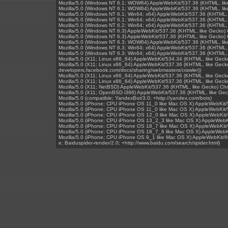
Mozilla/5.0 (Windows NT 6.1; WOW64) AppleWebKit/537.36 (KHTML, lik
Mozilla/5.0 (Windows NT 6.1; WOW64) AppleWebKit/537.36 (KHTML, lik
Mozilla/5.0 (Windows NT 6.1; Win64; x64) AppleWebKit/537.36 (KHTML,
Mozilla/5.0 (Windows NT 6.1; Win64; x64) AppleWebKit/537.36 (KHTML,
Mozilla/5.0 (Windows NT 6.2; Win64; x64) AppleWebKit/537.36 (KHTML,
Mozilla/5.0 (Windows NT 6.3) AppleWebKit/537.36 (KHTML, like Gecko)
Mozilla/5.0 (Windows NT 6.3) AppleWebKit/537.36 (KHTML, like Gecko)
Mozilla/5.0 (Windows NT 6.3; WOW64) AppleWebKit/537.36 (KHTML, lik
Mozilla/5.0 (Windows NT 6.3; Win64; x64) AppleWebKit/537.36 (KHTML,
Mozilla/5.0 (Windows NT 6.3; Win64; x64) AppleWebKit/537.36 (KHTML,
Mozilla/5.0 (X11; Linux x86_64) AppleWebKit/534.34 (KHTML, like Geck
Mozilla/5.0 (X11; Linux x86_64) AppleWebKit/537.36 (KHTML, like Gecko
developers.facebook.com/docs/sharing/webmasters/crawler))
Mozilla/5.0 (X11; Linux x86_64) AppleWebKit/537.36 (KHTML, like Geck
Mozilla/5.0 (X11; Linux x86_64) AppleWebKit/537.36 (KHTML, like Gec
Mozilla/5.0 (X11; NetBSD) AppleWebKit/537.36 (KHTML, like Gecko) Ch
Mozilla/5.0 (X11; OpenBSD i386) AppleWebKit/537.36 (KHTML, like Ge
Mozilla/5.0 (compatible; YandexBot/3.0; +http://yandex.com/bots)
Mozilla/5.0 (iPhone; CPU iPhone OS 11_0 like Mac OS X) AppleWebKit
Mozilla/5.0 (iPhone; CPU iPhone OS 11_0 like Mac OS X) AppleWebKit
Mozilla/5.0 (iPhone; CPU iPhone OS 12_0 like Mac OS X) AppleWebKit/
Mozilla/5.0 (iPhone; CPU iPhone OS 13_2_3 like Mac OS X) AppleWebKi
Mozilla/5.0 (iPhone; CPU iPhone OS 18_7 like Mac OS X) AppleWebKit/
Mozilla/5.0 (iPhone; CPU iPhone OS 18_7_6 like Mac OS X) AppleWebKi
Mozilla/5.0 (iPhone; CPU iPhone OS 9_1 like Mac OS X) AppleWebKit/60
e; Baiduspider-render/2.0; +http://www.baidu.com/search/spider.html)