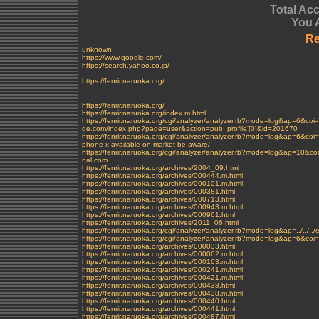
Total Ac
You 
Re
unknown
https://www.google.com/
https://search.yahoo.co.jp/
https://fenrir.naruoka.org/
https://fenrir.naruoka.org/
https://fenrir.naruoka.org/index.m.html
https://fenrir.naruoka.org/cgi/analyzer/analyzer.rb?mode=log&ap
ge.com/index.php?page=user&action=pub_profile'[0]&id=201670
https://fenrir.naruoka.org/cgi/analyzer/analyzer.rb?mode=log&ap=
phone-x-available-on-market-be-aware/
https://fenrir.naruoka.org/cgi/analyzer/analyzer.rb?mode=log&ap=1
nal.com
https://fenrir.naruoka.org/archives/2004_09.html
https://fenrir.naruoka.org/archives/000444.m.html
https://fenrir.naruoka.org/archives/000101.m.html
https://fenrir.naruoka.org/archives/000381.html
https://fenrir.naruoka.org/archives/000713.html
https://fenrir.naruoka.org/archives/000943.m.html
https://fenrir.naruoka.org/archives/000961.html
https://fenrir.naruoka.org/archives/2011_06.html
https://fenrir.naruoka.org/cgi/analyzer/analyzer.rb?mode=log&ap=../../..
https://fenrir.naruoka.org/cgi/analyzer/analyzer.rb?mode=log&ap=6&
https://fenrir.naruoka.org/archives/000033.html
https://fenrir.naruoka.org/archives/000062.m.html
https://fenrir.naruoka.org/archives/000163.m.html
https://fenrir.naruoka.org/archives/000241.m.html
https://fenrir.naruoka.org/archives/000421.m.html
https://fenrir.naruoka.org/archives/000438.html
https://fenrir.naruoka.org/archives/000438.m.html
https://fenrir.naruoka.org/archives/000440.html
https://fenrir.naruoka.org/archives/000441.html
https://fenrir.naruoka.org/archives/000487.html