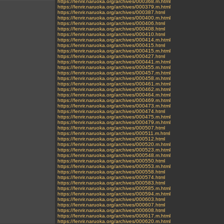
https://fenrir.naruoka.org/archives/000368.m.html
https://fenrir.naruoka.org/archives/000379.m.html
https://fenrir.naruoka.org/archives/000387.html
https://fenrir.naruoka.org/archives/000400.m.html
https://fenrir.naruoka.org/archives/000406.html
https://fenrir.naruoka.org/archives/000408.html
https://fenrir.naruoka.org/archives/000410.html
https://fenrir.naruoka.org/archives/000414.m.html
https://fenrir.naruoka.org/archives/000415.html
https://fenrir.naruoka.org/archives/000415.m.html
https://fenrir.naruoka.org/archives/000427.html
https://fenrir.naruoka.org/archives/000441.m.html
https://fenrir.naruoka.org/archives/000455.m.html
https://fenrir.naruoka.org/archives/000457.m.html
https://fenrir.naruoka.org/archives/000458.m.html
https://fenrir.naruoka.org/archives/000461.m.html
https://fenrir.naruoka.org/archives/000462.m.html
https://fenrir.naruoka.org/archives/000464.m.html
https://fenrir.naruoka.org/archives/000469.m.html
https://fenrir.naruoka.org/archives/000473.m.html
https://fenrir.naruoka.org/archives/000474.html
https://fenrir.naruoka.org/archives/000475.m.html
https://fenrir.naruoka.org/archives/000479.m.html
https://fenrir.naruoka.org/archives/000507.html
https://fenrir.naruoka.org/archives/000511.m.html
https://fenrir.naruoka.org/archives/000512.html
https://fenrir.naruoka.org/archives/000520.m.html
https://fenrir.naruoka.org/archives/000523.m.html
https://fenrir.naruoka.org/archives/000548.m.html
https://fenrir.naruoka.org/archives/000550.html
https://fenrir.naruoka.org/archives/000553.m.html
https://fenrir.naruoka.org/archives/000558.html
https://fenrir.naruoka.org/archives/000574.html
https://fenrir.naruoka.org/archives/000583.html
https://fenrir.naruoka.org/archives/000585.m.html
https://fenrir.naruoka.org/archives/000594.m.html
https://fenrir.naruoka.org/archives/000603.html
https://fenrir.naruoka.org/archives/000607.html
https://fenrir.naruoka.org/archives/000608.html
https://fenrir.naruoka.org/archives/000617.m.html
https://fenrir.naruoka.org/archives/000620.m.html