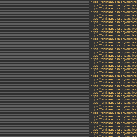
https://fenrir.naruoka.org/archi
https://fenrir.naruoka.org/archiv
https://fenrir.naruoka.org/archiv
https://fenrir.naruoka.org/archiv
https://fenrir.naruoka.org/archi
https://fenrir.naruoka.org/archiv
https://fenrir.naruoka.org/archiv
https://fenrir.naruoka.org/archi
https://fenrir.naruoka.org/archiv
https://fenrir.naruoka.org/archiv
https://fenrir.naruoka.org/archi
https://fenrir.naruoka.org/archiv
https://fenrir.naruoka.org/archi
https://fenrir.naruoka.org/archiv
https://fenrir.naruoka.org/archi
https://fenrir.naruoka.org/archiv
https://fenrir.naruoka.org/archi
https://fenrir.naruoka.org/archi
https://fenrir.naruoka.org/archiv
https://fenrir.naruoka.org/archiv
https://fenrir.naruoka.org/archi
https://fenrir.naruoka.org/archiv
https://fenrir.naruoka.org/archi
https://fenrir.naruoka.org/archi
https://fenrir.naruoka.org/archi
https://fenrir.naruoka.org/archi
https://fenrir.naruoka.org/archi
https://fenrir.naruoka.org/archi
https://fenrir.naruoka.org/archi
https://fenrir.naruoka.org/archi
https://fenrir.naruoka.org/archi
https://fenrir.naruoka.org/archi
https://fenrir.naruoka.org/archi
https://fenrir.naruoka.org/archi
https://fenrir.naruoka.org/archi
https://fenrir.naruoka.org/archi
https://fenrir.naruoka.org/archi
https://fenrir.naruoka.org/archi
https://fenrir.naruoka.org/archiv
https://fenrir.naruoka.org/arch
https://fenrir.naruoka.org/archive