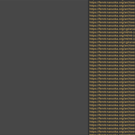
https://fenrir.naruoka.org/archi
https://fenrir.naruoka.org/archiv
https://fenrir.naruoka.org/archiv
https://fenrir.naruoka.org/archi
https://fenrir.naruoka.org/archi
https://fenrir.naruoka.org/archi
https://fenrir.naruoka.org/archi
https://fenrir.naruoka.org/archi
https://fenrir.naruoka.org/cgi/ana
https://fenrir.naruoka.org/mt/m
https://fenrir.naruoka.org/mt/mt
https://fenrir.naruoka.org/mt/m
https://fenrir.naruoka.org/cgi/a
https://fenrir.naruoka.org/archi
https://fenrir.naruoka.org/archi
https://fenrir.naruoka.org/archiv
https://fenrir.naruoka.org/archiv
https://fenrir.naruoka.org/archiv
https://fenrir.naruoka.org/archiv
https://fenrir.naruoka.org/archi
https://fenrir.naruoka.org/archi
https://fenrir.naruoka.org/archiv
https://fenrir.naruoka.org/archi
https://fenrir.naruoka.org/archiv
https://fenrir.naruoka.org/archi
https://fenrir.naruoka.org/archiv
https://fenrir.naruoka.org/archiv
https://fenrir.naruoka.org/archiv
https://fenrir.naruoka.org/archi
https://fenrir.naruoka.org/archiv
https://fenrir.naruoka.org/archi
https://fenrir.naruoka.org/archiv
https://fenrir.naruoka.org/archi
https://fenrir.naruoka.org/archi
https://fenrir.naruoka.org/archiv
https://fenrir.naruoka.org/archi
https://fenrir.naruoka.org/archi
https://fenrir.naruoka.org/archiv
https://fenrir.naruoka.org/archiv
https://fenrir.naruoka.org/archiv
https://fenrir.naruoka.org/archi