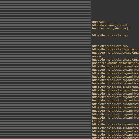
unknown
https://www.google.com/
https://search.yahoo.co.jp/
https://fenrir.naruoka.org/
https://fenrir.naruoka.org/
https://fenrir.naruoka.org/index.
https://fenrir.naruoka.org/cg
nal.com
https://fenrir.naruoka.org/cg
phone-x-available-on-market-be-
https://fenrir.naruoka.org/archi
https://fenrir.naruoka.org/archi
https://fenrir.naruoka.org/archiv
https://fenrir.naruoka.org/archi
https://fenrir.naruoka.org/archiv
https://fenrir.naruoka.org/archi
https://fenrir.naruoka.org/cgi/a
https://fenrir.naruoka.org/cgi
https://fenrir.naruoka.org/archiv
https://fenrir.naruoka.org/archi
https://fenrir.naruoka.org/archi
https://fenrir.naruoka.org/archiv
https://fenrir.naruoka.org/archi
https://fenrir.naruoka.org/archi
https://fenrir.naruoka.org/archiv
https://fenrir.naruoka.org/
UQFjAK
https://fenrir.naruoka.org/archiv
https://fenrir.naruoka.org/archi
https://fenrir.naruoka.org/archi
https://fenrir.naruoka.org/archi
https://fenrir.naruoka.org/archi