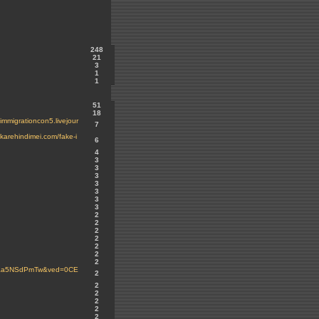
248
21
3
1
1
51
18
migrationcon5.livejour
7
arehindimei.com/fake-i
6
4
3
3
3
3
3
3
3
2
2
2
2
2
2
2
ARaa5NSdPmTw&ved=0CE
2
2
2
2
2
2