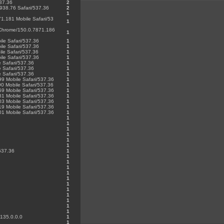
537.36
2
1938.76 Safari/537.36
2
1
1.181 Mobile Safari/53
1
) Chrome/150.0.7871.186
1
le Safari/537.36
1
le Safari/537.36
1
le Safari/537.36
1
le Safari/537.36
1
 Safari/537.36
1
 Safari/537.36
1
 Safari/537.36
1
99 Mobile Safari/537.36
1
0 Mobile Safari/537.36
1
59 Mobile Safari/537.36
1
81 Mobile Safari/537.36
1
03 Mobile Safari/537.36
1
19 Mobile Safari/537.36
1
01 Mobile Safari/537.36
1
1
1
1
1
1
1
537.36
1
1
1
1
1
1
1
1
1
1
1
1
/135.0.0.0
1
1