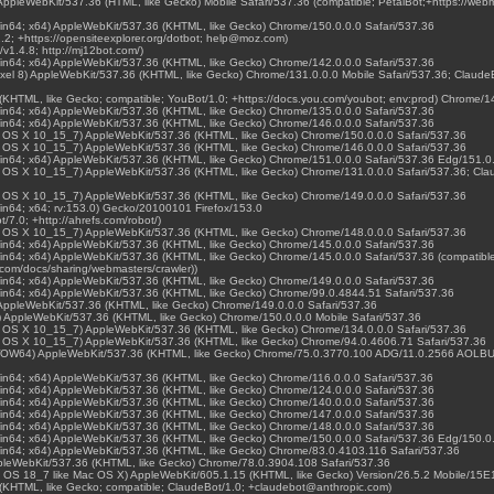
) AppleWebKit/537.36 (HTML, like Gecko) Mobile Safari/537.36 (compatible; PetalBot;+https://web
Win64; x64) AppleWebKit/537.36 (KHTML, like Gecko) Chrome/150.0.0.0 Safari/537.36
1.2; +https://opensiteexplorer.org/dotbot; help@moz.com)
/v1.4.8; http://mj12bot.com/)
Win64; x64) AppleWebKit/537.36 (KHTML, like Gecko) Chrome/142.0.0.0 Safari/537.36
 Pixel 8) AppleWebKit/537.36 (KHTML, like Gecko) Chrome/131.0.0.0 Mobile Safari/537.36; Claud
(KHTML, like Gecko; compatible; YouBot/1.0; +https://docs.you.com/youbot; env:prod) Chrome/1
Win64; x64) AppleWebKit/537.36 (KHTML, like Gecko) Chrome/135.0.0.0 Safari/537.36
Win64; x64) AppleWebKit/537.36 (KHTML, like Gecko) Chrome/146.0.0.0 Safari/537.36
Mac OS X 10_15_7) AppleWebKit/537.36 (KHTML, like Gecko) Chrome/150.0.0.0 Safari/537.36
Mac OS X 10_15_7) AppleWebKit/537.36 (KHTML, like Gecko) Chrome/146.0.0.0 Safari/537.36
Win64; x64) AppleWebKit/537.36 (KHTML, like Gecko) Chrome/151.0.0.0 Safari/537.36 Edg/151.0
Mac OS X 10_15_7) AppleWebKit/537.36 (KHTML, like Gecko) Chrome/131.0.0.0 Safari/537.36; Cla
Mac OS X 10_15_7) AppleWebKit/537.36 (KHTML, like Gecko) Chrome/149.0.0.0 Safari/537.36
in64; x64; rv:153.0) Gecko/20100101 Firefox/153.0
t/7.0; +http://ahrefs.com/robot/)
Mac OS X 10_15_7) AppleWebKit/537.36 (KHTML, like Gecko) Chrome/148.0.0.0 Safari/537.36
Win64; x64) AppleWebKit/537.36 (KHTML, like Gecko) Chrome/145.0.0.0 Safari/537.36
in64; x64) AppleWebKit/537.36 (KHTML, like Gecko) Chrome/145.0.0.0 Safari/537.36 (compatible
.com/docs/sharing/webmasters/crawler))
Win64; x64) AppleWebKit/537.36 (KHTML, like Gecko) Chrome/149.0.0.0 Safari/537.36
Win64; x64) AppleWebKit/537.36 (KHTML, like Gecko) Chrome/99.0.4844.51 Safari/537.36
) AppleWebKit/537.36 (KHTML, like Gecko) Chrome/149.0.0.0 Safari/537.36
 K) AppleWebKit/537.36 (KHTML, like Gecko) Chrome/150.0.0.0 Mobile Safari/537.36
Mac OS X 10_15_7) AppleWebKit/537.36 (KHTML, like Gecko) Chrome/134.0.0.0 Safari/537.36
Mac OS X 10_15_7) AppleWebKit/537.36 (KHTML, like Gecko) Chrome/94.0.4606.71 Safari/537.36
 WOW64) AppleWebKit/537.36 (KHTML, like Gecko) Chrome/75.0.3770.100 ADG/11.0.2566 AOLBUI
Win64; x64) AppleWebKit/537.36 (KHTML, like Gecko) Chrome/116.0.0.0 Safari/537.36
Win64; x64) AppleWebKit/537.36 (KHTML, like Gecko) Chrome/124.0.0.0 Safari/537.36
Win64; x64) AppleWebKit/537.36 (KHTML, like Gecko) Chrome/140.0.0.0 Safari/537.36
Win64; x64) AppleWebKit/537.36 (KHTML, like Gecko) Chrome/147.0.0.0 Safari/537.36
Win64; x64) AppleWebKit/537.36 (KHTML, like Gecko) Chrome/148.0.0.0 Safari/537.36
Win64; x64) AppleWebKit/537.36 (KHTML, like Gecko) Chrome/150.0.0.0 Safari/537.36 Edg/150.0
Win64; x64) AppleWebKit/537.36 (KHTML, like Gecko) Chrome/83.0.4103.116 Safari/537.36
ppleWebKit/537.36 (KHTML, like Gecko) Chrome/78.0.3904.108 Safari/537.36
e OS 18_7 like Mac OS X) AppleWebKit/605.1.15 (KHTML, like Gecko) Version/26.5.2 Mobile/15E
 (KHTML, like Gecko; compatible; ClaudeBot/1.0; +claudebot@anthropic.com)