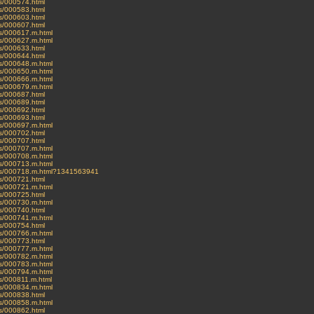
es/000574.html
es/000583.html
es/000603.html
es/000607.html
ves/000617.m.html
ves/000627.m.html
es/000633.html
es/000644.html
ves/000648.m.html
ves/000650.m.html
ves/000666.m.html
ves/000679.m.html
es/000687.html
es/000689.html
es/000692.html
es/000693.html
ves/000697.m.html
es/000702.html
es/000707.html
ves/000707.m.html
ves/000708.m.html
ves/000713.m.html
ives/000718.m.html?1341563941
es/000721.html
ves/000721.m.html
es/000725.html
ves/000730.m.html
es/000740.html
ves/000741.m.html
es/000754.html
ves/000766.m.html
es/000773.html
ves/000777.m.html
ves/000782.m.html
ves/000783.m.html
ves/000794.m.html
ves/000811.m.html
ves/000834.m.html
es/000838.html
ves/000858.m.html
es/000862.html