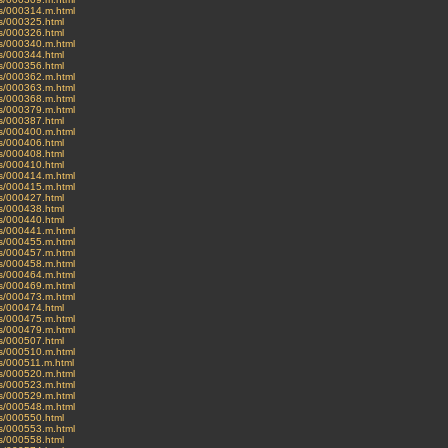
ves/000314.m.html
es/000325.html
es/000326.html
ves/000340.m.html
es/000344.html
es/000356.html
ves/000362.m.html
ves/000363.m.html
ves/000368.m.html
ves/000379.m.html
es/000387.html
ves/000400.m.html
es/000406.html
es/000408.html
es/000410.html
ves/000414.m.html
ves/000415.m.html
es/000427.html
es/000438.html
es/000440.html
ves/000441.m.html
ves/000455.m.html
ves/000457.m.html
ves/000458.m.html
ves/000464.m.html
ves/000469.m.html
ves/000473.m.html
es/000474.html
ves/000475.m.html
ves/000479.m.html
es/000507.html
ves/000510.m.html
ves/000511.m.html
ves/000520.m.html
ves/000523.m.html
ves/000529.m.html
ves/000548.m.html
es/000550.html
ves/000553.m.html
es/000558.html