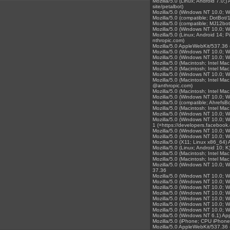
Mozilla/5.0 (Linux; Android 7.0;
site/petalbot)
Mozilla/5.0 (Windows NT 10.0; 
Mozilla/5.0 (compatible; DotBot/
Mozilla/5.0 (compatible; MJ12bot
Mozilla/5.0 (Windows NT 10.0; 
Mozilla/5.0 (Linux; Android 14;
nthropic.com)
Mozilla/5.0 AppleWebKit/537.36 
Mozilla/5.0 (Windows NT 10.0; 
Mozilla/5.0 (Windows NT 10.0; 
Mozilla/5.0 (Macintosh; Intel 
Mozilla/5.0 (Macintosh; Intel 
Mozilla/5.0 (Windows NT 10.0; 
Mozilla/5.0 (Macintosh; Intel 
@anthropic.com)
Mozilla/5.0 (Macintosh; Intel 
Mozilla/5.0 (Windows NT 10.0; W
Mozilla/5.0 (compatible; AhrefsBo
Mozilla/5.0 (Macintosh; Intel 
Mozilla/5.0 (Windows NT 10.0; 
Mozilla/5.0 (Windows NT 10.0; W
1 (+https://developers.facebook
Mozilla/5.0 (Windows NT 10.0; 
Mozilla/5.0 (Windows NT 10.0; 
Mozilla/5.0 (X11; Linux x86_64
Mozilla/5.0 (Linux; Android 10;
Mozilla/5.0 (Macintosh; Intel 
Mozilla/5.0 (Macintosh; Intel 
Mozilla/5.0 (Windows NT 10.0;
37.36
Mozilla/5.0 (Windows NT 10.0; 
Mozilla/5.0 (Windows NT 10.0; 
Mozilla/5.0 (Windows NT 10.0; 
Mozilla/5.0 (Windows NT 10.0; 
Mozilla/5.0 (Windows NT 10.0; 
Mozilla/5.0 (Windows NT 10.0; 
Mozilla/5.0 (Windows NT 10.0; 
Mozilla/5.0 (Windows NT 6.1) A
Mozilla/5.0 (iPhone; CPU iPhon
Mozilla/5.0 AppleWebKit/537.36