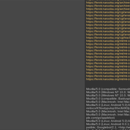
https://fenrir.naruoka.org/archi
https://fenrir.naruoka.org/archi
https://fenrir.naruoka.org/archive
https://fenrir.naruoka.org/cgi/a
https://fenrir.naruoka.org/cgi/ana
https://fenrir.naruoka.org/cgi/an
https://fenrir.naruoka.org/cgi/
https://fenrir.naruoka.org/cg
https://fenrir.naruoka.org/cgi
https://fenrir.naruoka.org/cgi/
https://fenrir.naruoka.org/cgi/a
https://fenrir.naruoka.org/cgi/t
https://fenrir.naruoka.org/mt/m
https://fenrir.naruoka.org/mt/m
https://fenrir.naruoka.org/mt/m
https://fenrir.naruoka.org/mt/m
https://fenrir.naruoka.org/mt/m
https://fenrir.naruoka.org/mt/m
https://fenrir.naruoka.org/mt/m
https://fenrir.naruoka.org/mt/m
https://fenrir.naruoka.org/mt/m
https://fenrir.naruoka.org/mt/m
https://fenrir.naruoka.org/mt/m
https://fenrir.naruoka.org/mt/m
https://fenrir.naruoka.org/mt/m
Mozilla/5.0 (compatible; Semrus
Mozilla/5.0 (Windows NT 10.0; 
Mozilla/5.0 (Windows NT 10.0; 
Mozilla/5.0 (compatible; Baidusp
Mozilla/5.0 (Macintosh; Intel M
Mozilla/5.0 (Linux; Android 5.0)
m/docx/K5bxdypulop3IIxrJb0lOj
Mozilla/5.0 (Macintosh; Intel 
Mozilla/5.0 (Macintosh; Intel M
ple.com/go/applebot)
Mozilla/5.0 (Linux; Android 5.0)
Mozilla/5.0 (Linux; Android 6.
patible; Googlebot/2.1; +http://