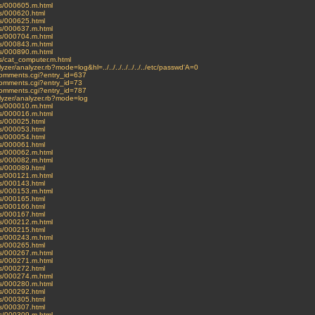
ves/000605.m.html
es/000620.html
es/000625.html
ves/000637.m.html
ves/000704.m.html
ves/000843.m.html
ves/000890.m.html
ves/cat_computer.m.html
lyzer/analyzer.rb?mode=log&hl=../../../../../../../etc/passwd'A=0
t-comments.cgi?entry_id=637
-comments.cgi?entry_id=73
t-comments.cgi?entry_id=787
nalyzer/analyzer.rb?mode=log
ves/000010.m.html
ves/000016.m.html
es/000025.html
es/000053.html
es/000054.html
es/000061.html
ves/000062.m.html
ves/000082.m.html
es/000089.html
ves/000121.m.html
es/000143.html
ves/000153.m.html
es/000165.html
es/000166.html
es/000167.html
ves/000212.m.html
es/000215.html
ves/000243.m.html
es/000265.html
ves/000267.m.html
ves/000271.m.html
es/000272.html
ves/000274.m.html
ves/000280.m.html
es/000292.html
es/000305.html
es/000307.html
ves/000309.m.html