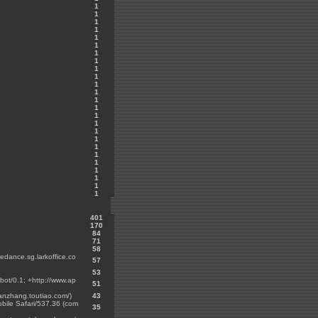
1
1
1
1
1
1
1
1
1
1
1
1
1
1
1
1
1
1
1
1
1
1
1
1
1
401
6
170
84
71
58
tedance.sg.larkoffice.co
57
53
bot/0.1; +http://www.ap
51
hanzhang.toutiao.com/)
43
bile Safari/537.36 (com
35