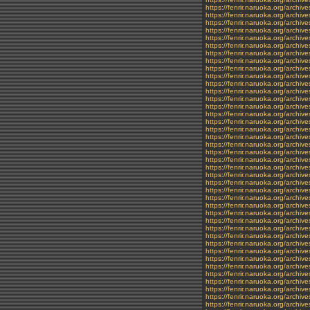
https://fenrir.naruoka.org/archi
https://fenrir.naruoka.org/archiv
https://fenrir.naruoka.org/archiv
https://fenrir.naruoka.org/archi
https://fenrir.naruoka.org/archiv
https://fenrir.naruoka.org/archiv
https://fenrir.naruoka.org/archi
https://fenrir.naruoka.org/archi
https://fenrir.naruoka.org/archi
https://fenrir.naruoka.org/archi
https://fenrir.naruoka.org/archiv
https://fenrir.naruoka.org/archi
https://fenrir.naruoka.org/archiv
https://fenrir.naruoka.org/archiv
https://fenrir.naruoka.org/archiv
https://fenrir.naruoka.org/archi
https://fenrir.naruoka.org/archi
https://fenrir.naruoka.org/archiv
https://fenrir.naruoka.org/archiv
https://fenrir.naruoka.org/archiv
https://fenrir.naruoka.org/archi
https://fenrir.naruoka.org/archi
https://fenrir.naruoka.org/archi
https://fenrir.naruoka.org/archi
https://fenrir.naruoka.org/archi
https://fenrir.naruoka.org/archi
https://fenrir.naruoka.org/archi
https://fenrir.naruoka.org/archiv
https://fenrir.naruoka.org/archi
https://fenrir.naruoka.org/archi
https://fenrir.naruoka.org/archiv
https://fenrir.naruoka.org/archi
https://fenrir.naruoka.org/archi
https://fenrir.naruoka.org/archi
https://fenrir.naruoka.org/archi
https://fenrir.naruoka.org/archi
https://fenrir.naruoka.org/archi
https://fenrir.naruoka.org/archiv
https://fenrir.naruoka.org/archi
https://fenrir.naruoka.org/archiv