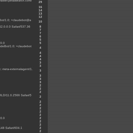
master.petalsearch.com/
29
16
14
13
12
eBot/1.0; +claudebot@a
10
42.0.0.0 Safari/537.36
8
7
7
6
5
.0.0
5
udeBot/1.0; +claudebot
4
4
4
4
3
3
; meta-externalagent/1.
3
3
3
3
2
2
2
LD/11.0.2566 Safari/5
2
2
2
2
2
2
.0.0
2
2
2
148 Safari/604.1
2
2