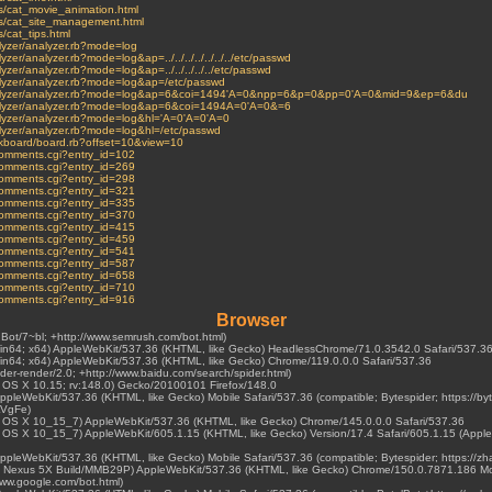
ves/cat_movie_animation.html
ves/cat_site_management.html
s/cat_tips.html
nalyzer/analyzer.rb?mode=log
lyzer/analyzer.rb?mode=log&ap=../../../../../../../etc/passwd
alyzer/analyzer.rb?mode=log&ap=../../../../../etc/passwd
analyzer/analyzer.rb?mode=log&ap=/etc/passwd
i/analyzer/analyzer.rb?mode=log&ap=6&coi=1494'A=0&npp=6&p=0&pp=0'A=0&mid=9&ep=6&du
/analyzer/analyzer.rb?mode=log&ap=6&coi=1494A=0'A=0&=6
analyzer/analyzer.rb?mode=log&hl='A=0'A=0'A=0
nalyzer/analyzer.rb?mode=log&hl=/etc/passwd
rackboard/board.rb?offset=10&view=10
t-comments.cgi?entry_id=102
t-comments.cgi?entry_id=269
t-comments.cgi?entry_id=298
t-comments.cgi?entry_id=321
t-comments.cgi?entry_id=335
t-comments.cgi?entry_id=370
t-comments.cgi?entry_id=415
t-comments.cgi?entry_id=459
t-comments.cgi?entry_id=541
t-comments.cgi?entry_id=587
t-comments.cgi?entry_id=658
t-comments.cgi?entry_id=710
t-comments.cgi?entry_id=916
Browser
hBot/7~bl; +http://www.semrush.com/bot.html)
Win64; x64) AppleWebKit/537.36 (KHTML, like Gecko) HeadlessChrome/71.0.3542.0 Safari/537.3
Win64; x64) AppleWebKit/537.36 (KHTML, like Gecko) Chrome/119.0.0.0 Safari/537.36
ider-render/2.0; +http://www.baidu.com/search/spider.html)
ac OS X 10.15; rv:148.0) Gecko/20100101 Firefox/148.0
 AppleWebKit/537.36 (KHTML, like Gecko) Mobile Safari/537.36 (compatible; Bytespider; https://by
LVgFe)
Mac OS X 10_15_7) AppleWebKit/537.36 (KHTML, like Gecko) Chrome/145.0.0.0 Safari/537.36
ac OS X 10_15_7) AppleWebKit/605.1.15 (KHTML, like Gecko) Version/17.4 Safari/605.1.15 (Apple
 AppleWebKit/537.36 (KHTML, like Gecko) Mobile Safari/537.36 (compatible; Bytespider; https://z
0.1; Nexus 5X Build/MMB29P) AppleWebKit/537.36 (KHTML, like Gecko) Chrome/150.0.7871.186 Mo
www.google.com/bot.html)