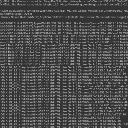
(KHTML, like Gecko; compatible; SleepBot/1.0; +http://sleepbot.com/) Chrome/131.0.0.0 Safari/
(KHTML, like Gecko; compatible; bingbot/2.0; +http://www.bing.com/bingbot.htm) Chrome/116.0.
 SH-M29 Build/SB547; wv) AppleWebKit/537.36 (KHTML, like Gecko) Version/4.0 Chrome/150.0.787
o.android.yjtop/3.224.0
0.4; Galaxy Nexus Build/IMM76B) AppleWebKit/537.36 (KHTML, like Gecko; Mediapartners-Google
0; SM-G900P Build/LRX21T) AppleWebKit/537.36 (KHTML, like Gecko) Chrome/43.0.9661.1960 Mobi
0; SM-G900P Build/LRX21T) AppleWebKit/537.36 (KHTML, like Gecko) Chrome/51.0.6629.1335 Mobi
0; SM-G900P Build/LRX21T) AppleWebKit/537.36 (KHTML, like Gecko) Chrome/56.0.6637.1107 Mobi
0; SM-G900P Build/LRX21T) AppleWebKit/537.36 (KHTML, like Gecko) Chrome/60.0.3809.1470 Mobi
0; Nexus 5 Build/MRA58N) AppleWebKit/537.36 (KHTML, like Gecko) Chrome/41.0.2147.1804 Mobile
0; Nexus 5 Build/MRA58N) AppleWebKit/537.36 (KHTML, like Gecko) Chrome/46.0.4869.1567 Mobile
0; Nexus 5 Build/MRA58N) AppleWebKit/537.36 (KHTML, like Gecko) Chrome/56.0.9016.1383 Mobile
0; Pixel 2 Build/OPD3.170816.012) AppleWebKit/537.36 (KHTML, like Gecko) Chrome/43.0.3330.15
; Pixel 2 Build/OPD3.170816.012) AppleWebKit/537.36 (KHTML, like Gecko) Chrome/51.0.1945.119
0; Pixel 2 Build/OPD3.170816.012) AppleWebKit/537.36 (KHTML, like Gecko) Chrome/54.0.9310.12
0; Pixel 2 Build/OPD3.170816.012) AppleWebKit/537.36 (KHTML, like Gecko) Chrome/58.0.8389.16
0; Pixel 2 Build/OPD3.170816.012) AppleWebKit/537.36 (KHTML, like Gecko) Chrome/59.0.3984.17
0; Pixel 2 Build/OPD3.170816.012) AppleWebKit/537.36 (KHTML, like Gecko) Chrome/59.0.8546.10
0; Pixel 2 Build/OPD3.170816.012) AppleWebKit/537.36 (KHTML, like Gecko) Chrome/60.0.8898.13
Mac OS X 10_10_5) AppleWebKit/537.36 (KHTML, like Gecko) Chrome/87.0.4280.88 Safari/537.36
Mac OS X 10_12_0) AppleWebKit/537.36 (KHTML, like Gecko) Chrome/65.0.3325.5 Safari/537.36
Mac OS X 10_12_6) AppleWebKit/537.36 (KHTML, like Gecko) Chrome/61.0.3163.79 Safari/537.36
Mac OS X 10_12_6) AppleWebKit/537.36 (KHTML, like Gecko) Chrome/79.0.3945.130 Safari/537.36
Mac OS X 10_12_6) AppleWebKit/537.36 (KHTML, like Gecko) Chrome/88.0.4324.182 Safari/537.36
Mac OS X 10_13_5) AppleWebKit/537.36 (KHTML, like Gecko) Chrome/67.0.3396.87 Safari/537.36
Mac OS X 10_13_6) AppleWebKit/537.36 (KHTML, like Gecko) Brave Chrome/78.0.3904.108 Safari/
Mac OS X 10_13_6) AppleWebKit/537.36 (KHTML, like Gecko) Chrome/73.0.3683.103 Safari/537.36
Mac OS X 10_14_4) AppleWebKit/537.36 (KHTML, like Gecko) Chrome/101.0.4951.54 Safari/537.36
Mac OS X 10_14_5) AppleWebKit/537.36 (KHTML, like Gecko) Chrome/88.0.4324.192 Safari/537.36
Mac OS X 10_14_5) AppleWebKit/537.36 (KHTML, like Gecko) Chrome/89.0.4389.90 Safari/537.36
Mac OS X 10_14_6) AppleWebKit/537.36 (KHTML, like Gecko) Chrome/100.0.4896.75 Safari/537.36
Mac OS X 10_14_6) AppleWebKit/537.36 (KHTML, like Gecko) Chrome/88.0.4324.182 Safari/537.36
Mac OS X 10_14_6) AppleWebKit/537.36 (KHTML, like Gecko) Chrome/99.0.4844.84 Safari/537.36
Mac OS X 10_15_3) AppleWebKit/537.36 (KHTML, like Gecko) Chrome/82.0.4078.2 Safari/537.36
Mac OS X 10_15_6) AppleWebKit/537.36 (KHTML, like Gecko) Chrome/84.0.4147.89 Safari/537.36
Mac OS X 10_15_7) AppleWebKit/537.36 (KHTML, like Gecko) Chrome/119.0.0.0 Safari/537.36
Mac OS X 10_15_7) AppleWebKit/537.36 (KHTML, like Gecko) Chrome/133.0.0.0 Safari/537.36
Mac OS X 10_15_7) AppleWebKit/537.36 (KHTML, like Gecko) Chrome/135.0.0.0 Safari/537.36 Edg
Mac OS X 10_15_7) AppleWebKit/537.36 (KHTML, like Gecko) Chrome/151.0.0.0 Safari/537.36