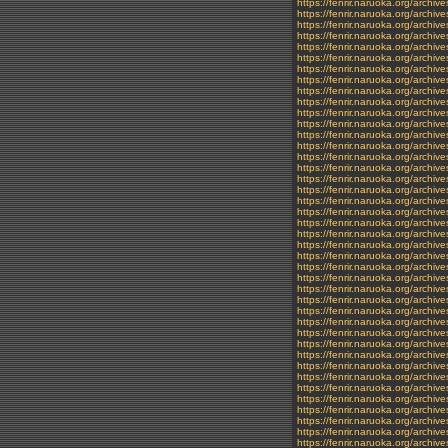
https://fenrir.naruoka.org/archiv
https://fenrir.naruoka.org/archiv
https://fenrir.naruoka.org/archiv
https://fenrir.naruoka.org/archiv
https://fenrir.naruoka.org/archi
https://fenrir.naruoka.org/archi
https://fenrir.naruoka.org/archiv
https://fenrir.naruoka.org/archiv
https://fenrir.naruoka.org/archi
https://fenrir.naruoka.org/archi
https://fenrir.naruoka.org/archi
https://fenrir.naruoka.org/archi
https://fenrir.naruoka.org/archiv
https://fenrir.naruoka.org/archiv
https://fenrir.naruoka.org/archiv
https://fenrir.naruoka.org/archiv
https://fenrir.naruoka.org/archi
https://fenrir.naruoka.org/archiv
https://fenrir.naruoka.org/archiv
https://fenrir.naruoka.org/archi
https://fenrir.naruoka.org/archi
https://fenrir.naruoka.org/archi
https://fenrir.naruoka.org/arch
https://fenrir.naruoka.org/archiv
https://fenrir.naruoka.org/archi
https://fenrir.naruoka.org/archiv
https://fenrir.naruoka.org/archi
https://fenrir.naruoka.org/archiv
https://fenrir.naruoka.org/archi
https://fenrir.naruoka.org/archiv
https://fenrir.naruoka.org/archi
https://fenrir.naruoka.org/archiv
https://fenrir.naruoka.org/archi
https://fenrir.naruoka.org/archi
https://fenrir.naruoka.org/archi
https://fenrir.naruoka.org/archi
https://fenrir.naruoka.org/archi
https://fenrir.naruoka.org/archi
https://fenrir.naruoka.org/archiv
https://fenrir.naruoka.org/archi
https://fenrir.naruoka.org/archiv