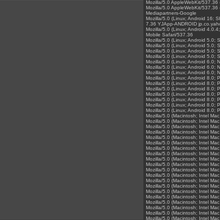
Mozilla/5.0 AppleWebKit/537.36 
Mozilla/5.0 AppleWebKit/537.36 
Mediapartners-Google
Mozilla/5.0 (Linux; Android 16;
7.36 YJApp-ANDROID jp.co.yaho
Mozilla/5.0 (Linux; Android 4.
Mobile Safari/537.36
Mozilla/5.0 (Linux; Android 5.
Mozilla/5.0 (Linux; Android 5.
Mozilla/5.0 (Linux; Android 5.
Mozilla/5.0 (Linux; Android 5.
Mozilla/5.0 (Linux; Android 6.
Mozilla/5.0 (Linux; Android 6.
Mozilla/5.0 (Linux; Android 6.
Mozilla/5.0 (Linux; Android 8.
Mozilla/5.0 (Linux; Android 8.0
Mozilla/5.0 (Linux; Android 8.
Mozilla/5.0 (Linux; Android 8.
Mozilla/5.0 (Linux; Android 8.
Mozilla/5.0 (Linux; Android 8.
Mozilla/5.0 (Linux; Android 8.
Mozilla/5.0 (Macintosh; Intel 
Mozilla/5.0 (Macintosh; Intel 
Mozilla/5.0 (Macintosh; Intel 
Mozilla/5.0 (Macintosh; Intel 
Mozilla/5.0 (Macintosh; Intel 
Mozilla/5.0 (Macintosh; Intel 
Mozilla/5.0 (Macintosh; Intel 
Mozilla/5.0 (Macintosh; Intel 
Mozilla/5.0 (Macintosh; Intel 
Mozilla/5.0 (Macintosh; Intel 
Mozilla/5.0 (Macintosh; Intel 
Mozilla/5.0 (Macintosh; Intel 
Mozilla/5.0 (Macintosh; Intel 
Mozilla/5.0 (Macintosh; Intel 
Mozilla/5.0 (Macintosh; Intel 
Mozilla/5.0 (Macintosh; Intel 
Mozilla/5.0 (Macintosh; Intel 
Mozilla/5.0 (Macintosh; Intel 
Mozilla/5.0 (Macintosh; Intel 
Mozilla/5.0 (Macintosh; Intel 