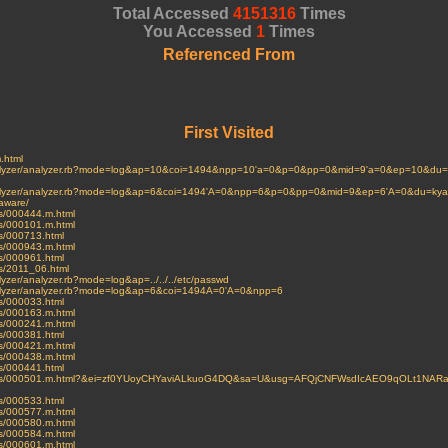
Total Accessed
4151316
Times
You Accessed
1
Times
Referenced From
First Visited
m.html
i/analyzer/analyzer.rb?mode=log&ap=10&coi=1494&npp=10'a=0&p=0&pp=0&mid=9'a=0&ep=10&du=im
i/analyzer/analyzer.rb?mode=log&ap=6&coi=1494'A=0&npp=6&p=0&pp=0&mid=9&ep=6'A=0&du=kyak
aware/
ves/000444.m.html
ves/000101.m.html
es/000713.html
ves/000943.m.html
es/000961.html
ves/2011_06.html
nalyzer/analyzer.rb?mode=log&ap=../../../etc/passwd
/analyzer/analyzer.rb?mode=log&ap=6&coi=1494A=0'A=0&npp=6
es/000033.html
ves/000163.m.html
ves/000241.m.html
es/000381.html
ves/000421.m.html
ves/000438.m.html
es/000441.html
archives/000501.m.html?&ei=zf0YUoyCHYaviALkuoG4DQ&sa=U&usg=AFQjCNFWsdIcAEO9qOLt1N
es/000533.html
ves/000577.m.html
ves/000580.m.html
ves/000584.m.html
ves/000601.m.html