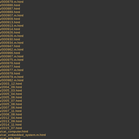
ves/000879.m.html
es/000886.html
es/000887.html
es/000889.html
ves/000907.m.html
es/000909.html
es/000913.html
ves/000913.m.html
es/000914.html
es/000926.html
ves/000926.m.html
es/000930.html
ves/000934.m.html
es/000947.html
ves/000962.m.html
es/000966.html
ves/000967.m.html
ves/000975.m.html
es/000976.html
es/000977.html
ves/000977.m.html
es/000979.html
ves/000979.m.html
ves/000982.m.html
ves/2003_12.html
ves/2004_09.html
ves/2005_03.html
ves/2005_04.html
ves/2005_06.html
ves/2005_07.html
ves/2005_08.html
ves/2007_06.html
ves/2007_11.html
ves/2008_08.html
ves/2012_04.html
ves/2013_09.html
ves/2014_11.html
ves/2015_07.html
es/cat_computer.html
ives/cat_embedded_system.m.html
s/cat_info.html