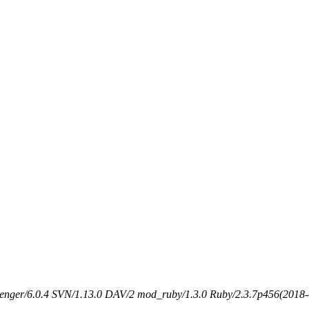
senger/6.0.4 SVN/1.13.0 DAV/2 mod_ruby/1.3.0 Ruby/2.3.7p456(2018