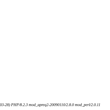
-03-28) PHP/8.2.3 mod_apreq2-20090110/2.8.0 mod_perl/2.0.11