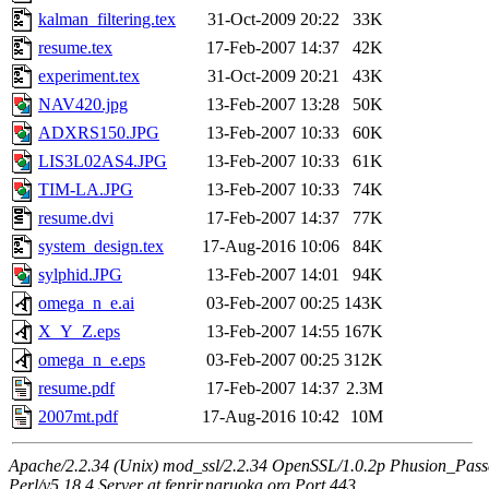
kalman_filtering.tex
31-Oct-2009 20:22
33K
resume.tex
17-Feb-2007 14:37
42K
experiment.tex
31-Oct-2009 20:21
43K
NAV420.jpg
13-Feb-2007 13:28
50K
ADXRS150.JPG
13-Feb-2007 10:33
60K
LIS3L02AS4.JPG
13-Feb-2007 10:33
61K
TIM-LA.JPG
13-Feb-2007 10:33
74K
resume.dvi
17-Feb-2007 14:37
77K
system_design.tex
17-Aug-2016 10:06
84K
sylphid.JPG
13-Feb-2007 14:01
94K
omega_n_e.ai
03-Feb-2007 00:25
143K
X_Y_Z.eps
13-Feb-2007 14:55
167K
omega_n_e.eps
03-Feb-2007 00:25
312K
resume.pdf
17-Feb-2007 14:37
2.3M
2007mt.pdf
17-Aug-2016 10:42
10M
Apache/2.2.34 (Unix) mod_ssl/2.2.34 OpenSSL/1.0.2p Phusion_Pas
Perl/v5.18.4 Server at fenrir.naruoka.org Port 443