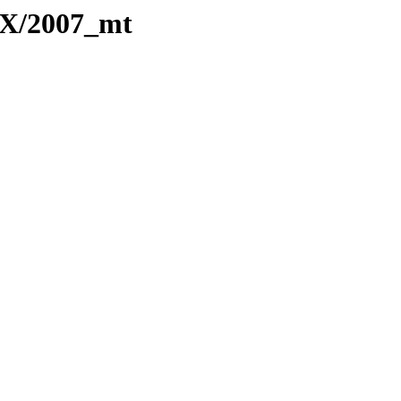
TeX/2007_mt