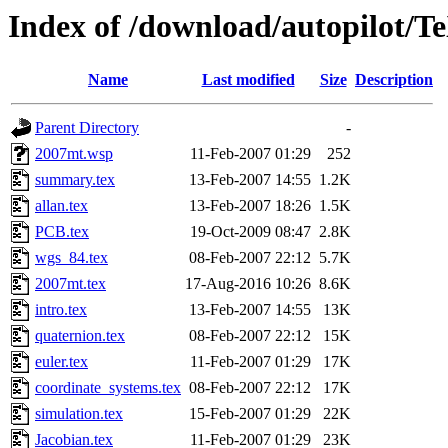
Index of /download/autopilot/
Name
Last modified
Size
Description
Parent Directory
-
2007mt.wsp
11-Feb-2007 01:29
252
summary.tex
13-Feb-2007 14:55
1.2K
allan.tex
13-Feb-2007 18:26
1.5K
PCB.tex
19-Oct-2009 08:47
2.8K
wgs_84.tex
08-Feb-2007 22:12
5.7K
2007mt.tex
17-Aug-2016 10:26
8.6K
intro.tex
13-Feb-2007 14:55
13K
quaternion.tex
08-Feb-2007 22:12
15K
euler.tex
11-Feb-2007 01:29
17K
coordinate_systems.tex
08-Feb-2007 22:12
17K
simulation.tex
15-Feb-2007 01:29
22K
Jacobian.tex
11-Feb-2007 01:29
23K