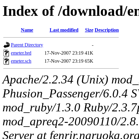
Index of /download/
Name
Last modified
Size
Description
Parent Directory
-
emeter.brd
17-Nov-2007 23:19
41K
emeter.sch
17-Nov-2007 23:19
65K
Apache/2.2.34 (Unix) mod_
Phusion_Passenger/6.0.4 
mod_ruby/1.3.0 Ruby/2.3.
mod_apreq2-20090110/2.8.0
Server at fenrir.naruoka.or