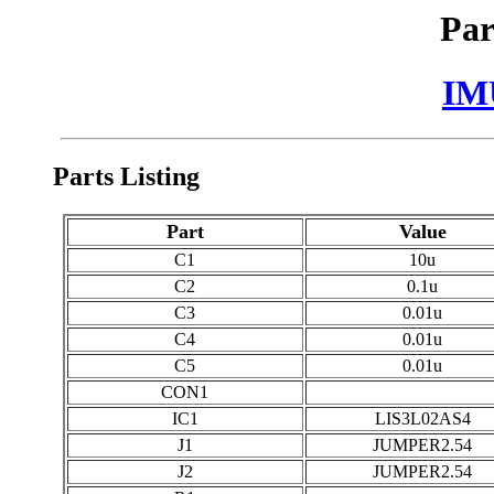
Par
IM
Parts Listing
Part
Value
C1
10u
C2
0.1u
C3
0.01u
C4
0.01u
C5
0.01u
CON1
IC1
LIS3L02AS4
J1
JUMPER2.54
J2
JUMPER2.54