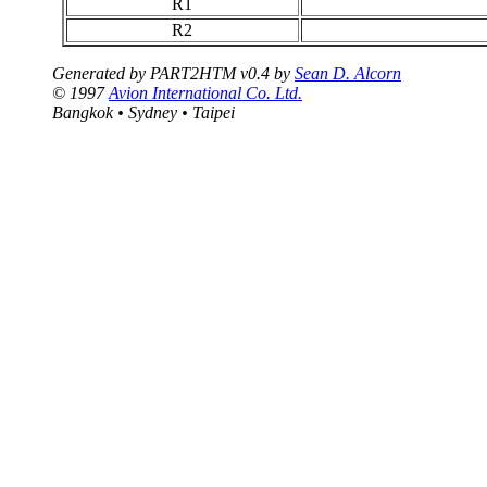
R1
R2
Generated by PART2HTM v0.4 by
Sean D. Alcorn
© 1997
Avion International Co. Ltd.
Bangkok • Sydney • Taipei