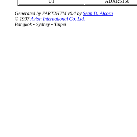
U1
ADXRS150
Generated by PART2HTM v0.4 by
Sean D. Alcorn
© 1997
Avion International Co. Ltd.
Bangkok • Sydney • Taipei