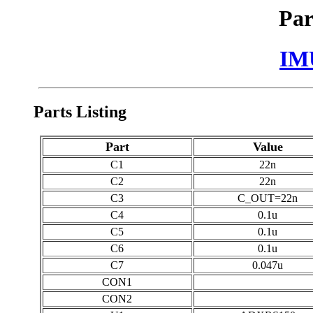
Par
IM
Parts Listing
Part
Value
C1
22n
C2
22n
C3
C_OUT=22n
C4
0.1u
C5
0.1u
C6
0.1u
C7
0.047u
CON1
CON2