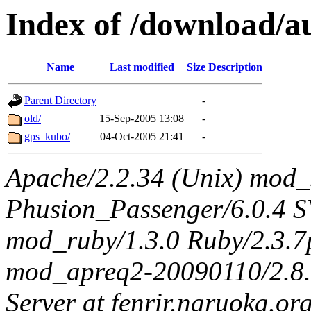
Index of /download/au
Name
Last modified
Size
Description
Parent Directory
-
old/
15-Sep-2005 13:08
-
gps_kubo/
04-Oct-2005 21:41
-
Apache/2.2.34 (Unix) mod_
Phusion_Passenger/6.0.4 
mod_ruby/1.3.0 Ruby/2.3.
mod_apreq2-20090110/2.8.0
Server at fenrir.naruoka.or