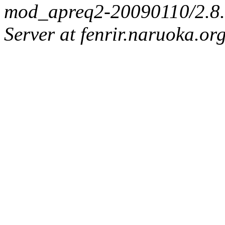
mod_apreq2-20090110/2.8.0
Server at fenrir.naruoka.or