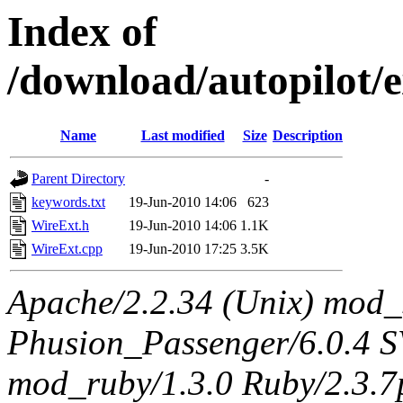
Index of
/download/autopilot/
Name
Last modified
Size
Description
Parent Directory
-
keywords.txt
19-Jun-2010 14:06
623
WireExt.h
19-Jun-2010 14:06
1.1K
WireExt.cpp
19-Jun-2010 17:25
3.5K
Apache/2.2.34 (Unix) mod_
Phusion_Passenger/6.0.4 
mod_ruby/1.3.0 Ruby/2.3.