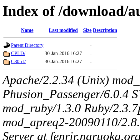
Index of /download/au
Name
Last modified
Size
Description
Parent Directory
-
CPLD/
30-Jan-2016 16:27
-
C8051/
30-Jan-2016 16:27
-
Apache/2.2.34 (Unix) mod_
Phusion_Passenger/6.0.4 
mod_ruby/1.3.0 Ruby/2.3.
mod_apreq2-20090110/2.8.0
Server at fenrir.naruoka.or