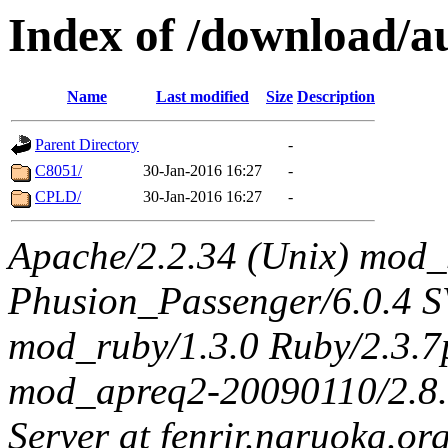
Index of /download/au
Name
Last modified
Size
Description
Parent Directory
-
C8051/
30-Jan-2016 16:27
-
CPLD/
30-Jan-2016 16:27
-
Apache/2.2.34 (Unix) mod_
Phusion_Passenger/6.0.4 
mod_ruby/1.3.0 Ruby/2.3.
mod_apreq2-20090110/2.8.0
Server at fenrir.naruoka.or