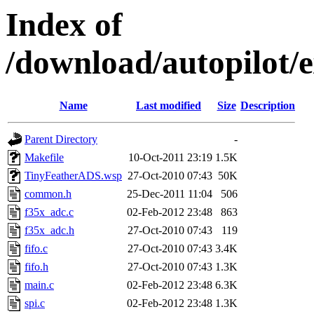
Index of
/download/autopilot
Name
Last modified
Size
Description
Parent Directory
-
Makefile
10-Oct-2011 23:19
1.5K
TinyFeatherADS.wsp
27-Oct-2010 07:43
50K
common.h
25-Dec-2011 11:04
506
f35x_adc.c
02-Feb-2012 23:48
863
f35x_adc.h
27-Oct-2010 07:43
119
fifo.c
27-Oct-2010 07:43
3.4K
fifo.h
27-Oct-2010 07:43
1.3K
main.c
02-Feb-2012 23:48
6.3K
spi.c
02-Feb-2012 23:48
1.3K