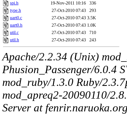
spi.h
19-Nov-2011 10:16
336
type.h
27-Oct-2010 07:43
293
uart0.c
27-Oct-2010 07:43
3.5K
uart0.h
27-Oct-2010 07:43
1.0K
util.c
27-Oct-2010 07:43
710
util.h
27-Oct-2010 07:43
243
Apache/2.2.34 (Unix) mod_
Phusion_Passenger/6.0.4 
mod_ruby/1.3.0 Ruby/2.3.
mod_apreq2-20090110/2.8.0
Server at fenrir.naruoka.or