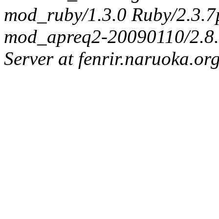
mod_ruby/1.3.0 Ruby/2.3.
mod_apreq2-20090110/2.8.0
Server at fenrir.naruoka.or