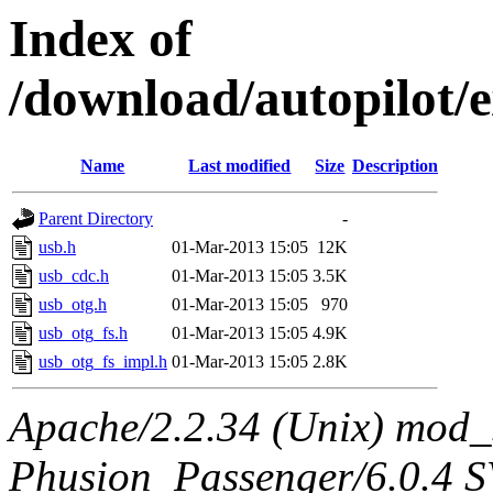
Index of
/download/autopilot/e
Name
Last modified
Size
Description
Parent Directory
-
usb.h
01-Mar-2013 15:05
12K
usb_cdc.h
01-Mar-2013 15:05
3.5K
usb_otg.h
01-Mar-2013 15:05
970
usb_otg_fs.h
01-Mar-2013 15:05
4.9K
usb_otg_fs_impl.h
01-Mar-2013 15:05
2.8K
Apache/2.2.34 (Unix) mod_
Phusion_Passenger/6.0.4 