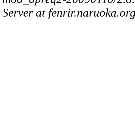
Server at fenrir.naruoka.or