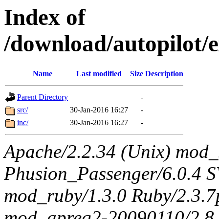
Index of
/download/autopilot/
Name
Last modified
Size
Description
Parent Directory
-
src/
30-Jan-2016 16:27
-
inc/
30-Jan-2016 16:27
-
Apache/2.2.34 (Unix) mod_
Phusion_Passenger/6.0.4 
mod_ruby/1.3.0 Ruby/2.3.
mod_apreq2-20090110/2.8.0