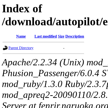
Index of
/download/autopilot/
Name
Last modified
Size
Description
Parent Directory
-
Apache/2.2.34 (Unix) mod_
Phusion_Passenger/6.0.4 
mod_ruby/1.3.0 Ruby/2.3.
mod_apreq2-20090110/2.8.0
Server at fenrir.naruoka.or