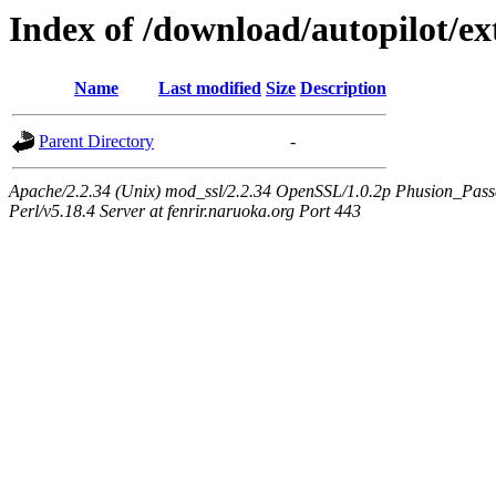
Index of /download/autopilot/ex
Name
Last modified
Size
Description
Parent Directory
-
Apache/2.2.34 (Unix) mod_ssl/2.2.34 OpenSSL/1.0.2p Phusion_Pas
Perl/v5.18.4 Server at fenrir.naruoka.org Port 443