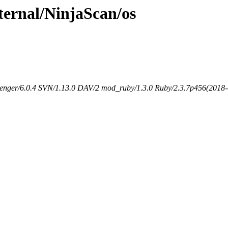
ternal/NinjaScan/os
senger/6.0.4 SVN/1.13.0 DAV/2 mod_ruby/1.3.0 Ruby/2.3.7p456(2018