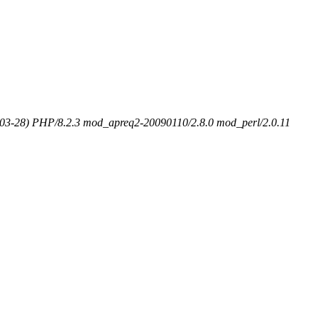
-03-28) PHP/8.2.3 mod_apreq2-20090110/2.8.0 mod_perl/2.0.11