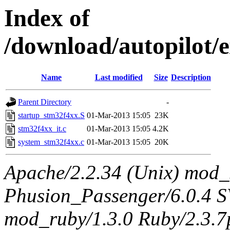
Index of
/download/autopilot/e
Name
Last modified
Size
Description
Parent Directory
-
startup_stm32f4xx.S
01-Mar-2013 15:05
23K
stm32f4xx_it.c
01-Mar-2013 15:05
4.2K
system_stm32f4xx.c
01-Mar-2013 15:05
20K
Apache/2.2.34 (Unix) mod_
Phusion_Passenger/6.0.4 
mod_ruby/1.3.0 Ruby/2.3.