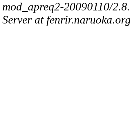
mod_apreq2-20090110/2.8.0
Server at fenrir.naruoka.or