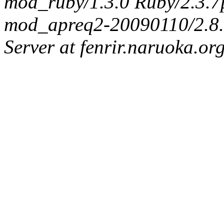
mod_ruby/1.3.0 Ruby/2.3.
mod_apreq2-20090110/2.8.0
Server at fenrir.naruoka.or