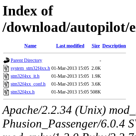
Index of
/download/autopilot/e
Name
Last modified
Size
Description
Parent Directory
-
system_stm32f4xx.h
01-Mar-2013 15:05
2.0K
stm32f4xx_it.h
01-Mar-2013 15:05
1.9K
stm32f4xx_conf.h
01-Mar-2013 15:05
3.6K
stm32f4xx.h
01-Mar-2013 15:05
508K
Apache/2.2.34 (Unix) mod_
Phusion_Passenger/6.0.4 