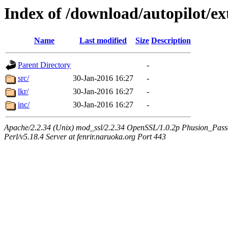
Index of /download/autopilot/ex
Name
Last modified
Size
Description
Parent Directory
-
src/
30-Jan-2016 16:27
-
lkr/
30-Jan-2016 16:27
-
inc/
30-Jan-2016 16:27
-
Apache/2.2.34 (Unix) mod_ssl/2.2.34 OpenSSL/1.0.2p Phusion_Pas
Perl/v5.18.4 Server at fenrir.naruoka.org Port 443