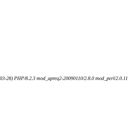
-03-28) PHP/8.2.3 mod_apreq2-20090110/2.8.0 mod_perl/2.0.11