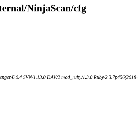
ternal/NinjaScan/cfg
senger/6.0.4 SVN/1.13.0 DAV/2 mod_ruby/1.3.0 Ruby/2.3.7p456(2018