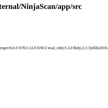
ternal/NinjaScan/app/src
senger/6.0.4 SVN/1.13.0 DAV/2 mod_ruby/1.3.0 Ruby/2.3.7p456(2018