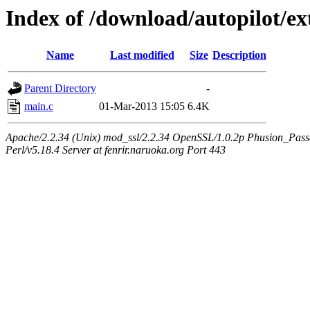
Index of /download/autopilot/ex
Name
Last modified
Size
Description
Parent Directory
-
main.c
01-Mar-2013 15:05
6.4K
Apache/2.2.34 (Unix) mod_ssl/2.2.34 OpenSSL/1.0.2p Phusion_Pas
Perl/v5.18.4 Server at fenrir.naruoka.org Port 443