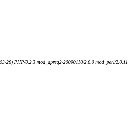
-03-28) PHP/8.2.3 mod_apreq2-20090110/2.8.0 mod_perl/2.0.11