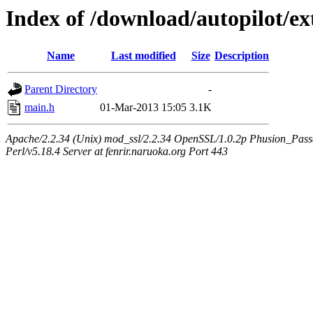
Index of /download/autopilot/e
Name
Last modified
Size
Description
Parent Directory
-
main.h
01-Mar-2013 15:05
3.1K
Apache/2.2.34 (Unix) mod_ssl/2.2.34 OpenSSL/1.0.2p Phusion_Pas
Perl/v5.18.4 Server at fenrir.naruoka.org Port 443