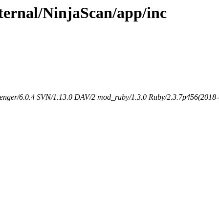
xternal/NinjaScan/app/inc
senger/6.0.4 SVN/1.13.0 DAV/2 mod_ruby/1.3.0 Ruby/2.3.7p456(2018