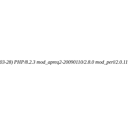
-03-28) PHP/8.2.3 mod_apreq2-20090110/2.8.0 mod_perl/2.0.11