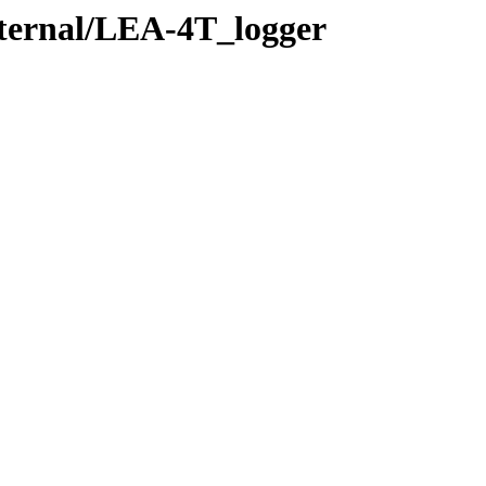
xternal/LEA-4T_logger