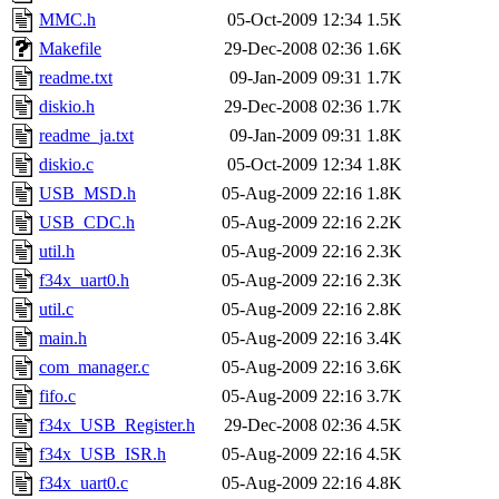
MMC.h
05-Oct-2009 12:34
1.5K
Makefile
29-Dec-2008 02:36
1.6K
readme.txt
09-Jan-2009 09:31
1.7K
diskio.h
29-Dec-2008 02:36
1.7K
readme_ja.txt
09-Jan-2009 09:31
1.8K
diskio.c
05-Oct-2009 12:34
1.8K
USB_MSD.h
05-Aug-2009 22:16
1.8K
USB_CDC.h
05-Aug-2009 22:16
2.2K
util.h
05-Aug-2009 22:16
2.3K
f34x_uart0.h
05-Aug-2009 22:16
2.3K
util.c
05-Aug-2009 22:16
2.8K
main.h
05-Aug-2009 22:16
3.4K
com_manager.c
05-Aug-2009 22:16
3.6K
fifo.c
05-Aug-2009 22:16
3.7K
f34x_USB_Register.h
29-Dec-2008 02:36
4.5K
f34x_USB_ISR.h
05-Aug-2009 22:16
4.5K
f34x_uart0.c
05-Aug-2009 22:16
4.8K