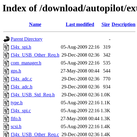
Index of /download/autopilot/e
Name
Last modified
Size
Description
Parent Directory
-
f34x_spi.h
05-Aug-2009 22:16
319
f34x_USB_Other_Req.h
29-Dec-2008 02:36
342
com_manager.h
05-Aug-2009 22:16
535
gps.h
27-May-2008 00:44
544
f34x_adc.c
29-Dec-2008 02:36
770
f34x_adc.h
29-Dec-2008 02:36
934
f34x_USB_Std_Req.h
29-Dec-2008 02:36
1.0K
type.h
05-Aug-2009 22:16
1.1K
f34x_spi.c
05-Aug-2009 22:16
1.3K
fifo.h
27-May-2008 00:44
1.3K
scsi.h
05-Aug-2009 22:16
1.4K
f34x_USB_Other_Req.c
29-Dec-2008 02:36
1.4K