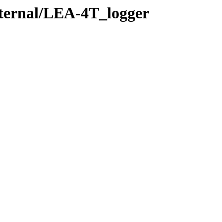
xternal/LEA-4T_logger