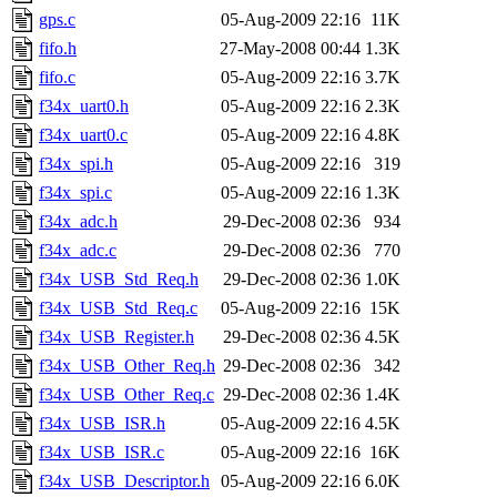
gps.c
05-Aug-2009 22:16
11K
fifo.h
27-May-2008 00:44
1.3K
fifo.c
05-Aug-2009 22:16
3.7K
f34x_uart0.h
05-Aug-2009 22:16
2.3K
f34x_uart0.c
05-Aug-2009 22:16
4.8K
f34x_spi.h
05-Aug-2009 22:16
319
f34x_spi.c
05-Aug-2009 22:16
1.3K
f34x_adc.h
29-Dec-2008 02:36
934
f34x_adc.c
29-Dec-2008 02:36
770
f34x_USB_Std_Req.h
29-Dec-2008 02:36
1.0K
f34x_USB_Std_Req.c
05-Aug-2009 22:16
15K
f34x_USB_Register.h
29-Dec-2008 02:36
4.5K
f34x_USB_Other_Req.h
29-Dec-2008 02:36
342
f34x_USB_Other_Req.c
29-Dec-2008 02:36
1.4K
f34x_USB_ISR.h
05-Aug-2009 22:16
4.5K
f34x_USB_ISR.c
05-Aug-2009 22:16
16K
f34x_USB_Descriptor.h
05-Aug-2009 22:16
6.0K