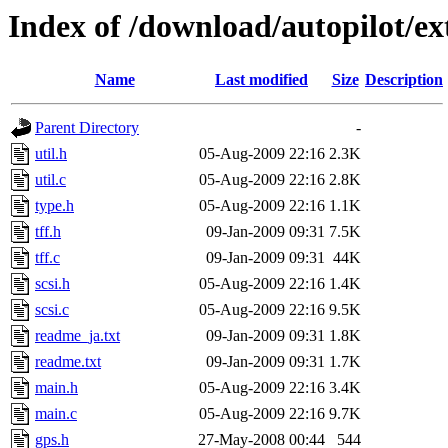
Index of /download/autopilot/e
Name
Last modified
Size
Description
Parent Directory
-
util.h
05-Aug-2009 22:16
2.3K
util.c
05-Aug-2009 22:16
2.8K
type.h
05-Aug-2009 22:16
1.1K
tff.h
09-Jan-2009 09:31
7.5K
tff.c
09-Jan-2009 09:31
44K
scsi.h
05-Aug-2009 22:16
1.4K
scsi.c
05-Aug-2009 22:16
9.5K
readme_ja.txt
09-Jan-2009 09:31
1.8K
readme.txt
09-Jan-2009 09:31
1.7K
main.h
05-Aug-2009 22:16
3.4K
main.c
05-Aug-2009 22:16
9.7K
gps.h
27-May-2008 00:44
544