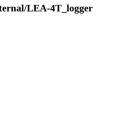
xternal/LEA-4T_logger