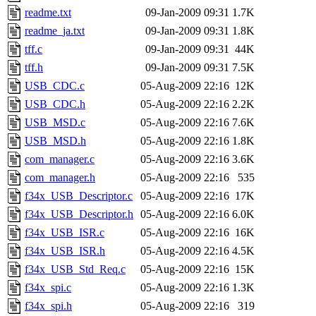
readme.txt
09-Jan-2009 09:31
1.7K
readme_ja.txt
09-Jan-2009 09:31
1.8K
tff.c
09-Jan-2009 09:31
44K
tff.h
09-Jan-2009 09:31
7.5K
USB_CDC.c
05-Aug-2009 22:16
12K
USB_CDC.h
05-Aug-2009 22:16
2.2K
USB_MSD.c
05-Aug-2009 22:16
7.6K
USB_MSD.h
05-Aug-2009 22:16
1.8K
com_manager.c
05-Aug-2009 22:16
3.6K
com_manager.h
05-Aug-2009 22:16
535
f34x_USB_Descriptor.c
05-Aug-2009 22:16
17K
f34x_USB_Descriptor.h
05-Aug-2009 22:16
6.0K
f34x_USB_ISR.c
05-Aug-2009 22:16
16K
f34x_USB_ISR.h
05-Aug-2009 22:16
4.5K
f34x_USB_Std_Req.c
05-Aug-2009 22:16
15K
f34x_spi.c
05-Aug-2009 22:16
1.3K
f34x_spi.h
05-Aug-2009 22:16
319