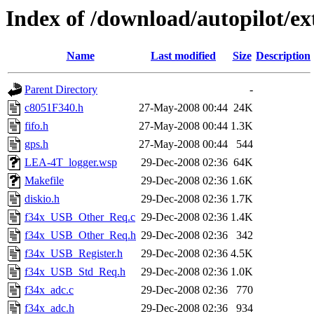
Index of /download/autopilot/e
Name
Last modified
Size
Description
Parent Directory
-
c8051F340.h
27-May-2008 00:44
24K
fifo.h
27-May-2008 00:44
1.3K
gps.h
27-May-2008 00:44
544
LEA-4T_logger.wsp
29-Dec-2008 02:36
64K
Makefile
29-Dec-2008 02:36
1.6K
diskio.h
29-Dec-2008 02:36
1.7K
f34x_USB_Other_Req.c
29-Dec-2008 02:36
1.4K
f34x_USB_Other_Req.h
29-Dec-2008 02:36
342
f34x_USB_Register.h
29-Dec-2008 02:36
4.5K
f34x_USB_Std_Req.h
29-Dec-2008 02:36
1.0K
f34x_adc.c
29-Dec-2008 02:36
770
f34x_adc.h
29-Dec-2008 02:36
934