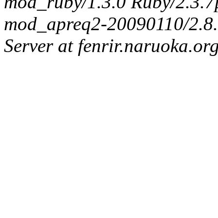
mod_ruby/1.3.0 Ruby/2.3.
mod_apreq2-20090110/2.8.0
Server at fenrir.naruoka.or