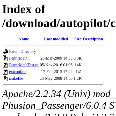
Index of
/download/autopilot
Name
Last modified
Size
Description
Parent Directory
-
FenrirMath.i
28-Mar-2009 14:35
6.3K
FenrirMathTest.rb
05-Nov-2016 01:06
14K
extconf.rb
17-Feb-2015 17:22
141
makefile
23-May-2008 14:56
1.2K
Apache/2.2.34 (Unix) mod_
Phusion_Passenger/6.0.4 