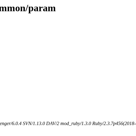
/common/param
senger/6.0.4 SVN/1.13.0 DAV/2 mod_ruby/1.3.0 Ruby/2.3.7p456(2018