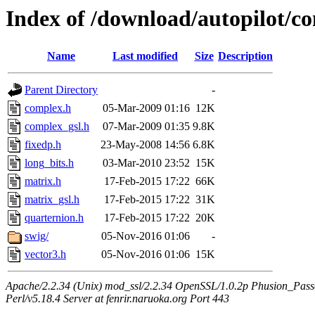
Index of /download/autopilot
Name
Last modified
Size
Description
Parent Directory
-
complex.h
05-Mar-2009 01:16
12K
complex_gsl.h
07-Mar-2009 01:35
9.8K
fixedp.h
23-May-2008 14:56
6.8K
long_bits.h
03-Mar-2010 23:52
15K
matrix.h
17-Feb-2015 17:22
66K
matrix_gsl.h
17-Feb-2015 17:22
31K
quarternion.h
17-Feb-2015 17:22
20K
swig/
05-Nov-2016 01:06
-
vector3.h
05-Nov-2016 01:06
15K
Apache/2.2.34 (Unix) mod_ssl/2.2.34 OpenSSL/1.0.2p Phusion_Pas
Perl/v5.18.4 Server at fenrir.naruoka.org Port 443