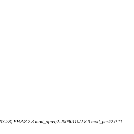
-03-28) PHP/8.2.3 mod_apreq2-20090110/2.8.0 mod_perl/2.0.11