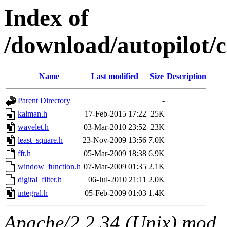
Index of
/download/autopilot
Name
Last modified
Size
Description
Parent Directory
-
kalman.h
17-Feb-2015 17:22
25K
wavelet.h
03-Mar-2010 23:52
23K
least_square.h
23-Nov-2009 13:56
7.0K
fft.h
05-Mar-2009 18:38
6.9K
window_function.h
07-Mar-2009 01:35
2.1K
digital_filter.h
06-Jul-2010 21:11
2.0K
integral.h
05-Feb-2009 01:03
1.4K
Apache/2.2.34 (Unix) mod_