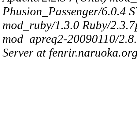
Phusion_Passenger/6.0.4 
mod_ruby/1.3.0 Ruby/2.3.
mod_apreq2-20090110/2.8.0
Server at fenrir.naruoka.or