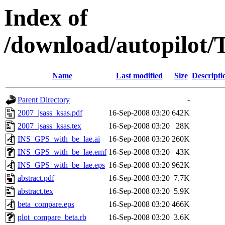
Index of
/download/autopilot/
Name
Last modified
Size
Descripti
Parent Directory
-
2007_jsass_ksas.pdf
16-Sep-2008 03:20
642K
2007_jsass_ksas.tex
16-Sep-2008 03:20
28K
INS_GPS_with_be_lae.ai
16-Sep-2008 03:20
260K
INS_GPS_with_be_lae.emf
16-Sep-2008 03:20
43K
INS_GPS_with_be_lae.eps
16-Sep-2008 03:20
962K
abstract.pdf
16-Sep-2008 03:20
7.7K
abstract.tex
16-Sep-2008 03:20
5.9K
beta_compare.eps
16-Sep-2008 03:20
466K
plot_compare_beta.rb
16-Sep-2008 03:20
3.6K