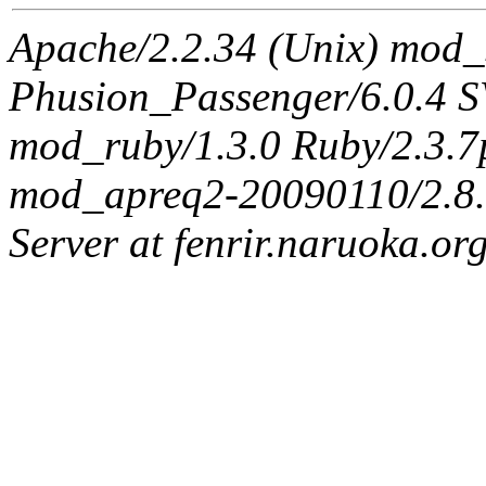
Apache/2.2.34 (Unix) mod_
Phusion_Passenger/6.0.4 
mod_ruby/1.3.0 Ruby/2.3.
mod_apreq2-20090110/2.8.0
Server at fenrir.naruoka.or