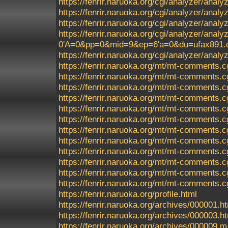
https://fenrir.naruoka.org/cgi/analyzer/anal
https://fenrir.naruoka.org/cgi/analyzer/ana
https://fenrir.naruoka.org/cgi/analyzer/ana
https://fenrir.naruoka.org/cgi/analyzer/a
0'A=0&pp=0&mid=9&ep=6'a=0&du=ufax891.c
https://fenrir.naruoka.org/cgi/analyzer/analyz
https://fenrir.naruoka.org/mt/mt-comments.c
https://fenrir.naruoka.org/mt/mt-comments.c
https://fenrir.naruoka.org/mt/mt-comments.c
https://fenrir.naruoka.org/mt/mt-comments.c
https://fenrir.naruoka.org/mt/mt-comments.c
https://fenrir.naruoka.org/mt/mt-comments.c
https://fenrir.naruoka.org/mt/mt-comments.c
https://fenrir.naruoka.org/mt/mt-comments.c
https://fenrir.naruoka.org/mt/mt-comments.c
https://fenrir.naruoka.org/mt/mt-comments.c
https://fenrir.naruoka.org/mt/mt-comments.c
https://fenrir.naruoka.org/mt/mt-comments.c
https://fenrir.naruoka.org/profile.html
https://fenrir.naruoka.org/archives/000001.h
https://fenrir.naruoka.org/archives/000003.h
https://fenrir.naruoka.org/archives/000009.m