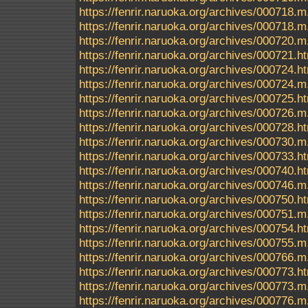
https://fenrir.naruoka.org/archives/000718.m
https://fenrir.naruoka.org/archives/000718
https://fenrir.naruoka.org/archives/000720.m
https://fenrir.naruoka.org/archives/000721.h
https://fenrir.naruoka.org/archives/000724.h
https://fenrir.naruoka.org/archives/000724.m
https://fenrir.naruoka.org/archives/000725.h
https://fenrir.naruoka.org/archives/000726.m
https://fenrir.naruoka.org/archives/000728.h
https://fenrir.naruoka.org/archives/000730.m
https://fenrir.naruoka.org/archives/000733.h
https://fenrir.naruoka.org/archives/000740.h
https://fenrir.naruoka.org/archives/000746.m
https://fenrir.naruoka.org/archives/000750.h
https://fenrir.naruoka.org/archives/000751.m
https://fenrir.naruoka.org/archives/000754.h
https://fenrir.naruoka.org/archives/000755.m
https://fenrir.naruoka.org/archives/000766.m
https://fenrir.naruoka.org/archives/000773.h
https://fenrir.naruoka.org/archives/000773.m
https://fenrir.naruoka.org/archives/000776.m