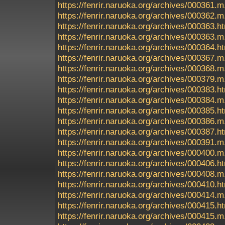
https://fenrir.naruoka.org/archives/000361.m
https://fenrir.naruoka.org/archives/000362.m
https://fenrir.naruoka.org/archives/000363.h
https://fenrir.naruoka.org/archives/000363.m
https://fenrir.naruoka.org/archives/000364.h
https://fenrir.naruoka.org/archives/000367.m
https://fenrir.naruoka.org/archives/000368.m
https://fenrir.naruoka.org/archives/000379.m
https://fenrir.naruoka.org/archives/000383.h
https://fenrir.naruoka.org/archives/000384.m
https://fenrir.naruoka.org/archives/000385.h
https://fenrir.naruoka.org/archives/000386.m
https://fenrir.naruoka.org/archives/000387.h
https://fenrir.naruoka.org/archives/000391.m
https://fenrir.naruoka.org/archives/000400.m
https://fenrir.naruoka.org/archives/000406.h
https://fenrir.naruoka.org/archives/000408.m
https://fenrir.naruoka.org/archives/000410.h
https://fenrir.naruoka.org/archives/000414.m
https://fenrir.naruoka.org/archives/000415.h
https://fenrir.naruoka.org/archives/000415.m