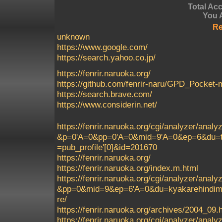
Total Ac
You 
Re
unknown
https://www.google.com/
https://search.yahoo.co.jp/
https://fenrir.naruoka.org/
https://github.com/fenrir-naru/GPD_Pocke
https://search.brave.com/
https://www.considerin.net/
https://fenrir.naruoka.org/cgi/analyzer/a
&p=0'A=0&pp=0'A=0&mid=9'A=0&ep=6&du=t
=pub_profile'[0]&id=201670
https://fenrir.naruoka.org/
https://fenrir.naruoka.org/index.m.html
https://fenrir.naruoka.org/cgi/analyzer/a
&pp=0&mid=9&ep=6'A=0&du=kyakarehindimei
re/
https://fenrir.naruoka.org/archives/2004_09.
https://fenrir.naruoka.org/cgi/analyzer/a