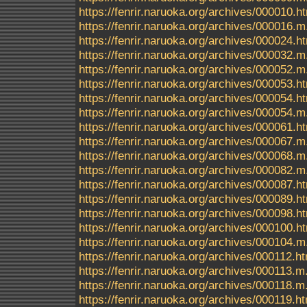
https://fenrir.naruoka.org/archives/000010.h
https://fenrir.naruoka.org/archives/000016.m
https://fenrir.naruoka.org/archives/000024.h
https://fenrir.naruoka.org/archives/000032.m
https://fenrir.naruoka.org/archives/000052.m
https://fenrir.naruoka.org/archives/000053.h
https://fenrir.naruoka.org/archives/000054.h
https://fenrir.naruoka.org/archives/000054.m
https://fenrir.naruoka.org/archives/000061.h
https://fenrir.naruoka.org/archives/000067.m
https://fenrir.naruoka.org/archives/000068.m
https://fenrir.naruoka.org/archives/000082.m
https://fenrir.naruoka.org/archives/000087.h
https://fenrir.naruoka.org/archives/000089.h
https://fenrir.naruoka.org/archives/000098.h
https://fenrir.naruoka.org/archives/000100.h
https://fenrir.naruoka.org/archives/000104.m
https://fenrir.naruoka.org/archives/000112.h
https://fenrir.naruoka.org/archives/000113.m
https://fenrir.naruoka.org/archives/000118.m
https://fenrir.naruoka.org/archives/000119.h