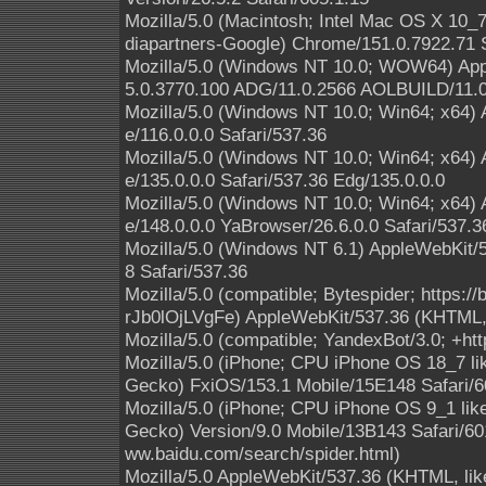
Mozilla/5.0 (Macintosh; Intel Mac OS X 10
diapartners-Google) Chrome/151.0.7922.71 S
Mozilla/5.0 (Windows NT 10.0; WOW64) App
5.0.3770.100 ADG/11.0.2566 AOLBUILD/11.0
Mozilla/5.0 (Windows NT 10.0; Win64; x64)
e/116.0.0.0 Safari/537.36
Mozilla/5.0 (Windows NT 10.0; Win64; x64)
e/135.0.0.0 Safari/537.36 Edg/135.0.0.0
Mozilla/5.0 (Windows NT 10.0; Win64; x64)
e/148.0.0.0 YaBrowser/26.6.0.0 Safari/537.3
Mozilla/5.0 (Windows NT 6.1) AppleWebKit/
8 Safari/537.36
Mozilla/5.0 (compatible; Bytespider; https:
rJb0lOjLVgFe) AppleWebKit/537.36 (KHTML, 
Mozilla/5.0 (compatible; YandexBot/3.0; +ht
Mozilla/5.0 (iPhone; CPU iPhone OS 18_7 l
Gecko) FxiOS/153.1 Mobile/15E148 Safari/6
Mozilla/5.0 (iPhone; CPU iPhone OS 9_1 li
Gecko) Version/9.0 Mobile/13B143 Safari/601
ww.baidu.com/search/spider.html)
Mozilla/5.0 AppleWebKit/537.36 (KHTML, like