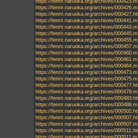
https://fenrir.naruoka.org/archives/000423.m
https://fenrir.naruoka.org/archives/000426.m
https://fenrir.naruoka.org/archives/000427.h
https://fenrir.naruoka.org/archives/000441.m
https://fenrir.naruoka.org/archives/000443.m
https://fenrir.naruoka.org/archives/000445.m
https://fenrir.naruoka.org/archives/000455.m
https://fenrir.naruoka.org/archives/000457.m
https://fenrir.naruoka.org/archives/000460.m
https://fenrir.naruoka.org/archives/000461.m
https://fenrir.naruoka.org/archives/000464.m
https://fenrir.naruoka.org/archives/000473.m
https://fenrir.naruoka.org/archives/000475.m
https://fenrir.naruoka.org/archives/000477.h
https://fenrir.naruoka.org/archives/000479.m
https://fenrir.naruoka.org/archives/000483.h
https://fenrir.naruoka.org/archives/000488.m
https://fenrir.naruoka.org/archives/000502.h
https://fenrir.naruoka.org/archives/000507.h
https://fenrir.naruoka.org/archives/000507.m
https://fenrir.naruoka.org/archives/000511.h
https://fenrir.naruoka.org/archives/000511.m