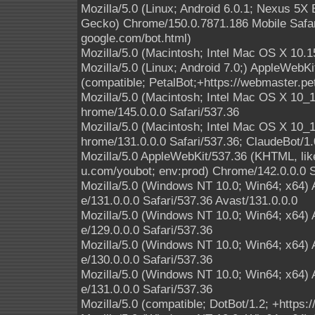
Mozilla/5.0 (Linux; Android 6.0.1; Nexus 5
Gecko) Chrome/150.0.7871.186 Mobile Safari
google.com/bot.html)
Mozilla/5.0 (Macintosh; Intel Mac OS X 10.1
Mozilla/5.0 (Linux; Android 7.0;) AppleWebK
(compatible; PetalBot;+https://webmaster.pe
Mozilla/5.0 (Macintosh; Intel Mac OS X 10
hrome/145.0.0.0 Safari/537.36
Mozilla/5.0 (Macintosh; Intel Mac OS X 10
hrome/131.0.0.0 Safari/537.36; ClaudeBot/1
Mozilla/5.0 AppleWebKit/537.36 (KHTML, lik
u.com/youbot; env:prod) Chrome/142.0.0.0 S
Mozilla/5.0 (Windows NT 10.0; Win64; x64)
e/131.0.0.0 Safari/537.36 Avast/131.0.0.0
Mozilla/5.0 (Windows NT 10.0; Win64; x64)
e/129.0.0.0 Safari/537.36
Mozilla/5.0 (Windows NT 10.0; Win64; x64)
e/130.0.0.0 Safari/537.36
Mozilla/5.0 (Windows NT 10.0; Win64; x64)
e/131.0.0.0 Safari/537.36
Mozilla/5.0 (compatible; DotBot/1.2; +https