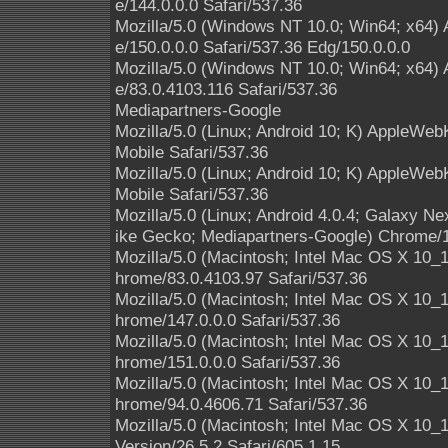
e/144.0.0.0 Safari/537.36
Mozilla/5.0 (Windows NT 10.0; Win64; x64)
e/150.0.0.0 Safari/537.36 Edg/150.0.0.0
Mozilla/5.0 (Windows NT 10.0; Win64; x64)
e/83.0.4103.116 Safari/537.36
Mediapartners-Google
Mozilla/5.0 (Linux; Android 10; K) AppleWe
Mobile Safari/537.36
Mozilla/5.0 (Linux; Android 10; K) AppleWe
Mobile Safari/537.36
Mozilla/5.0 (Linux; Android 4.0.4; Galaxy 
ike Gecko; Mediapartners-Google) Chrome/1
Mozilla/5.0 (Macintosh; Intel Mac OS X 10
hrome/83.0.4103.97 Safari/537.36
Mozilla/5.0 (Macintosh; Intel Mac OS X 10
hrome/147.0.0.0 Safari/537.36
Mozilla/5.0 (Macintosh; Intel Mac OS X 10
hrome/151.0.0.0 Safari/537.36
Mozilla/5.0 (Macintosh; Intel Mac OS X 10
hrome/94.0.4606.71 Safari/537.36
Mozilla/5.0 (Macintosh; Intel Mac OS X 10
Version/26.5.2 Safari/605.1.15