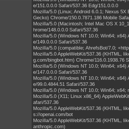
e/151.0.0.0 Safari/537.36 Edg/151.0.0.0
Mozilla/5.0 (Linux; Android 6.0.1; Nexus 5
Gecko) Chrome/150.0.7871.186 Mobile Safar
Mozilla/5.0 (Macintosh; Intel Mac OS X 10
hrome/148.0.0.0 Safari/537.36
Mozilla/5.0 (Windows NT 10.0; Win64; x64)
e/149.0.0.0 Safari/537.36
Mozilla/5.0 (compatible; AhrefsBot/7.0; +http
Mozilla/5.0 AppleWebKit/537.36 (KHTML, like
g.com/bingbot.htm) Chrome/116.0.1938.76 S
Mozilla/5.0 (Windows NT 10.0; Win64; x64)
e/147.0.0.0 Safari/537.36
Mozilla/5.0 (Windows NT 10.0; Win64; x64)
e/99.0.4844.51 Safari/537.36
Mozilla/5.0 (Windows NT 10.0; Win64; x64; 
Mozilla/5.0 (X11; Linux x86_64) AppleWebK
afari/537.36
Mozilla/5.0 AppleWebKit/537.36 (KHTML, lik
s://openai.com/bot
Mozilla/5.0 AppleWebKit/537.36 (KHTML, li
anthropic.com)