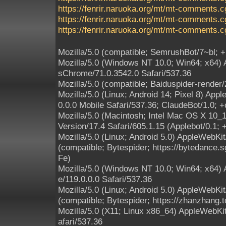
https://fenrir.naruoka.org/mt/mt-comments.c
https://fenrir.naruoka.org/mt/mt-comments.c
https://fenrir.naruoka.org/mt/mt-comments.c
Mozilla/5.0 (compatible; SemrushBot/7~bl; 
Mozilla/5.0 (Windows NT 10.0; Win64; x64)
sChrome/71.0.3542.0 Safari/537.36
Mozilla/5.0 (compatible; Baiduspider-render
Mozilla/5.0 (Linux; Android 14; Pixel 8) A
0.0.0 Mobile Safari/537.36; ClaudeBot/1.0;
Mozilla/5.0 (Macintosh; Intel Mac OS X 10
Version/17.4 Safari/605.1.15 (Applebot/0.1;
Mozilla/5.0 (Linux; Android 5.0) AppleWebKi
(compatible; Bytespider; https://bytedance.
Fe)
Mozilla/5.0 (Windows NT 10.0; Win64; x64)
e/119.0.0.0 Safari/537.36
Mozilla/5.0 (Linux; Android 5.0) AppleWebKi
(compatible; Bytespider; https://zhanzhang.t
Mozilla/5.0 (X11; Linux x86_64) AppleWebK
afari/537.36