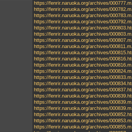
https://fenrir.naruoka.org/archives/000777.m
https://fenrir.naruoka.org/archives/000782.m
https://fenrir.naruoka.org/archives/000783.m
https://fenrir.naruoka.org/archives/000792.m
https://fenrir.naruoka.org/archives/000803.h
https://fenrir.naruoka.org/archives/000803.m
https://fenrir.naruoka.org/archives/000807.m
https://fenrir.naruoka.org/archives/000811.m
https://fenrir.naruoka.org/archives/000815.h
https://fenrir.naruoka.org/archives/000816.h
https://fenrir.naruoka.org/archives/000816.m
https://fenrir.naruoka.org/archives/000824.m
https://fenrir.naruoka.org/archives/000833.m
https://fenrir.naruoka.org/archives/000834.h
https://fenrir.naruoka.org/archives/000837.h
https://fenrir.naruoka.org/archives/000839.
https://fenrir.naruoka.org/archives/000839.m
https://fenrir.naruoka.org/archives/000839.
https://fenrir.naruoka.org/archives/000852.h
https://fenrir.naruoka.org/archives/000853.m
https://fenrir.naruoka.org/archives/000855.m