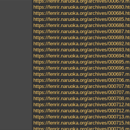
https://fenrir.naruoka.org/archives/000679.m
https://fenrir.naruoka.org/archives/000680.h
https://fenrir.naruoka.org/archives/000684.h
https://fenrir.naruoka.org/archives/000685.h
https://fenrir.naruoka.org/archives/000686.h
https://fenrir.naruoka.org/archives/000687.h
https://fenrir.naruoka.org/archives/000689.h
https://fenrir.naruoka.org/archives/000692.h
https://fenrir.naruoka.org/archives/000693.h
https://fenrir.naruoka.org/archives/000694.h
https://fenrir.naruoka.org/archives/000695
https://fenrir.naruoka.org/archives/000696.m
https://fenrir.naruoka.org/archives/000697.m
https://fenrir.naruoka.org/archives/000706.m
https://fenrir.naruoka.org/archives/000707.h
https://fenrir.naruoka.org/archives/000707.m
https://fenrir.naruoka.org/archives/000708.m
https://fenrir.naruoka.org/archives/000712.h
https://fenrir.naruoka.org/archives/000712.m
https://fenrir.naruoka.org/archives/000713.m
https://fenrir.naruoka.org/archives/000715.h
https://fenrir.naruoka.org/archives/000716.m