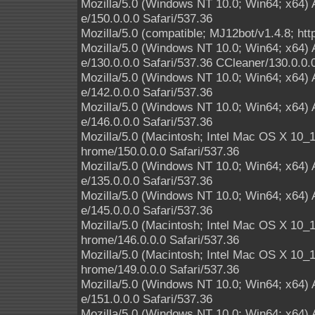
Mozilla/5.0 (Windows NT 10.0; Win64; x64)
e/150.0.0.0 Safari/537.36
Mozilla/5.0 (compatible; MJ12bot/v1.4.8; htt
Mozilla/5.0 (Windows NT 10.0; Win64; x64)
e/130.0.0.0 Safari/537.36 CCleaner/130.0.0.
Mozilla/5.0 (Windows NT 10.0; Win64; x64)
e/142.0.0.0 Safari/537.36
Mozilla/5.0 (Windows NT 10.0; Win64; x64)
e/146.0.0.0 Safari/537.36
Mozilla/5.0 (Macintosh; Intel Mac OS X 10
hrome/150.0.0.0 Safari/537.36
Mozilla/5.0 (Windows NT 10.0; Win64; x64)
e/135.0.0.0 Safari/537.36
Mozilla/5.0 (Windows NT 10.0; Win64; x64)
e/145.0.0.0 Safari/537.36
Mozilla/5.0 (Macintosh; Intel Mac OS X 10
hrome/146.0.0.0 Safari/537.36
Mozilla/5.0 (Macintosh; Intel Mac OS X 10
hrome/149.0.0.0 Safari/537.36
Mozilla/5.0 (Windows NT 10.0; Win64; x64)
e/151.0.0.0 Safari/537.36
Mozilla/5.0 (Windows NT 10.0; Win64; x64)