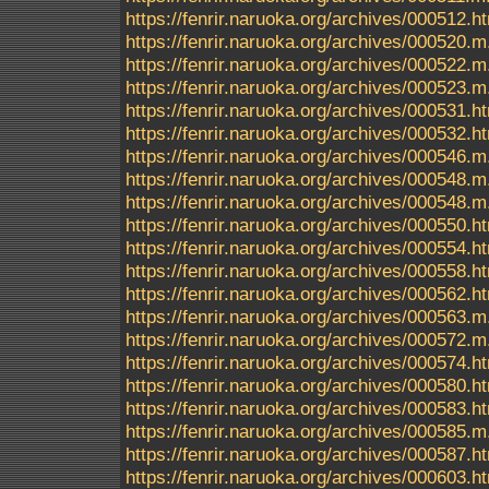
https://fenrir.naruoka.org/archives/000512.h
https://fenrir.naruoka.org/archives/000520.m
https://fenrir.naruoka.org/archives/000522.m
https://fenrir.naruoka.org/archives/000523.m
https://fenrir.naruoka.org/archives/000531.h
https://fenrir.naruoka.org/archives/000532.h
https://fenrir.naruoka.org/archives/000546.m
https://fenrir.naruoka.org/archives/000548.m
https://fenrir.naruoka.org/archives/000548
https://fenrir.naruoka.org/archives/000550.h
https://fenrir.naruoka.org/archives/000554.h
https://fenrir.naruoka.org/archives/000558.h
https://fenrir.naruoka.org/archives/000562.h
https://fenrir.naruoka.org/archives/000563.m
https://fenrir.naruoka.org/archives/000572.m
https://fenrir.naruoka.org/archives/000574.h
https://fenrir.naruoka.org/archives/000580.h
https://fenrir.naruoka.org/archives/000583.h
https://fenrir.naruoka.org/archives/000585.m
https://fenrir.naruoka.org/archives/000587.h
https://fenrir.naruoka.org/archives/000603.h