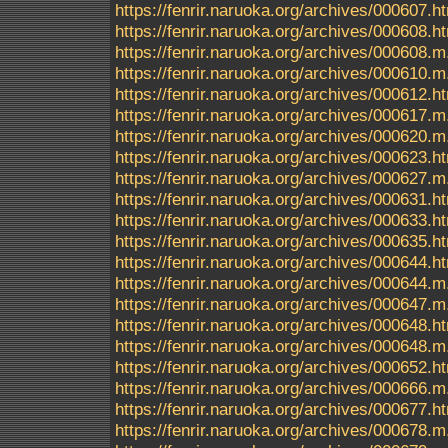
https://fenrir.naruoka.org/archives/000607.h
https://fenrir.naruoka.org/archives/000608.h
https://fenrir.naruoka.org/archives/000608.m
https://fenrir.naruoka.org/archives/000610.m
https://fenrir.naruoka.org/archives/000612.h
https://fenrir.naruoka.org/archives/000617.m
https://fenrir.naruoka.org/archives/000620.m
https://fenrir.naruoka.org/archives/000623.h
https://fenrir.naruoka.org/archives/000627.m
https://fenrir.naruoka.org/archives/000631.h
https://fenrir.naruoka.org/archives/000633.h
https://fenrir.naruoka.org/archives/000635.h
https://fenrir.naruoka.org/archives/000644.h
https://fenrir.naruoka.org/archives/000644.m
https://fenrir.naruoka.org/archives/000647.m
https://fenrir.naruoka.org/archives/000648.h
https://fenrir.naruoka.org/archives/000648.m
https://fenrir.naruoka.org/archives/000652.h
https://fenrir.naruoka.org/archives/000666.m
https://fenrir.naruoka.org/archives/000677.h
https://fenrir.naruoka.org/archives/000678.m