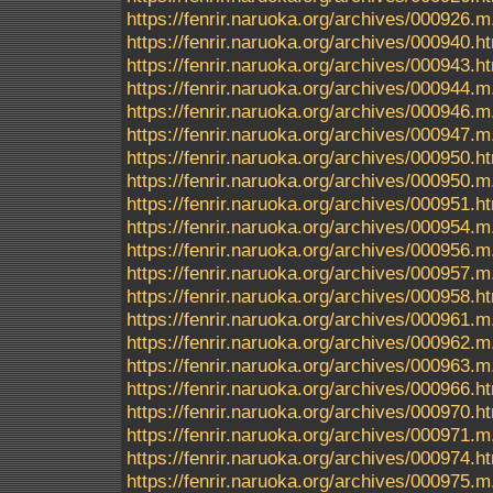
https://fenrir.naruoka.org/archives/000926.m
https://fenrir.naruoka.org/archives/000940.h
https://fenrir.naruoka.org/archives/000943.h
https://fenrir.naruoka.org/archives/000944.m
https://fenrir.naruoka.org/archives/000946.m
https://fenrir.naruoka.org/archives/000947.m
https://fenrir.naruoka.org/archives/000950.h
https://fenrir.naruoka.org/archives/000950.m
https://fenrir.naruoka.org/archives/000951.h
https://fenrir.naruoka.org/archives/000954.m
https://fenrir.naruoka.org/archives/000956.m
https://fenrir.naruoka.org/archives/000957.m
https://fenrir.naruoka.org/archives/000958.h
https://fenrir.naruoka.org/archives/000961.m
https://fenrir.naruoka.org/archives/000962.m
https://fenrir.naruoka.org/archives/000963.m
https://fenrir.naruoka.org/archives/000966.h
https://fenrir.naruoka.org/archives/000970.h
https://fenrir.naruoka.org/archives/000971.m
https://fenrir.naruoka.org/archives/000974.h
https://fenrir.naruoka.org/archives/000975.m