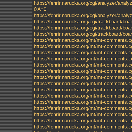
https://fenrir.naruoka.org/cgi/analyzer/analyz
0'A=0
https://fenrir.naruoka.org/cgi/analyzer/ana
https://fenrir.naruoka.org/cgi/trackboard/boa
https://fenrir.naruoka.org/cgi/trackboard/boa
https://fenrir.naruoka.org/cgi/trackboard/b
https://fenrir.naruoka.org/mt/mt-comments
https://fenrir.naruoka.org/mt/mt-comments.c
https://fenrir.naruoka.org/mt/mt-comments.c
https://fenrir.naruoka.org/mt/mt-comments.c
https://fenrir.naruoka.org/mt/mt-comments.c
https://fenrir.naruoka.org/mt/mt-comments.c
https://fenrir.naruoka.org/mt/mt-comments.c
https://fenrir.naruoka.org/mt/mt-comments.c
https://fenrir.naruoka.org/mt/mt-comments.c
https://fenrir.naruoka.org/mt/mt-comments.c
https://fenrir.naruoka.org/mt/mt-comments.c
https://fenrir.naruoka.org/mt/mt-comments.c
https://fenrir.naruoka.org/mt/mt-comments.c
https://fenrir.naruoka.org/mt/mt-comments.c
https://fenrir.naruoka.org/mt/mt-comments.c