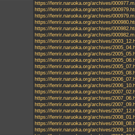
https://fenrir.naruoka.org/archives/000977.m
https://fenrir.naruoka.org/archives/000979.h
https://fenrir.naruoka.org/archives/000979.m
https://fenrir.naruoka.org/archives/000980.h
https://fenrir.naruoka.org/archives/000982.h
https://fenrir.naruoka.org/archives/000982.m
https://fenrir.naruoka.org/archives/2003_12.
https://fenrir.naruoka.org/archives/2005_04.
https://fenrir.naruoka.org/archives/2005_05.
https://fenrir.naruoka.org/archives/2005_06.
https://fenrir.naruoka.org/archives/2005_07.
https://fenrir.naruoka.org/archives/2005_08.
https://fenrir.naruoka.org/archives/2006_07.
https://fenrir.naruoka.org/archives/2006_10.
https://fenrir.naruoka.org/archives/2007_02.
https://fenrir.naruoka.org/archives/2007_06.
https://fenrir.naruoka.org/archives/2007_09.
https://fenrir.naruoka.org/archives/2007_12.
https://fenrir.naruoka.org/archives/2008_01.
https://fenrir.naruoka.org/archives/2008_08.
https://fenrir.naruoka.org/archives/2009_10.