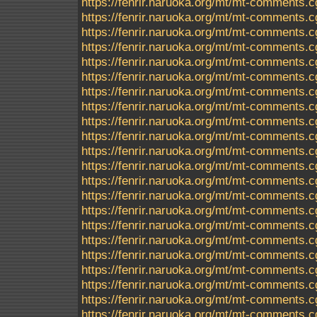
https://fenrir.naruoka.org/mt/mt-comments.c
https://fenrir.naruoka.org/mt/mt-comments.c
https://fenrir.naruoka.org/mt/mt-comments.c
https://fenrir.naruoka.org/mt/mt-comments.c
https://fenrir.naruoka.org/mt/mt-comments.c
https://fenrir.naruoka.org/mt/mt-comments.c
https://fenrir.naruoka.org/mt/mt-comments.c
https://fenrir.naruoka.org/mt/mt-comments.c
https://fenrir.naruoka.org/mt/mt-comments.c
https://fenrir.naruoka.org/mt/mt-comments.c
https://fenrir.naruoka.org/mt/mt-comments.c
https://fenrir.naruoka.org/mt/mt-comments.c
https://fenrir.naruoka.org/mt/mt-comments.c
https://fenrir.naruoka.org/mt/mt-comments.c
https://fenrir.naruoka.org/mt/mt-comments.c
https://fenrir.naruoka.org/mt/mt-comments.c
https://fenrir.naruoka.org/mt/mt-comments.c
https://fenrir.naruoka.org/mt/mt-comments.c
https://fenrir.naruoka.org/mt/mt-comments.c
https://fenrir.naruoka.org/mt/mt-comments.c
https://fenrir.naruoka.org/mt/mt-comments.c
https://fenrir.naruoka.org/mt/mt-comments.c