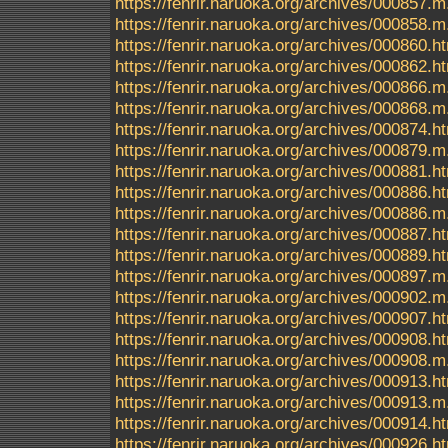
https://fenrir.naruoka.org/archives/000857.m
https://fenrir.naruoka.org/archives/000858.m
https://fenrir.naruoka.org/archives/000860.h
https://fenrir.naruoka.org/archives/000862.h
https://fenrir.naruoka.org/archives/000866.m
https://fenrir.naruoka.org/archives/000868.m
https://fenrir.naruoka.org/archives/000874.h
https://fenrir.naruoka.org/archives/000879.m
https://fenrir.naruoka.org/archives/000881.h
https://fenrir.naruoka.org/archives/000886.h
https://fenrir.naruoka.org/archives/000886.m
https://fenrir.naruoka.org/archives/000887.h
https://fenrir.naruoka.org/archives/000889.h
https://fenrir.naruoka.org/archives/000897.m
https://fenrir.naruoka.org/archives/000902.m
https://fenrir.naruoka.org/archives/000907.h
https://fenrir.naruoka.org/archives/000908.h
https://fenrir.naruoka.org/archives/000908.m
https://fenrir.naruoka.org/archives/000913.h
https://fenrir.naruoka.org/archives/000913.m
https://fenrir.naruoka.org/archives/000914.h
https://fenrir.naruoka.org/archives/000926.h