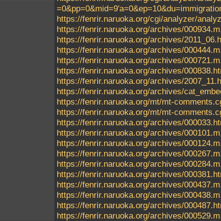
=0&pp=0&mid=9'a=0&ep=10&du=immigrationc
https://fenrir.naruoka.org/cgi/analyzer/an
https://fenrir.naruoka.org/archives/000934.m
https://fenrir.naruoka.org/archives/2011_06.
https://fenrir.naruoka.org/archives/000444.m
https://fenrir.naruoka.org/archives/000721.m
https://fenrir.naruoka.org/archives/000838.h
https://fenrir.naruoka.org/archives/2007_11.
https://fenrir.naruoka.org/archives/cat_em
https://fenrir.naruoka.org/mt/mt-comments.c
https://fenrir.naruoka.org/mt/mt-comments.c
https://fenrir.naruoka.org/archives/000033.h
https://fenrir.naruoka.org/archives/000101.m
https://fenrir.naruoka.org/archives/000124.m
https://fenrir.naruoka.org/archives/000267.m
https://fenrir.naruoka.org/archives/000284.m
https://fenrir.naruoka.org/archives/000381.h
https://fenrir.naruoka.org/archives/000437.m
https://fenrir.naruoka.org/archives/000438.m
https://fenrir.naruoka.org/archives/000487.h
https://fenrir.naruoka.org/archives/000529.m