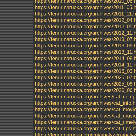
https://fenrir.naruoka.org/archives/2010_06.
https://fenrir.naruoka.org/archives/2011_05.
https://fenrir.naruoka.org/archives/2011_11.
https://fenrir.naruoka.org/archives/2012_04.
https://fenrir.naruoka.org/archives/2012_05.
https://fenrir.naruoka.org/archives/2012_11.
https://fenrir.naruoka.org/archives/2013_07.
https://fenrir.naruoka.org/archives/2013_09.
https://fenrir.naruoka.org/archives/2013_11.
https://fenrir.naruoka.org/archives/2014_08.
https://fenrir.naruoka.org/archives/2014_11.
https://fenrir.naruoka.org/archives/2016_03.
https://fenrir.naruoka.org/archives/2025_07.
https://fenrir.naruoka.org/archives/2025_08.
https://fenrir.naruoka.org/archives/2026_06.
https://fenrir.naruoka.org/archives/cat_comp
https://fenrir.naruoka.org/archives/cat_info.h
https://fenrir.naruoka.org/archives/cat_movi
https://fenrir.naruoka.org/archives/cat_musi
https://fenrir.naruoka.org/archives/cat_timel
https://fenrir.naruoka.org/archives/cat_tips.h
https://fenrir.naruoka.org/cgi/analyzer/ana