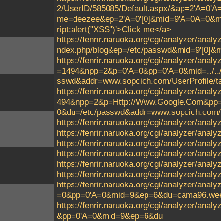
2/UserID/585085/Default.aspx/&ap=2'A=0'
me=deezee&ep=2'A=0'[0]&mid=9'A=0A=0&m
ript:alert("XSS")'>Click me</a>
https://fenrir.naruoka.org/cgi/analyzer/ana
ndex.php/blog&ep=/etc/passwd&mid=9'[0]
https://fenrir.naruoka.org/cgi/analyzer/analy
=1494&npp=2&p=0'A=0&pp=0'A=0&mid=../../../.
sswd&addr=www.sopcich.com/UserProfile/ta
https://fenrir.naruoka.org/cgi/analyzer/analy
494&npp=2&p=Http://Www.Google.Com&pp=0'A=0
0&du=/etc/passwd&addr=www.sopcich.com/Us
https://fenrir.naruoka.org/cgi/analyzer/analyz
https://fenrir.naruoka.org/cgi/analyzer/analy
https://fenrir.naruoka.org/cgi/analyzer/anal
https://fenrir.naruoka.org/cgi/analyzer/ana
https://fenrir.naruoka.org/cgi/analyzer/ana
https://fenrir.naruoka.org/cgi/analyzer/ana
https://fenrir.naruoka.org/cgi/analyzer/an
=0&pp=0'A=0&mid=9&ep=6&du=cama96.weeb
https://fenrir.naruoka.org/cgi/analyzer/a
&pp=0'A=0&mid=9&ep=6&du