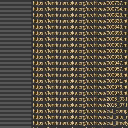
https://fenrir.naruoka.org/archives/000737.m
https://fenrir.naruoka.org/archives/000794.m
https://fenrir.naruoka.org/archives/000828.m
https://fenrir.naruoka.org/archives/000830.h
https://fenrir.naruoka.org/archives/000843.m
https://fenrir.naruoka.org/archives/000890.m
https://fenrir.naruoka.org/archives/000894.m
https://fenrir.naruoka.org/archives/000907.m
https://fenrir.naruoka.org/archives/000909.m
https://fenrir.naruoka.org/archives/000930.h
https://fenrir.naruoka.org/archives/000947.h
https://fenrir.naruoka.org/archives/000957.h
https://fenrir.naruoka.org/archives/000968.h
https://fenrir.naruoka.org/archives/000971.h
https://fenrir.naruoka.org/archives/000976.h
https://fenrir.naruoka.org/archives/000978.h
https://fenrir.naruoka.org/archives/2005_03.
https://fenrir.naruoka.org/archives/2015_07.
https://fenrir.naruoka.org/archives/cat_comp
https://fenrir.naruoka.org/archives/cat_sit
https://fenrir.naruoka.org/archives/cat_timel