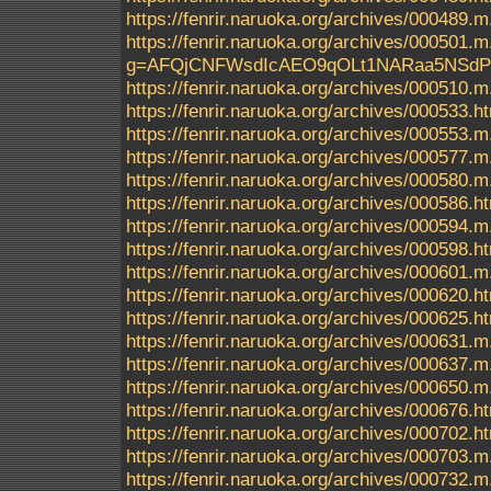
https://fenrir.naruoka.org/archives/000489.m
https://fenrir.naruoka.org/archives/000
g=AFQjCNFWsdIcAEO9qOLt1NARaa5NSd
https://fenrir.naruoka.org/archives/000510.m
https://fenrir.naruoka.org/archives/000533.h
https://fenrir.naruoka.org/archives/000553.m
https://fenrir.naruoka.org/archives/000577.m
https://fenrir.naruoka.org/archives/000580.m
https://fenrir.naruoka.org/archives/000586.h
https://fenrir.naruoka.org/archives/000594.m
https://fenrir.naruoka.org/archives/000598.h
https://fenrir.naruoka.org/archives/000601.m
https://fenrir.naruoka.org/archives/000620.h
https://fenrir.naruoka.org/archives/000625.h
https://fenrir.naruoka.org/archives/000631.m
https://fenrir.naruoka.org/archives/000637.m
https://fenrir.naruoka.org/archives/000650.m
https://fenrir.naruoka.org/archives/000676.h
https://fenrir.naruoka.org/archives/000702.h
https://fenrir.naruoka.org/archives/000703.m
https://fenrir.naruoka.org/archives/000732.m