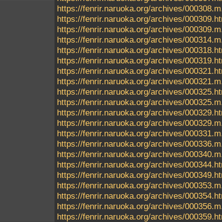
https://fenrir.naruoka.org/archives/000308.m
https://fenrir.naruoka.org/archives/000309.h
https://fenrir.naruoka.org/archives/000309.m
https://fenrir.naruoka.org/archives/000314.m
https://fenrir.naruoka.org/archives/000318.h
https://fenrir.naruoka.org/archives/000319.h
https://fenrir.naruoka.org/archives/000321.h
https://fenrir.naruoka.org/archives/000321.m
https://fenrir.naruoka.org/archives/000325.h
https://fenrir.naruoka.org/archives/000325.m
https://fenrir.naruoka.org/archives/000329.h
https://fenrir.naruoka.org/archives/000329.m
https://fenrir.naruoka.org/archives/000331.m
https://fenrir.naruoka.org/archives/000336.m
https://fenrir.naruoka.org/archives/000340.m
https://fenrir.naruoka.org/archives/000344.h
https://fenrir.naruoka.org/archives/000349.h
https://fenrir.naruoka.org/archives/000353.m
https://fenrir.naruoka.org/archives/000354.h
https://fenrir.naruoka.org/archives/000356.m
https://fenrir.naruoka.org/archives/000359.h