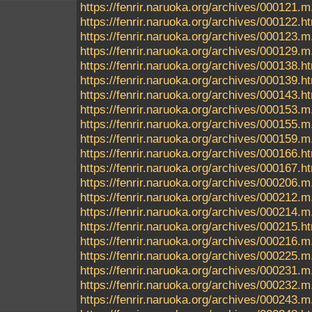
https://fenrir.naruoka.org/archives/000121.m
https://fenrir.naruoka.org/archives/000122.h
https://fenrir.naruoka.org/archives/000123.m
https://fenrir.naruoka.org/archives/000129.m
https://fenrir.naruoka.org/archives/000138.h
https://fenrir.naruoka.org/archives/000139.h
https://fenrir.naruoka.org/archives/000143.h
https://fenrir.naruoka.org/archives/000153.m
https://fenrir.naruoka.org/archives/000155.m
https://fenrir.naruoka.org/archives/000159.m
https://fenrir.naruoka.org/archives/000166.h
https://fenrir.naruoka.org/archives/000167.h
https://fenrir.naruoka.org/archives/000206.m
https://fenrir.naruoka.org/archives/000212.m
https://fenrir.naruoka.org/archives/000214.m
https://fenrir.naruoka.org/archives/000215.h
https://fenrir.naruoka.org/archives/000216.m
https://fenrir.naruoka.org/archives/000225.m
https://fenrir.naruoka.org/archives/000231.m
https://fenrir.naruoka.org/archives/000232.m
https://fenrir.naruoka.org/archives/000243.m