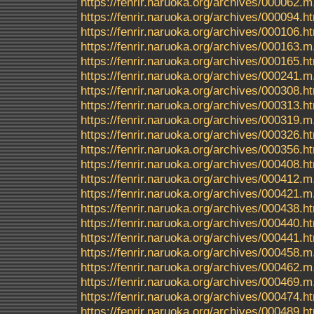
https://fenrir.naruoka.org/archives/000062.m
https://fenrir.naruoka.org/archives/000094.h
https://fenrir.naruoka.org/archives/000106.h
https://fenrir.naruoka.org/archives/000163.m
https://fenrir.naruoka.org/archives/000165.h
https://fenrir.naruoka.org/archives/000241.m
https://fenrir.naruoka.org/archives/000308.h
https://fenrir.naruoka.org/archives/000313.h
https://fenrir.naruoka.org/archives/000319.m
https://fenrir.naruoka.org/archives/000326.h
https://fenrir.naruoka.org/archives/000356.h
https://fenrir.naruoka.org/archives/000408.h
https://fenrir.naruoka.org/archives/000412.m
https://fenrir.naruoka.org/archives/000421.m
https://fenrir.naruoka.org/archives/000438.h
https://fenrir.naruoka.org/archives/000440.h
https://fenrir.naruoka.org/archives/000441.h
https://fenrir.naruoka.org/archives/000458.m
https://fenrir.naruoka.org/archives/000462.m
https://fenrir.naruoka.org/archives/000469.m
https://fenrir.naruoka.org/archives/000474.h
https://fenrir.naruoka.org/archives/000489.h