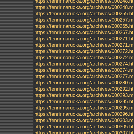
https://fenrir.naruoka.org/archives/000248.h
https://fenrir.naruoka.org/archives/000248.m
https://fenrir.naruoka.org/archives/000255.h
https://fenrir.naruoka.org/archives/000257.m
https://fenrir.naruoka.org/archives/000265.h
https://fenrir.naruoka.org/archives/000267.h
https://fenrir.naruoka.org/archives/000271.h
https://fenrir.naruoka.org/archives/000271.m
https://fenrir.naruoka.org/archives/000272.h
https://fenrir.naruoka.org/archives/000272.m
https://fenrir.naruoka.org/archives/000274.h
https://fenrir.naruoka.org/archives/000274.m
https://fenrir.naruoka.org/archives/000277.m
https://fenrir.naruoka.org/archives/000280.m
https://fenrir.naruoka.org/archives/000292.h
https://fenrir.naruoka.org/archives/000293.m
https://fenrir.naruoka.org/archives/000295.h
https://fenrir.naruoka.org/archives/000295.m
https://fenrir.naruoka.org/archives/000296.h
https://fenrir.naruoka.org/archives/000303.m
https://fenrir.naruoka.org/archives/000305.h
https://fenrir.naruoka.org/archives/000307.h