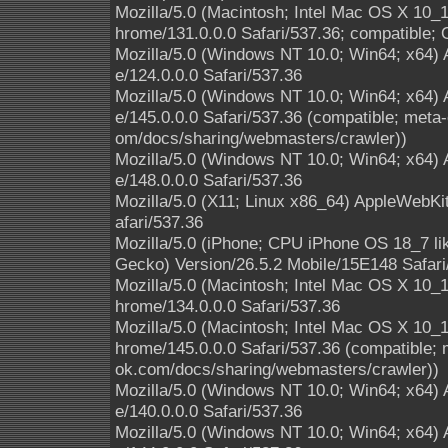
Mozilla/5.0 (Macintosh; Intel Mac OS X 10
hrome/131.0.0.0 Safari/537.36; compatible; 
Mozilla/5.0 (Windows NT 10.0; Win64; x64)
e/124.0.0.0 Safari/537.36
Mozilla/5.0 (Windows NT 10.0; Win64; x64)
e/145.0.0.0 Safari/537.36 (compatible; meta-
om/docs/sharing/webmasters/crawler))
Mozilla/5.0 (Windows NT 10.0; Win64; x64)
e/148.0.0.0 Safari/537.36
Mozilla/5.0 (X11; Linux x86_64) AppleWebK
afari/537.36
Mozilla/5.0 (iPhone; CPU iPhone OS 18_7 l
Gecko) Version/26.5.2 Mobile/15E148 Safari
Mozilla/5.0 (Macintosh; Intel Mac OS X 10
hrome/134.0.0.0 Safari/537.36
Mozilla/5.0 (Macintosh; Intel Mac OS X 10
hrome/145.0.0.0 Safari/537.36 (compatible; 
ok.com/docs/sharing/webmasters/crawler))
Mozilla/5.0 (Windows NT 10.0; Win64; x64)
e/140.0.0.0 Safari/537.36
Mozilla/5.0 (Windows NT 10.0; Win64; x64)