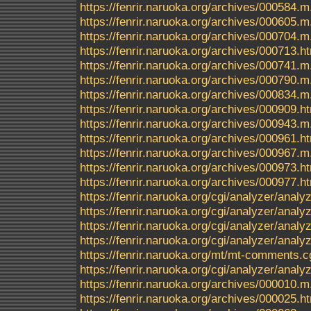
https://fenrir.naruoka.org/archives/000584.m
https://fenrir.naruoka.org/archives/000605.m
https://fenrir.naruoka.org/archives/000704.m
https://fenrir.naruoka.org/archives/000713.h
https://fenrir.naruoka.org/archives/000741.m
https://fenrir.naruoka.org/archives/000790.m
https://fenrir.naruoka.org/archives/000834.m
https://fenrir.naruoka.org/archives/000909.h
https://fenrir.naruoka.org/archives/000943.m
https://fenrir.naruoka.org/archives/000961.h
https://fenrir.naruoka.org/archives/000967.m
https://fenrir.naruoka.org/archives/000973.h
https://fenrir.naruoka.org/archives/000977.h
https://fenrir.naruoka.org/cgi/analyzer/anal
https://fenrir.naruoka.org/cgi/analyzer/a
https://fenrir.naruoka.org/cgi/analyzer/a
https://fenrir.naruoka.org/cgi/analyzer/ana
https://fenrir.naruoka.org/mt/mt-comments.c
https://fenrir.naruoka.org/cgi/analyzer/anal
https://fenrir.naruoka.org/archives/000010.m
https://fenrir.naruoka.org/archives/000025.h