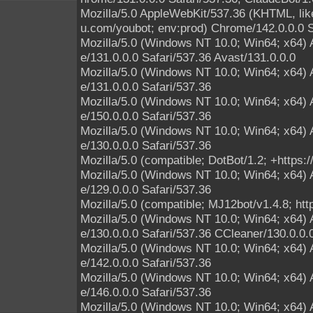
Mozilla/5.0 AppleWebKit/537.36 (KHTML, lik
u.com/youbot; env:prod) Chrome/142.0.0.0 S
Mozilla/5.0 (Windows NT 10.0; Win64; x64)
e/131.0.0.0 Safari/537.36 Avast/131.0.0.0
Mozilla/5.0 (Windows NT 10.0; Win64; x64)
e/131.0.0.0 Safari/537.36
Mozilla/5.0 (Windows NT 10.0; Win64; x64)
e/150.0.0.0 Safari/537.36
Mozilla/5.0 (Windows NT 10.0; Win64; x64)
e/130.0.0.0 Safari/537.36
Mozilla/5.0 (compatible; DotBot/1.2; +https
Mozilla/5.0 (Windows NT 10.0; Win64; x64)
e/129.0.0.0 Safari/537.36
Mozilla/5.0 (compatible; MJ12bot/v1.4.8; htt
Mozilla/5.0 (Windows NT 10.0; Win64; x64)
e/130.0.0.0 Safari/537.36 CCleaner/130.0.0.
Mozilla/5.0 (Windows NT 10.0; Win64; x64)
e/142.0.0.0 Safari/537.36
Mozilla/5.0 (Windows NT 10.0; Win64; x64)
e/146.0.0.0 Safari/537.36
Mozilla/5.0 (Windows NT 10.0; Win64; x64)