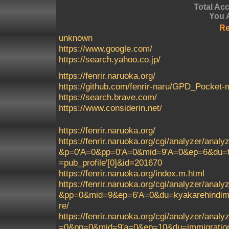
Total Ac
You 
Re
unknown
https://www.google.com/
https://search.yahoo.co.jp/
https://fenrir.naruoka.org/
https://github.com/fenrir-naru/GPD_Pocke
https://search.brave.com/
https://www.considerin.net/
https://fenrir.naruoka.org/
https://fenrir.naruoka.org/cgi/analyzer/a
&p=0'A=0&pp=0'A=0&mid=9'A=0&ep=6&du=t
=pub_profile'[0]&id=201670
https://fenrir.naruoka.org/index.m.html
https://fenrir.naruoka.org/cgi/analyzer/a
&pp=0&mid=9&ep=6'A=0&du=kyakarehindimei
re/
https://fenrir.naruoka.org/cgi/analyzer/a
=0&pp=0&mid=9'a=0&ep=10&du=immigrationc