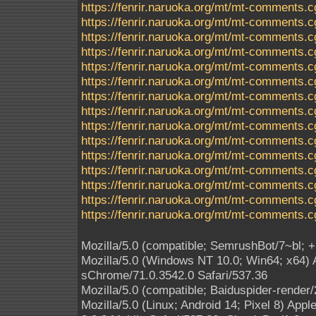
https://fenrir.naruoka.org/mt/mt-comments.c
https://fenrir.naruoka.org/mt/mt-comments.c
https://fenrir.naruoka.org/mt/mt-comments.c
https://fenrir.naruoka.org/mt/mt-comments.c
https://fenrir.naruoka.org/mt/mt-comments.c
https://fenrir.naruoka.org/mt/mt-comments.c
https://fenrir.naruoka.org/mt/mt-comments.c
https://fenrir.naruoka.org/mt/mt-comments.c
https://fenrir.naruoka.org/mt/mt-comments.c
https://fenrir.naruoka.org/mt/mt-comments.c
https://fenrir.naruoka.org/mt/mt-comments.c
https://fenrir.naruoka.org/mt/mt-comments.c
https://fenrir.naruoka.org/mt/mt-comments.c
https://fenrir.naruoka.org/mt/mt-comments.c
https://fenrir.naruoka.org/mt/mt-comments.c
Mozilla/5.0 (compatible; SemrushBot/7~bl; 
Mozilla/5.0 (Windows NT 10.0; Win64; x64)
sChrome/71.0.3542.0 Safari/537.36
Mozilla/5.0 (compatible; Baiduspider-render
Mozilla/5.0 (Linux; Android 14; Pixel 8) A