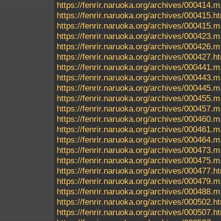
https://fenrir.naruoka.org/archives/000414.m
https://fenrir.naruoka.org/archives/000415.h
https://fenrir.naruoka.org/archives/000415.m
https://fenrir.naruoka.org/archives/000423.m
https://fenrir.naruoka.org/archives/000426.m
https://fenrir.naruoka.org/archives/000427.h
https://fenrir.naruoka.org/archives/000441.m
https://fenrir.naruoka.org/archives/000443.m
https://fenrir.naruoka.org/archives/000445.m
https://fenrir.naruoka.org/archives/000455.m
https://fenrir.naruoka.org/archives/000457.m
https://fenrir.naruoka.org/archives/000460.m
https://fenrir.naruoka.org/archives/000461.m
https://fenrir.naruoka.org/archives/000464.m
https://fenrir.naruoka.org/archives/000473.m
https://fenrir.naruoka.org/archives/000475.m
https://fenrir.naruoka.org/archives/000477.h
https://fenrir.naruoka.org/archives/000479.m
https://fenrir.naruoka.org/archives/000488.m
https://fenrir.naruoka.org/archives/000502.h
https://fenrir.naruoka.org/archives/000507.h