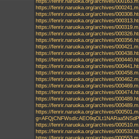
https://fenrir.naruoka.org/archives/000163.m
https://fenrir.naruoka.org/archives/000241.m
https://fenrir.naruoka.org/archives/000308.h
https://fenrir.naruoka.org/archives/000313.h
https://fenrir.naruoka.org/archives/000319.m
https://fenrir.naruoka.org/archives/000326.h
https://fenrir.naruoka.org/archives/000356.h
https://fenrir.naruoka.org/archives/000421.m
https://fenrir.naruoka.org/archives/000438.h
https://fenrir.naruoka.org/archives/000440.h
https://fenrir.naruoka.org/archives/000441.h
https://fenrir.naruoka.org/archives/000458.m
https://fenrir.naruoka.org/archives/000462.m
https://fenrir.naruoka.org/archives/000469.m
https://fenrir.naruoka.org/archives/000474.h
https://fenrir.naruoka.org/archives/000489.h
https://fenrir.naruoka.org/archives/000489.m
https://fenrir.naruoka.org/archives/000
g=AFQjCNFWsdIcAEO9qOLt1NARaa5NSd
https://fenrir.naruoka.org/archives/000510.m
https://fenrir.naruoka.org/archives/000533.h
https://fenrir.naruoka.org/archives/000553.m