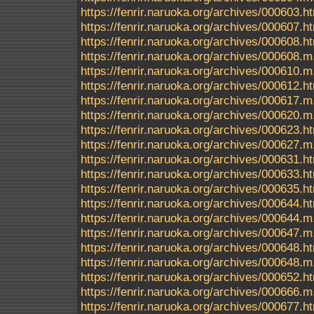
https://fenrir.naruoka.org/archives/000603.h
https://fenrir.naruoka.org/archives/000607.h
https://fenrir.naruoka.org/archives/000608.h
https://fenrir.naruoka.org/archives/000608.m
https://fenrir.naruoka.org/archives/000610.m
https://fenrir.naruoka.org/archives/000612.h
https://fenrir.naruoka.org/archives/000617.m
https://fenrir.naruoka.org/archives/000620.m
https://fenrir.naruoka.org/archives/000623.h
https://fenrir.naruoka.org/archives/000627.m
https://fenrir.naruoka.org/archives/000631.h
https://fenrir.naruoka.org/archives/000633.h
https://fenrir.naruoka.org/archives/000635.h
https://fenrir.naruoka.org/archives/000644.h
https://fenrir.naruoka.org/archives/000644.m
https://fenrir.naruoka.org/archives/000647.m
https://fenrir.naruoka.org/archives/000648.h
https://fenrir.naruoka.org/archives/000648.m
https://fenrir.naruoka.org/archives/000652.h
https://fenrir.naruoka.org/archives/000666.m
https://fenrir.naruoka.org/archives/000677.h