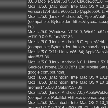
0.0.0 Mobile Safari/537.36; ClaudeBot/1.0;
Mozilla/5.0 (Macintosh; Intel Mac OS X 10
Version/17.4 Safari/605.1.15 (Applebot/0.1;
Mozilla/5.0 (Linux; Android 5.0) AppleWebKi
(compatible; Bytespider; https://bytedance.
Fe)
Mozilla/5.0 (Windows NT 10.0; Win64; x64)
e/119.0.0.0 Safari/537.36
Mozilla/5.0 (Linux; Android 5.0) AppleWebKi
(compatible; Bytespider; https://zhanzhang.t
Mozilla/5.0 (X11; Linux x86_64) AppleWebK
afari/537.36
Mozilla/5.0 (Linux; Android 6.0.1; Nexus 5
Gecko) Chrome/150.0.7871.186 Mobile Safari
google.com/bot.html)
Mozilla/5.0 (Macintosh; Intel Mac OS X 10.1
Mozilla/5.0 (Macintosh; Intel Mac OS X 10
hrome/145.0.0.0 Safari/537.36
Mozilla/5.0 (Linux; Android 7.0;) AppleWebK
(compatible; PetalBot;+https://webmaster.pe
Mozilla/5.0 (Macintosh; Intel Mac OS X 10
hrome/131.0.0.0 Safari/537.36; ClaudeBot/1