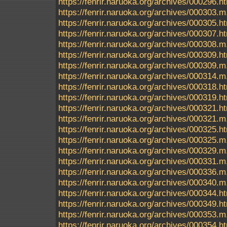
https://fenrir.naruoka.org/archives/000296.h
https://fenrir.naruoka.org/archives/000303.m
https://fenrir.naruoka.org/archives/000305.h
https://fenrir.naruoka.org/archives/000307.h
https://fenrir.naruoka.org/archives/000308.m
https://fenrir.naruoka.org/archives/000309.h
https://fenrir.naruoka.org/archives/000309.m
https://fenrir.naruoka.org/archives/000314.m
https://fenrir.naruoka.org/archives/000318.h
https://fenrir.naruoka.org/archives/000319.h
https://fenrir.naruoka.org/archives/000321.h
https://fenrir.naruoka.org/archives/000321.m
https://fenrir.naruoka.org/archives/000325.h
https://fenrir.naruoka.org/archives/000325.m
https://fenrir.naruoka.org/archives/000329.m
https://fenrir.naruoka.org/archives/000331.m
https://fenrir.naruoka.org/archives/000336.m
https://fenrir.naruoka.org/archives/000340.m
https://fenrir.naruoka.org/archives/000344.h
https://fenrir.naruoka.org/archives/000349.h
https://fenrir.naruoka.org/archives/000353.m
https://fenrir.naruoka.org/archives/000354.h