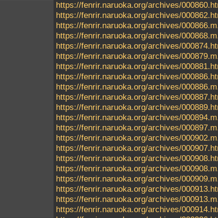
https://fenrir.naruoka.org/archives/000860.h
https://fenrir.naruoka.org/archives/000862.h
https://fenrir.naruoka.org/archives/000866.m
https://fenrir.naruoka.org/archives/000868.m
https://fenrir.naruoka.org/archives/000874.h
https://fenrir.naruoka.org/archives/000879.m
https://fenrir.naruoka.org/archives/000881.h
https://fenrir.naruoka.org/archives/000886.h
https://fenrir.naruoka.org/archives/000886.m
https://fenrir.naruoka.org/archives/000887.h
https://fenrir.naruoka.org/archives/000889.h
https://fenrir.naruoka.org/archives/000894.m
https://fenrir.naruoka.org/archives/000897.m
https://fenrir.naruoka.org/archives/000902.m
https://fenrir.naruoka.org/archives/000907.h
https://fenrir.naruoka.org/archives/000908.h
https://fenrir.naruoka.org/archives/000908.m
https://fenrir.naruoka.org/archives/000909.m
https://fenrir.naruoka.org/archives/000913.h
https://fenrir.naruoka.org/archives/000913.m
https://fenrir.naruoka.org/archives/000914.h