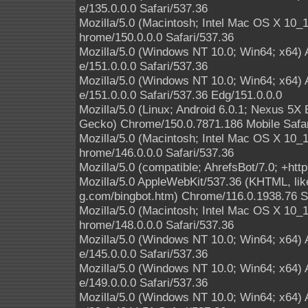
e/135.0.0.0 Safari/537.36
Mozilla/5.0 (Macintosh; Intel Mac OS X 10
hrome/150.0.0.0 Safari/537.36
Mozilla/5.0 (Windows NT 10.0; Win64; x64)
e/151.0.0.0 Safari/537.36
Mozilla/5.0 (Windows NT 10.0; Win64; x64)
e/151.0.0.0 Safari/537.36 Edg/151.0.0.0
Mozilla/5.0 (Linux; Android 6.0.1; Nexus 5
Gecko) Chrome/150.0.7871.186 Mobile Safar
Mozilla/5.0 (Macintosh; Intel Mac OS X 10
hrome/146.0.0.0 Safari/537.36
Mozilla/5.0 (compatible; AhrefsBot/7.0; +http
Mozilla/5.0 AppleWebKit/537.36 (KHTML, like
g.com/bingbot.htm) Chrome/116.0.1938.76 S
Mozilla/5.0 (Macintosh; Intel Mac OS X 10
hrome/148.0.0.0 Safari/537.36
Mozilla/5.0 (Windows NT 10.0; Win64; x64)
e/145.0.0.0 Safari/537.36
Mozilla/5.0 (Windows NT 10.0; Win64; x64)
e/149.0.0.0 Safari/537.36
Mozilla/5.0 (Windows NT 10.0; Win64; x64)