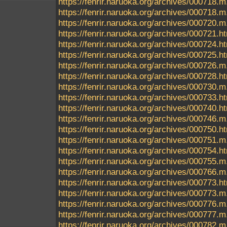
https://fenrir.naruoka.org/archives/000718.m
https://fenrir.naruoka.org/archives/000718
https://fenrir.naruoka.org/archives/000720.m
https://fenrir.naruoka.org/archives/000721.h
https://fenrir.naruoka.org/archives/000724.h
https://fenrir.naruoka.org/archives/000725.h
https://fenrir.naruoka.org/archives/000726.m
https://fenrir.naruoka.org/archives/000728.h
https://fenrir.naruoka.org/archives/000730.m
https://fenrir.naruoka.org/archives/000733.h
https://fenrir.naruoka.org/archives/000740.h
https://fenrir.naruoka.org/archives/000746.m
https://fenrir.naruoka.org/archives/000750.h
https://fenrir.naruoka.org/archives/000751.m
https://fenrir.naruoka.org/archives/000754.h
https://fenrir.naruoka.org/archives/000755.m
https://fenrir.naruoka.org/archives/000766.m
https://fenrir.naruoka.org/archives/000773.h
https://fenrir.naruoka.org/archives/000773.m
https://fenrir.naruoka.org/archives/000776.m
https://fenrir.naruoka.org/archives/000777.m
https://fenrir.naruoka.org/archives/000782.m