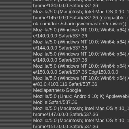
hrome/134.0.0.0 Safari/537.36
Mozilla/5.0 (Macintosh; Intel Mac OS X 10
hrome/145.0.0.0 Safari/537.36 (compatible; 
ok.com/docs/sharing/webmasters/crawler))
Mozilla/5.0 (Windows NT 10.0; Win64; x64)
e/140.0.0.0 Safari/537.36
Mozilla/5.0 (Windows NT 10.0; Win64; x64)
e/144.0.0.0 Safari/537.36
Mozilla/5.0 (Windows NT 10.0; Win64; x64)
e/148.0.0.0 Safari/537.36
Mozilla/5.0 (Windows NT 10.0; Win64; x64)
e/150.0.0.0 Safari/537.36 Edg/150.0.0.0
Mozilla/5.0 (Windows NT 10.0; Win64; x64)
e/83.0.4103.116 Safari/537.36
Mediapartners-Google
Mozilla/5.0 (Linux; Android 10; K) AppleWe
Mobile Safari/537.36
Mozilla/5.0 (Macintosh; Intel Mac OS X 10
hrome/147.0.0.0 Safari/537.36
Mozilla/5.0 (Macintosh; Intel Mac OS X 10
hrome/151.0.0.0 Safari/537.36