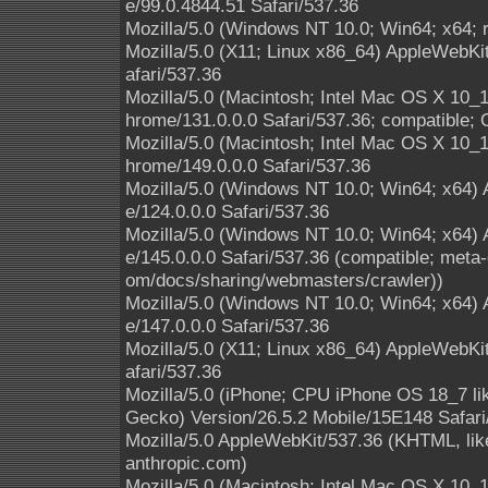
e/99.0.4844.51 Safari/537.36
Mozilla/5.0 (Windows NT 10.0; Win64; x64; 
Mozilla/5.0 (X11; Linux x86_64) AppleWebK
afari/537.36
Mozilla/5.0 (Macintosh; Intel Mac OS X 10
hrome/131.0.0.0 Safari/537.36; compatible; 
Mozilla/5.0 (Macintosh; Intel Mac OS X 10
hrome/149.0.0.0 Safari/537.36
Mozilla/5.0 (Windows NT 10.0; Win64; x64)
e/124.0.0.0 Safari/537.36
Mozilla/5.0 (Windows NT 10.0; Win64; x64)
e/145.0.0.0 Safari/537.36 (compatible; meta-
om/docs/sharing/webmasters/crawler))
Mozilla/5.0 (Windows NT 10.0; Win64; x64)
e/147.0.0.0 Safari/537.36
Mozilla/5.0 (X11; Linux x86_64) AppleWebK
afari/537.36
Mozilla/5.0 (iPhone; CPU iPhone OS 18_7 l
Gecko) Version/26.5.2 Mobile/15E148 Safari
Mozilla/5.0 AppleWebKit/537.36 (KHTML, li
anthropic.com)
Mozilla/5.0 (Macintosh; Intel Mac OS X 10