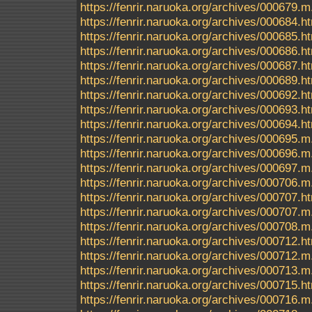
https://fenrir.naruoka.org/archives/000679.m
https://fenrir.naruoka.org/archives/000684.h
https://fenrir.naruoka.org/archives/000685.h
https://fenrir.naruoka.org/archives/000686.h
https://fenrir.naruoka.org/archives/000687.h
https://fenrir.naruoka.org/archives/000689.h
https://fenrir.naruoka.org/archives/000692.h
https://fenrir.naruoka.org/archives/000693.h
https://fenrir.naruoka.org/archives/000694.h
https://fenrir.naruoka.org/archives/000695
https://fenrir.naruoka.org/archives/000696.m
https://fenrir.naruoka.org/archives/000697.m
https://fenrir.naruoka.org/archives/000706.m
https://fenrir.naruoka.org/archives/000707.h
https://fenrir.naruoka.org/archives/000707.m
https://fenrir.naruoka.org/archives/000708.m
https://fenrir.naruoka.org/archives/000712.h
https://fenrir.naruoka.org/archives/000712.m
https://fenrir.naruoka.org/archives/000713.m
https://fenrir.naruoka.org/archives/000715.h
https://fenrir.naruoka.org/archives/000716.m