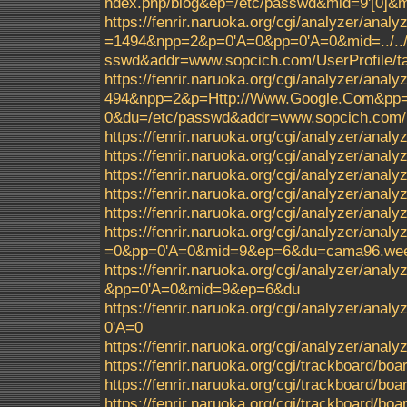
ndex.php/blog&ep=/etc/passwd&mid=9'[0]
https://fenrir.naruoka.org/cgi/analyzer/analy
=1494&npp=2&p=0'A=0&pp=0'A=0&mid=../../../.
sswd&addr=www.sopcich.com/UserProfile/ta
https://fenrir.naruoka.org/cgi/analyzer/analy
494&npp=2&p=Http://Www.Google.Com&pp=0'A=0
0&du=/etc/passwd&addr=www.sopcich.com/Us
https://fenrir.naruoka.org/cgi/analyzer/analyz
https://fenrir.naruoka.org/cgi/analyzer/analy
https://fenrir.naruoka.org/cgi/analyzer/ana
https://fenrir.naruoka.org/cgi/analyzer/ana
https://fenrir.naruoka.org/cgi/analyzer/ana
https://fenrir.naruoka.org/cgi/analyzer/an
=0&pp=0'A=0&mid=9&ep=6&du=cama96.weeb
https://fenrir.naruoka.org/cgi/analyzer/a
&pp=0'A=0&mid=9&ep=6&du
https://fenrir.naruoka.org/cgi/analyzer/analyz
0'A=0
https://fenrir.naruoka.org/cgi/analyzer/ana
https://fenrir.naruoka.org/cgi/trackboard/boa
https://fenrir.naruoka.org/cgi/trackboard/boa
https://fenrir.naruoka.org/cgi/trackboard/b