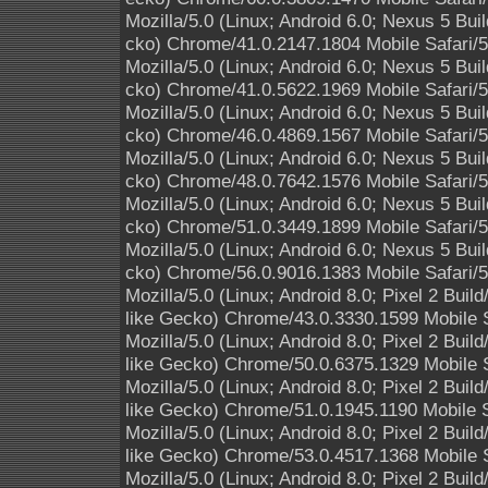
Mozilla/5.0 (Linux; Android 6.0; Nexus 5 B
cko) Chrome/41.0.2147.1804 Mobile Safari/
Mozilla/5.0 (Linux; Android 6.0; Nexus 5 B
cko) Chrome/41.0.5622.1969 Mobile Safari/
Mozilla/5.0 (Linux; Android 6.0; Nexus 5 B
cko) Chrome/46.0.4869.1567 Mobile Safari/
Mozilla/5.0 (Linux; Android 6.0; Nexus 5 B
cko) Chrome/48.0.7642.1576 Mobile Safari/
Mozilla/5.0 (Linux; Android 6.0; Nexus 5 B
cko) Chrome/51.0.3449.1899 Mobile Safari/
Mozilla/5.0 (Linux; Android 6.0; Nexus 5 B
cko) Chrome/56.0.9016.1383 Mobile Safari/
Mozilla/5.0 (Linux; Android 8.0; Pixel 2 B
like Gecko) Chrome/43.0.3330.1599 Mobile S
Mozilla/5.0 (Linux; Android 8.0; Pixel 2 B
like Gecko) Chrome/50.0.6375.1329 Mobile S
Mozilla/5.0 (Linux; Android 8.0; Pixel 2 B
like Gecko) Chrome/51.0.1945.1190 Mobile S
Mozilla/5.0 (Linux; Android 8.0; Pixel 2 B
like Gecko) Chrome/53.0.4517.1368 Mobile S
Mozilla/5.0 (Linux; Android 8.0; Pixel 2 B