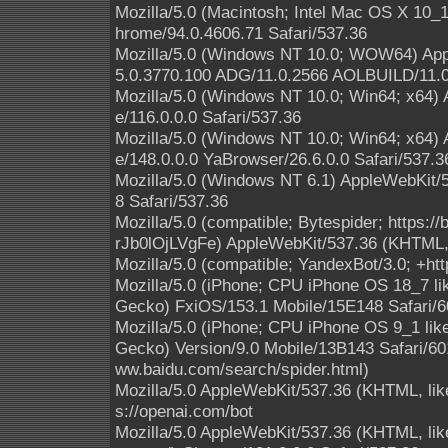
Mozilla/5.0 (Macintosh; Intel Mac OS X 10
hrome/94.0.4606.71 Safari/537.36
Mozilla/5.0 (Windows NT 10.0; WOW64) App
5.0.3770.100 ADG/11.0.2566 AOLBUILD/11.0
Mozilla/5.0 (Windows NT 10.0; Win64; x64)
e/116.0.0.0 Safari/537.36
Mozilla/5.0 (Windows NT 10.0; Win64; x64)
e/148.0.0.0 YaBrowser/26.6.0.0 Safari/537.3
Mozilla/5.0 (Windows NT 6.1) AppleWebKit/
8 Safari/537.36
Mozilla/5.0 (compatible; Bytespider; https:
rJb0lOjLVgFe) AppleWebKit/537.36 (KHTML, 
Mozilla/5.0 (compatible; YandexBot/3.0; +ht
Mozilla/5.0 (iPhone; CPU iPhone OS 18_7 l
Gecko) FxiOS/153.1 Mobile/15E148 Safari/6
Mozilla/5.0 (iPhone; CPU iPhone OS 9_1 li
Gecko) Version/9.0 Mobile/13B143 Safari/601
ww.baidu.com/search/spider.html)
Mozilla/5.0 AppleWebKit/537.36 (KHTML, lik
s://openai.com/bot
Mozilla/5.0 AppleWebKit/537.36 (KHTML, like