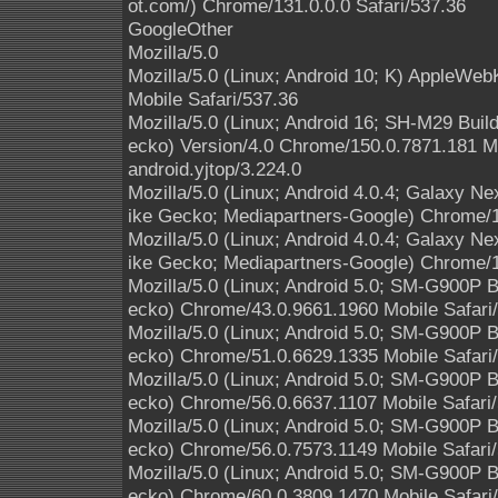
ot.com/) Chrome/131.0.0.0 Safari/537.36
GoogleOther
Mozilla/5.0
Mozilla/5.0 (Linux; Android 10; K) AppleWe
Mobile Safari/537.36
Mozilla/5.0 (Linux; Android 16; SH-M29 Bui
ecko) Version/4.0 Chrome/150.0.7871.181 M
android.yjtop/3.224.0
Mozilla/5.0 (Linux; Android 4.0.4; Galaxy 
ike Gecko; Mediapartners-Google) Chrome/1
Mozilla/5.0 (Linux; Android 4.0.4; Galaxy 
ike Gecko; Mediapartners-Google) Chrome/1
Mozilla/5.0 (Linux; Android 5.0; SM-G900P
ecko) Chrome/43.0.9661.1960 Mobile Safari
Mozilla/5.0 (Linux; Android 5.0; SM-G900P
ecko) Chrome/51.0.6629.1335 Mobile Safari
Mozilla/5.0 (Linux; Android 5.0; SM-G900P
ecko) Chrome/56.0.6637.1107 Mobile Safari
Mozilla/5.0 (Linux; Android 5.0; SM-G900P
ecko) Chrome/56.0.7573.1149 Mobile Safari
Mozilla/5.0 (Linux; Android 5.0; SM-G900P
ecko) Chrome/60.0.3809.1470 Mobile Safari