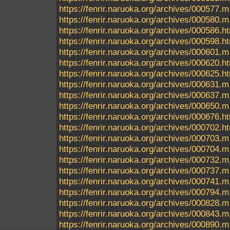
https://fenrir.naruoka.org/archives/000577.m
https://fenrir.naruoka.org/archives/000580.m
https://fenrir.naruoka.org/archives/000586.h
https://fenrir.naruoka.org/archives/000598.h
https://fenrir.naruoka.org/archives/000601.m
https://fenrir.naruoka.org/archives/000620.h
https://fenrir.naruoka.org/archives/000625.h
https://fenrir.naruoka.org/archives/000631.m
https://fenrir.naruoka.org/archives/000637.m
https://fenrir.naruoka.org/archives/000650.m
https://fenrir.naruoka.org/archives/000676.h
https://fenrir.naruoka.org/archives/000702.h
https://fenrir.naruoka.org/archives/000703.m
https://fenrir.naruoka.org/archives/000704.m
https://fenrir.naruoka.org/archives/000732.m
https://fenrir.naruoka.org/archives/000737.m
https://fenrir.naruoka.org/archives/000741.m
https://fenrir.naruoka.org/archives/000794.m
https://fenrir.naruoka.org/archives/000828.m
https://fenrir.naruoka.org/archives/000843.m
https://fenrir.naruoka.org/archives/000890.m