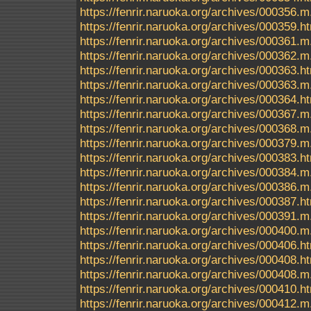
https://fenrir.naruoka.org/archives/000356.m
https://fenrir.naruoka.org/archives/000359.h
https://fenrir.naruoka.org/archives/000361.m
https://fenrir.naruoka.org/archives/000362.m
https://fenrir.naruoka.org/archives/000363.h
https://fenrir.naruoka.org/archives/000363.m
https://fenrir.naruoka.org/archives/000364.h
https://fenrir.naruoka.org/archives/000367.m
https://fenrir.naruoka.org/archives/000368.m
https://fenrir.naruoka.org/archives/000379.m
https://fenrir.naruoka.org/archives/000383.h
https://fenrir.naruoka.org/archives/000384.m
https://fenrir.naruoka.org/archives/000386.m
https://fenrir.naruoka.org/archives/000387.h
https://fenrir.naruoka.org/archives/000391.m
https://fenrir.naruoka.org/archives/000400.m
https://fenrir.naruoka.org/archives/000406.h
https://fenrir.naruoka.org/archives/000408.h
https://fenrir.naruoka.org/archives/000408.m
https://fenrir.naruoka.org/archives/000410.h
https://fenrir.naruoka.org/archives/000412.m