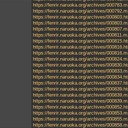
https://fenrir.naruoka.org/archives/000783.m
https://fenrir.naruoka.org/archives/000792.m
https://fenrir.naruoka.org/archives/000803.h
https://fenrir.naruoka.org/archives/000803.m
https://fenrir.naruoka.org/archives/000807.m
https://fenrir.naruoka.org/archives/000811.m
https://fenrir.naruoka.org/archives/000815.h
https://fenrir.naruoka.org/archives/000816.h
https://fenrir.naruoka.org/archives/000816.m
https://fenrir.naruoka.org/archives/000824.m
https://fenrir.naruoka.org/archives/000830.h
https://fenrir.naruoka.org/archives/000833.m
https://fenrir.naruoka.org/archives/000834.h
https://fenrir.naruoka.org/archives/000837.h
https://fenrir.naruoka.org/archives/000839.
https://fenrir.naruoka.org/archives/000839.m
https://fenrir.naruoka.org/archives/000839.
https://fenrir.naruoka.org/archives/000852.h
https://fenrir.naruoka.org/archives/000853.m
https://fenrir.naruoka.org/archives/000855.m
https://fenrir.naruoka.org/archives/000858.m