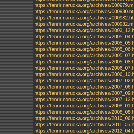
https://fenrir.naruoka.org/archives/000979.m
https://fenrir.naruoka.org/archives/000980.h
https://fenrir.naruoka.org/archives/000982.h
https://fenrir.naruoka.org/archives/000982.m
https://fenrir.naruoka.org/archives/2003_12.
https://fenrir.naruoka.org/archives/2005_04.
https://fenrir.naruoka.org/archives/2005_05.
https://fenrir.naruoka.org/archives/2005_06.
https://fenrir.naruoka.org/archives/2005_07.
https://fenrir.naruoka.org/archives/2005_08.
https://fenrir.naruoka.org/archives/2006_07.
https://fenrir.naruoka.org/archives/2006_10.
https://fenrir.naruoka.org/archives/2007_02.
https://fenrir.naruoka.org/archives/2007_06.
https://fenrir.naruoka.org/archives/2007_09.
https://fenrir.naruoka.org/archives/2007_12.
https://fenrir.naruoka.org/archives/2008_01.
https://fenrir.naruoka.org/archives/2008_08.
https://fenrir.naruoka.org/archives/2010_06.
https://fenrir.naruoka.org/archives/2011_05.
https://fenrir.naruoka.org/archives/2012_04.