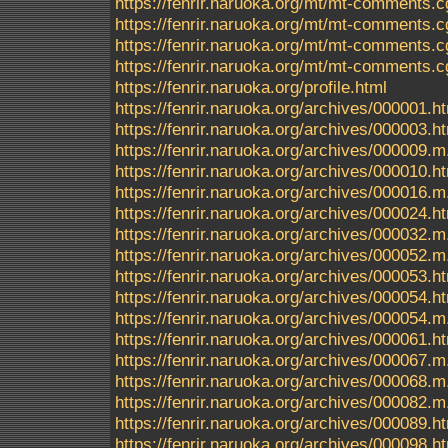
https://fenrir.naruoka.org/mt/mt-comments.c
https://fenrir.naruoka.org/mt/mt-comments.c
https://fenrir.naruoka.org/mt/mt-comments.c
https://fenrir.naruoka.org/mt/mt-comments.c
https://fenrir.naruoka.org/profile.html
https://fenrir.naruoka.org/archives/000001.h
https://fenrir.naruoka.org/archives/000003.h
https://fenrir.naruoka.org/archives/000009.m
https://fenrir.naruoka.org/archives/000010.h
https://fenrir.naruoka.org/archives/000016.m
https://fenrir.naruoka.org/archives/000024.h
https://fenrir.naruoka.org/archives/000032.m
https://fenrir.naruoka.org/archives/000052.m
https://fenrir.naruoka.org/archives/000053.h
https://fenrir.naruoka.org/archives/000054.h
https://fenrir.naruoka.org/archives/000054.m
https://fenrir.naruoka.org/archives/000061.h
https://fenrir.naruoka.org/archives/000067.m
https://fenrir.naruoka.org/archives/000068.m
https://fenrir.naruoka.org/archives/000082.m
https://fenrir.naruoka.org/archives/000089.h
https://fenrir.naruoka.org/archives/000098.h