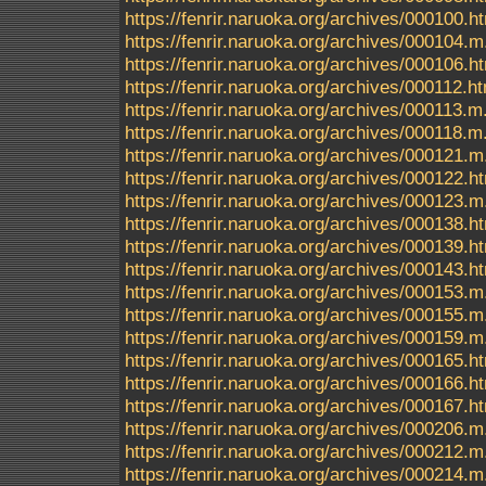
https://fenrir.naruoka.org/archives/000100.h
https://fenrir.naruoka.org/archives/000104.m
https://fenrir.naruoka.org/archives/000106.h
https://fenrir.naruoka.org/archives/000112.h
https://fenrir.naruoka.org/archives/000113.m
https://fenrir.naruoka.org/archives/000118.m
https://fenrir.naruoka.org/archives/000121.m
https://fenrir.naruoka.org/archives/000122.h
https://fenrir.naruoka.org/archives/000123.m
https://fenrir.naruoka.org/archives/000138.h
https://fenrir.naruoka.org/archives/000139.h
https://fenrir.naruoka.org/archives/000143.h
https://fenrir.naruoka.org/archives/000153.m
https://fenrir.naruoka.org/archives/000155.m
https://fenrir.naruoka.org/archives/000159.m
https://fenrir.naruoka.org/archives/000165.h
https://fenrir.naruoka.org/archives/000166.h
https://fenrir.naruoka.org/archives/000167.h
https://fenrir.naruoka.org/archives/000206.m
https://fenrir.naruoka.org/archives/000212.m
https://fenrir.naruoka.org/archives/000214.m