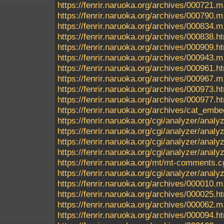
https://fenrir.naruoka.org/archives/000721.m
https://fenrir.naruoka.org/archives/000790.m
https://fenrir.naruoka.org/archives/000834.m
https://fenrir.naruoka.org/archives/000838.h
https://fenrir.naruoka.org/archives/000909.h
https://fenrir.naruoka.org/archives/000943.m
https://fenrir.naruoka.org/archives/000961.h
https://fenrir.naruoka.org/archives/000967.m
https://fenrir.naruoka.org/archives/000973.h
https://fenrir.naruoka.org/archives/000977.h
https://fenrir.naruoka.org/archives/cat_em
https://fenrir.naruoka.org/cgi/analyzer/anal
https://fenrir.naruoka.org/cgi/analyzer/a
https://fenrir.naruoka.org/cgi/analyzer/a
https://fenrir.naruoka.org/cgi/analyzer/ana
https://fenrir.naruoka.org/mt/mt-comments.c
https://fenrir.naruoka.org/cgi/analyzer/anal
https://fenrir.naruoka.org/archives/000010.m
https://fenrir.naruoka.org/archives/000025.h
https://fenrir.naruoka.org/archives/000062.m
https://fenrir.naruoka.org/archives/000094.h