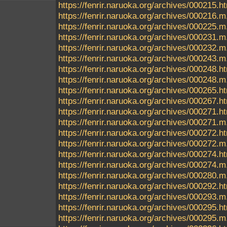
https://fenrir.naruoka.org/archives/000215.h
https://fenrir.naruoka.org/archives/000216.m
https://fenrir.naruoka.org/archives/000225.m
https://fenrir.naruoka.org/archives/000231.m
https://fenrir.naruoka.org/archives/000232.m
https://fenrir.naruoka.org/archives/000243.m
https://fenrir.naruoka.org/archives/000248.h
https://fenrir.naruoka.org/archives/000248.m
https://fenrir.naruoka.org/archives/000265.h
https://fenrir.naruoka.org/archives/000267.h
https://fenrir.naruoka.org/archives/000271.h
https://fenrir.naruoka.org/archives/000271.m
https://fenrir.naruoka.org/archives/000272.h
https://fenrir.naruoka.org/archives/000272.m
https://fenrir.naruoka.org/archives/000274.h
https://fenrir.naruoka.org/archives/000274.m
https://fenrir.naruoka.org/archives/000280.m
https://fenrir.naruoka.org/archives/000292.h
https://fenrir.naruoka.org/archives/000293.m
https://fenrir.naruoka.org/archives/000295.h
https://fenrir.naruoka.org/archives/000295.m