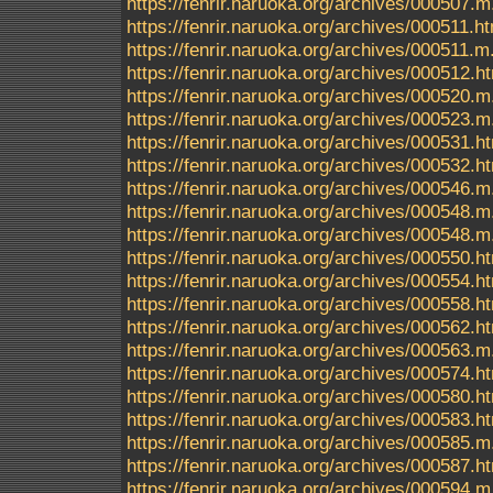
https://fenrir.naruoka.org/archives/000507.m
https://fenrir.naruoka.org/archives/000511.h
https://fenrir.naruoka.org/archives/000511.m
https://fenrir.naruoka.org/archives/000512.h
https://fenrir.naruoka.org/archives/000520.m
https://fenrir.naruoka.org/archives/000523.m
https://fenrir.naruoka.org/archives/000531.h
https://fenrir.naruoka.org/archives/000532.h
https://fenrir.naruoka.org/archives/000546.m
https://fenrir.naruoka.org/archives/000548.m
https://fenrir.naruoka.org/archives/000548
https://fenrir.naruoka.org/archives/000550.h
https://fenrir.naruoka.org/archives/000554.h
https://fenrir.naruoka.org/archives/000558.h
https://fenrir.naruoka.org/archives/000562.h
https://fenrir.naruoka.org/archives/000563.m
https://fenrir.naruoka.org/archives/000574.h
https://fenrir.naruoka.org/archives/000580.h
https://fenrir.naruoka.org/archives/000583.h
https://fenrir.naruoka.org/archives/000585.m
https://fenrir.naruoka.org/archives/000587.h
https://fenrir.naruoka.org/archives/000594.m