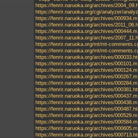
https://fenrir.naruoka.org/archives/2004_09.
https://fenrir.naruoka.org/cgi/analyzer/an
https://fenrir.naruoka.org/archives/000934.m
https://fenrir.naruoka.org/archives/2011_06.
https://fenrir.naruoka.org/archives/000444.m
https://fenrir.naruoka.org/archives/2007_11.
https://fenrir.naruoka.org/mt/mt-comments.c
https://fenrir.naruoka.org/mt/mt-comments.c
https://fenrir.naruoka.org/archives/000033.h
https://fenrir.naruoka.org/archives/000101.m
https://fenrir.naruoka.org/archives/000124.m
https://fenrir.naruoka.org/archives/000267.m
https://fenrir.naruoka.org/archives/000284.m
https://fenrir.naruoka.org/archives/000381.h
https://fenrir.naruoka.org/archives/000437.m
https://fenrir.naruoka.org/archives/000438.m
https://fenrir.naruoka.org/archives/000487.h
https://fenrir.naruoka.org/archives/000529.m
https://fenrir.naruoka.org/archives/000584.m
https://fenrir.naruoka.org/archives/000605.m
https://fenrir.naruoka.org/archives/000713.h