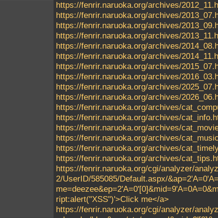
https://fenrir.naruoka.org/archives/2012_11.
https://fenrir.naruoka.org/archives/2013_07.
https://fenrir.naruoka.org/archives/2013_09.
https://fenrir.naruoka.org/archives/2013_11.
https://fenrir.naruoka.org/archives/2014_08.
https://fenrir.naruoka.org/archives/2014_11.
https://fenrir.naruoka.org/archives/2015_07.
https://fenrir.naruoka.org/archives/2016_03.
https://fenrir.naruoka.org/archives/2025_07.
https://fenrir.naruoka.org/archives/2026_06.
https://fenrir.naruoka.org/archives/cat_comp
https://fenrir.naruoka.org/archives/cat_info.h
https://fenrir.naruoka.org/archives/cat_movi
https://fenrir.naruoka.org/archives/cat_musi
https://fenrir.naruoka.org/archives/cat_timel
https://fenrir.naruoka.org/archives/cat_tips.h
https://fenrir.naruoka.org/cgi/analyzer/ana
2/UserID/585085/Default.aspx/&ap=2'A=0'
me=deezee&ep=2'A=0'[0]&mid=9'A=0A=0&m
ript:alert("XSS")'>Click me</a>
https://fenrir.naruoka.org/cgi/analyzer/ana