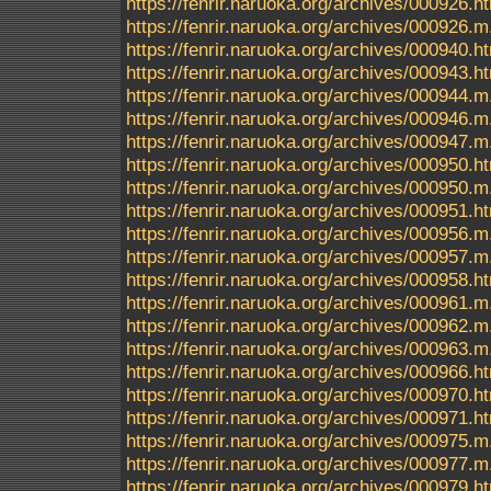
https://fenrir.naruoka.org/archives/000926.h
https://fenrir.naruoka.org/archives/000926.m
https://fenrir.naruoka.org/archives/000940.h
https://fenrir.naruoka.org/archives/000943.h
https://fenrir.naruoka.org/archives/000944.m
https://fenrir.naruoka.org/archives/000946.m
https://fenrir.naruoka.org/archives/000947.m
https://fenrir.naruoka.org/archives/000950.h
https://fenrir.naruoka.org/archives/000950.m
https://fenrir.naruoka.org/archives/000951.h
https://fenrir.naruoka.org/archives/000956.m
https://fenrir.naruoka.org/archives/000957.m
https://fenrir.naruoka.org/archives/000958.h
https://fenrir.naruoka.org/archives/000961.m
https://fenrir.naruoka.org/archives/000962.m
https://fenrir.naruoka.org/archives/000963.m
https://fenrir.naruoka.org/archives/000966.h
https://fenrir.naruoka.org/archives/000970.h
https://fenrir.naruoka.org/archives/000971.h
https://fenrir.naruoka.org/archives/000975.m
https://fenrir.naruoka.org/archives/000977.m
https://fenrir.naruoka.org/archives/000979.h