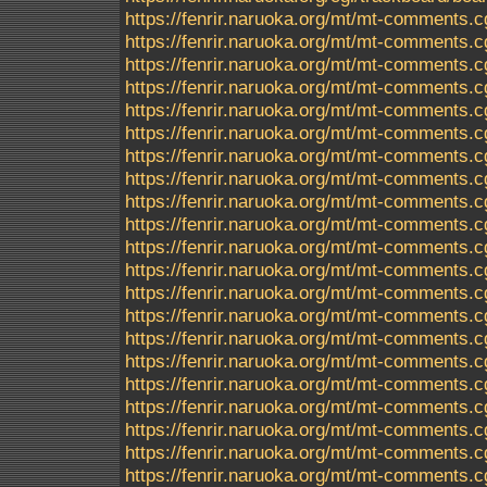
https://fenrir.naruoka.org/mt/mt-comments.c
https://fenrir.naruoka.org/mt/mt-comments.c
https://fenrir.naruoka.org/mt/mt-comments.c
https://fenrir.naruoka.org/mt/mt-comments.c
https://fenrir.naruoka.org/mt/mt-comments.c
https://fenrir.naruoka.org/mt/mt-comments.c
https://fenrir.naruoka.org/mt/mt-comments.c
https://fenrir.naruoka.org/mt/mt-comments.c
https://fenrir.naruoka.org/mt/mt-comments.c
https://fenrir.naruoka.org/mt/mt-comments.c
https://fenrir.naruoka.org/mt/mt-comments.c
https://fenrir.naruoka.org/mt/mt-comments.c
https://fenrir.naruoka.org/mt/mt-comments.c
https://fenrir.naruoka.org/mt/mt-comments.c
https://fenrir.naruoka.org/mt/mt-comments.c
https://fenrir.naruoka.org/mt/mt-comments.c
https://fenrir.naruoka.org/mt/mt-comments.c
https://fenrir.naruoka.org/mt/mt-comments.c
https://fenrir.naruoka.org/mt/mt-comments.c
https://fenrir.naruoka.org/mt/mt-comments.c
https://fenrir.naruoka.org/mt/mt-comments.c