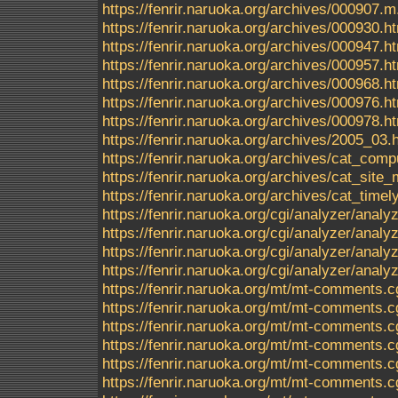
https://fenrir.naruoka.org/archives/000907.m
https://fenrir.naruoka.org/archives/000930.h
https://fenrir.naruoka.org/archives/000947.h
https://fenrir.naruoka.org/archives/000957.h
https://fenrir.naruoka.org/archives/000968.h
https://fenrir.naruoka.org/archives/000976.h
https://fenrir.naruoka.org/archives/000978.h
https://fenrir.naruoka.org/archives/2005_03.
https://fenrir.naruoka.org/archives/cat_comp
https://fenrir.naruoka.org/archives/cat_sit
https://fenrir.naruoka.org/archives/cat_timel
https://fenrir.naruoka.org/cgi/analyzer/anal
https://fenrir.naruoka.org/cgi/analyzer/ana
https://fenrir.naruoka.org/cgi/analyzer/ana
https://fenrir.naruoka.org/cgi/analyzer/analyz
https://fenrir.naruoka.org/mt/mt-comments.c
https://fenrir.naruoka.org/mt/mt-comments.c
https://fenrir.naruoka.org/mt/mt-comments.c
https://fenrir.naruoka.org/mt/mt-comments.c
https://fenrir.naruoka.org/mt/mt-comments.c
https://fenrir.naruoka.org/mt/mt-comments.c